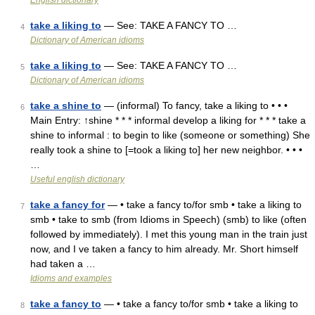
English dictionary
take a liking to
— See: TAKE A FANCY TO …
4
Dictionary of American idioms
take a liking to
— See: TAKE A FANCY TO …
5
Dictionary of American idioms
take a shine to
— (informal) To fancy, take a liking to • • •
6
Main Entry: ↑shine * * * informal develop a liking for * * * take a
shine to informal : to begin to like (someone or something) She
really took a shine to [=took a liking to] her new neighbor. • • •
…
Useful english dictionary
take a fancy for
— • take a fancy to/for smb • take a liking to
7
smb • take to smb (from Idioms in Speech) (smb) to like (often
followed by immediately). I met this young man in the train just
now, and I ve taken a fancy to him already. Mr. Short himself
had taken a …
Idioms and examples
take a fancy to
— • take a fancy to/for smb • take a liking to
8