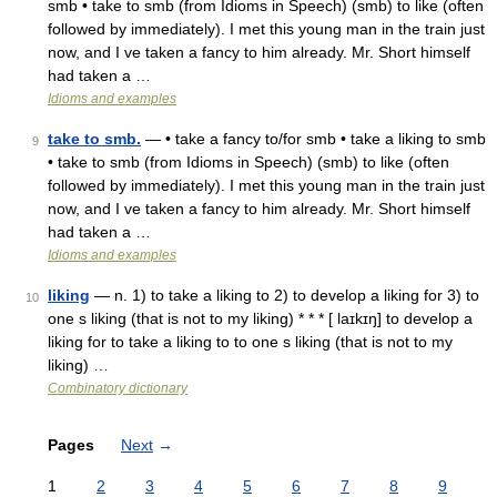
smb • take to smb (from Idioms in Speech) (smb) to like (often
followed by immediately). I met this young man in the train just
now, and I ve taken a fancy to him already. Mr. Short himself
had taken a …
Idioms and examples
take to smb.
— • take a fancy to/for smb • take a liking to smb
9
• take to smb (from Idioms in Speech) (smb) to like (often
followed by immediately). I met this young man in the train just
now, and I ve taken a fancy to him already. Mr. Short himself
had taken a …
Idioms and examples
liking
— n. 1) to take a liking to 2) to develop a liking for 3) to
10
one s liking (that is not to my liking) * * * [ laɪkɪŋ] to develop a
liking for to take a liking to to one s liking (that is not to my
liking) …
Combinatory dictionary
Pages
Next
→
1
2
3
4
5
6
7
8
9