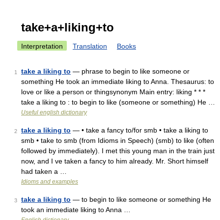
take+a+liking+to
Interpretation
Translation
Books
take a liking to
— phrase to begin to like someone or
1
something He took an immediate liking to Anna. Thesaurus: to
love or like a person or thingsynonym Main entry: liking * * *
take a liking to : to begin to like (someone or something) He …
Useful english dictionary
take a liking to
— • take a fancy to/for smb • take a liking to
2
smb • take to smb (from Idioms in Speech) (smb) to like (often
followed by immediately). I met this young man in the train just
now, and I ve taken a fancy to him already. Mr. Short himself
had taken a …
Idioms and examples
take a liking to
— to begin to like someone or something He
3
took an immediate liking to Anna …