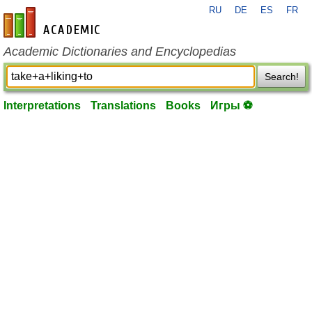
RU
DE
ES
FR
en-academic.com
Academic Dictionaries and Encyclopedias
Search!
Interpretations
Translations
Books
Игры ⚽