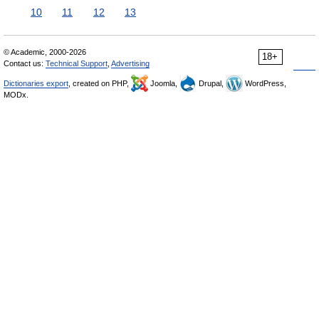
10
11
12
13
© Academic, 2000-2026
18+
Contact us:
Technical Support
,
Advertising
Dictionaries export
, created on PHP,
Joomla,
Drupal,
WordPress,
MODx.