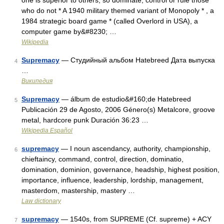
one is superior to others, so dominate, control or rule those
who do not * A 1940 military themed variant of Monopoly * , a
1984 strategic board game * (called Overlord in USA), a
computer game by&#8230; …
Wikipedia
Supremacy
— Студийный альбом Hatebreed Дата выпуска
4
…
Википедия
Supremacy
— álbum de estudio&#160;de Hatebreed
5
Publicación 29 de Agosto, 2006 Género(s) Metalcore, groove
metal, hardcore punk Duración 36:23 …
Wikipedia Español
supremacy
— I noun ascendancy, authority, championship,
6
chieftaincy, command, control, direction, dominatio,
domination, dominion, governance, headship, highest position,
importance, influence, leadership, lordship, management,
masterdom, mastership, mastery …
Law dictionary
supremacy
— 1540s, from SUPREME (Cf. supreme) + ACY
7