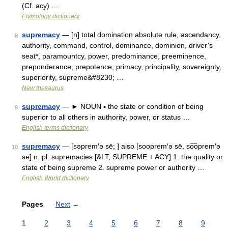
(Cf. acy) …
Etymology dictionary
supremacy
— [n] total domination absolute rule, ascendancy,
8
authority, command, control, dominance, dominion, driver’s
seat*, paramountcy, power, predominance, preeminence,
preponderance, prepotence, primacy, principality, sovereignty,
superiority, supreme&#8230; …
New thesaurus
supremacy
— ► NOUN ▪ the state or condition of being
9
superior to all others in authority, power, or status …
English terms dictionary
supremacy
— [səprem′ə sē; ] also [sooprem′ə sē, so͞oprem′ə
10
sē] n. pl. supremacies [&LT; SUPREME + ACY] 1. the quality or
state of being supreme 2. supreme power or authority …
English World dictionary
Pages
Next
→
1
2
3
4
5
6
7
8
9