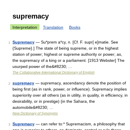
supremacy
Interpretation
Translation
Books
Supremacy
— Su*prem a*cy, n. [Cf. F. supr[ e]matie. See
1
{Supreme}.] The state of being supreme, or in the highest
station of power; highest or supreme authority or power; as,
the supremacy of a king or a parliament. [1913 Webster] The
usurped power of the&#8230; …
The Collaborative International Dictionary of English
supremacy
— supremacy, ascendancy denote the position of
2
being first (as in rank, power, or influence). Supremacy implies
superiority over all others (as in utility, in quality, in efficiency, in
desirability, or in prestige) {in the Sahara, the
automobile&#8230; …
New Dictionary of Synonyms
Supremacy
— can refer to:* Supremacism, a philosophy that
3