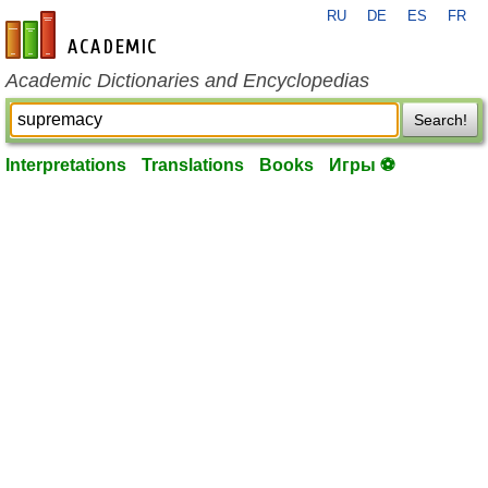
RU
DE
ES
FR
en-academic.com
Academic Dictionaries and Encyclopedias
Search!
Interpretations
Translations
Books
Игры ⚽