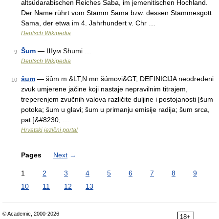
altsüdarabischen Reiches Saba, im jemenitischen Hochland.
Der Name rührt vom Stamm Sama bzw. dessen Stammesgott
Sama, der etwa im 4. Jahrhundert v. Chr …
Deutsch Wikipedia
Šum
— Шум Shumi …
9
Deutsch Wikipedia
šum
— šȗm m &LT;N mn šúmovi&GT; DEFINICIJA neodređeni
10
zvuk umjerene jačine koji nastaje nepravilnim titrajem,
treperenjem zvučnih valova različite duljine i postojanosti [šum
potoka; šum u glavi; šum u primanju emisije radija; šum srca,
pat.]&#8230; …
Hrvatski jezični portal
Pages
Next
→
1
2
3
4
5
6
7
8
9
10
11
12
13
© Academic, 2000-2026
18+