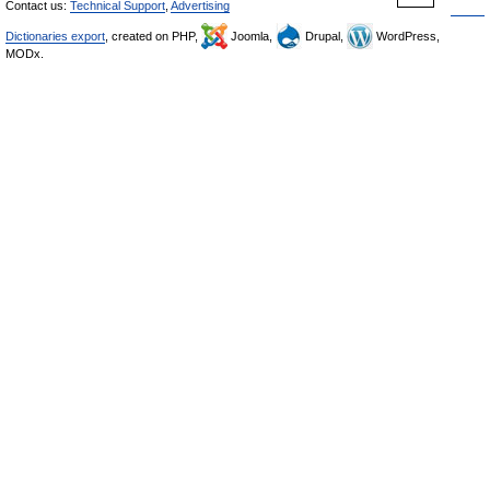
Contact us:
Technical Support
,
Advertising
Dictionaries export
, created on PHP,
Joomla,
Drupal,
WordPress,
MODx.