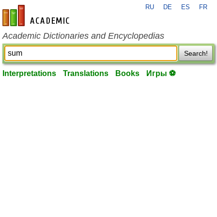
RU
DE
ES
FR
en-academic.com
Academic Dictionaries and Encyclopedias
Search!
Interpretations
Translations
Books
Игры ⚽