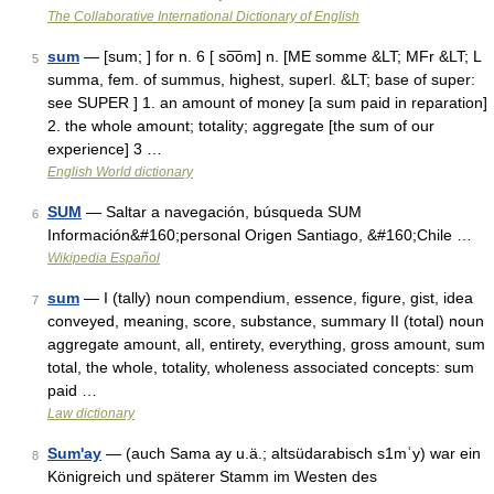
The Collaborative International Dictionary of English
sum
— [sum; ] for n. 6 [ so͞om] n. [ME somme &LT; MFr &LT; L
5
summa, fem. of summus, highest, superl. &LT; base of super:
see SUPER ] 1. an amount of money [a sum paid in reparation]
2. the whole amount; totality; aggregate [the sum of our
experience] 3 …
English World dictionary
SUM
— Saltar a navegación, búsqueda SUM
6
Información&#160;personal Origen Santiago, &#160;Chile …
Wikipedia Español
sum
— I (tally) noun compendium, essence, figure, gist, idea
7
conveyed, meaning, score, substance, summary II (total) noun
aggregate amount, all, entirety, everything, gross amount, sum
total, the whole, totality, wholeness associated concepts: sum
paid …
Law dictionary
Sum'ay
— (auch Sama ay u.ä.; altsüdarabisch s1mʿy) war ein
8
Königreich und späterer Stamm im Westen des