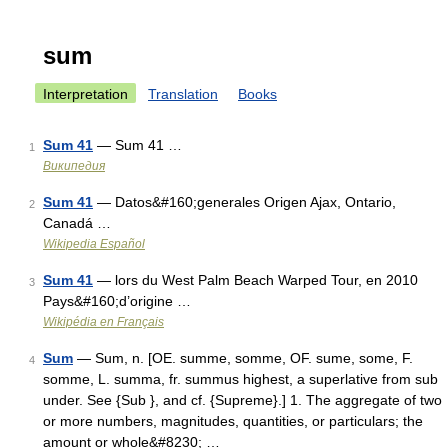
sum
Interpretation
Translation
Books
Sum 41
— Sum 41 …
1
Википедия
Sum 41
— Datos&#160;generales Origen Ajax, Ontario,
2
Canadá …
Wikipedia Español
Sum 41
— lors du West Palm Beach Warped Tour, en 2010
3
Pays&#160;d’origine …
Wikipédia en Français
Sum
— Sum, n. [OE. summe, somme, OF. sume, some, F.
4
somme, L. summa, fr. summus highest, a superlative from sub
under. See {Sub }, and cf. {Supreme}.] 1. The aggregate of two
or more numbers, magnitudes, quantities, or particulars; the
amount or whole&#8230; …