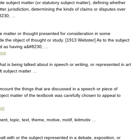
e subject matter (or statutory subject matter), defining whether
tter jurisdiction, determining the kinds of claims or disputes over
#8230; …
e matter or thought presented for consideration in some
de the object of thought or study. [1913 Webster] As to the subject
od as having a&#8230; …
lish
at is being talked about in speech or writing, or represented in art
t subject matter …
count the things that are discussed in a speech or piece of
ubject matter of the textbook was carefully chosen to appeal to
ish
nt, topic, text, theme, motive, motif, leitmotiv …
t with or the subject represented in a debate, exposition, or