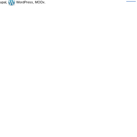
upal,
WordPress, MODx.