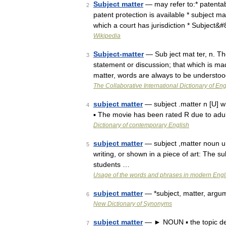
Subject matter
— may refer to:* patentabl
2
patent protection is available * subject ma
which a court has jurisdiction * Subject&
Wikipedia
Subject-matter
— Sub ject mat ter, n. Th
3
statement or discussion; that which is ma
matter, words are always to be understo
The Collaborative International Dictionary of Eng
subject matter
— subject .matter n [U] wh
4
▪ The movie has been rated R due to adul
Dictionary of contemporary English
subject matter
— subject ,matter noun un
5
writing, or shown in a piece of art: The s
students …
Usage of the words and phrases in modern Engl
subject matter
— *subject, matter, argume
6
New Dictionary of Synonyms
subject matter
— ► NOUN ▪ the topic deal
7