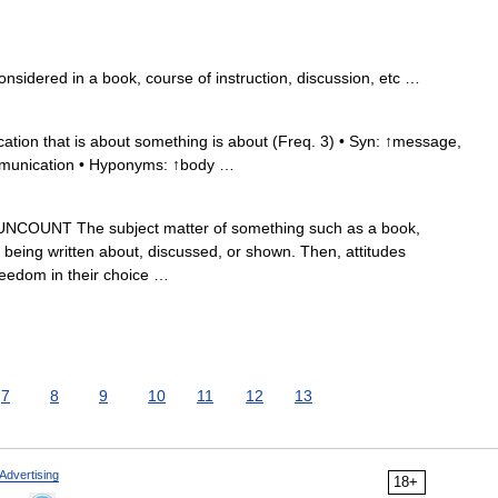
onsidered in a book, course of instruction, discussion, etc …
ion that is about something is about (Freq. 3) • Syn: ↑message,
mmunication • Hyponyms: ↑body …
UNCOUNT The subject matter of something such as a book,
t is being written about, discussed, or shown. Then, attitudes
reedom in their choice …
7
8
9
10
11
12
13
Advertising
18+