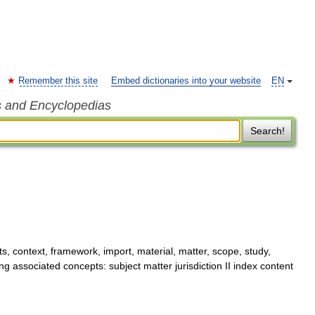
Remember this site
Embed dictionaries into your website
EN
s and Encyclopedias
Search!
, context, framework, import, material, matter, scope, study,
g associated concepts: subject matter jurisdiction II index content