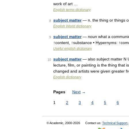
work of art …
English terms dictionary
subject matter
— n. the thing or things c
8
English World dictionary
subject matter
— noun what a communicat
9
↑content, ↑substance • Hypernyms: ↑co
Useful english dictionary
subject matter
— also subject matter N 
10
lecture, film, or painting is the thing tha
changed and artists were given greater f
English dictionary
Pages
Next
→
1
2
3
4
5
6
© Academic, 2000-2026
Contact us:
Technical Support
,