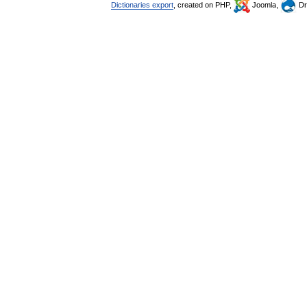
Dictionaries export
, created on PHP,
Joomla,
Dr