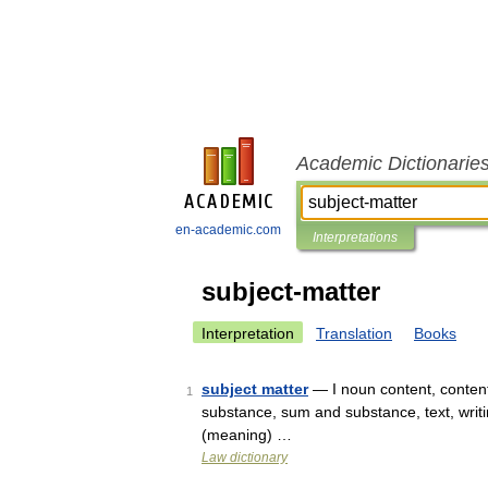
Academic Dictionarie
en-academic.com
Interpretations
subject-matter
Interpretation
Translation
Books
subject matter
— I noun content, contents
1
substance, sum and substance, text, writin
(meaning) …
Law dictionary