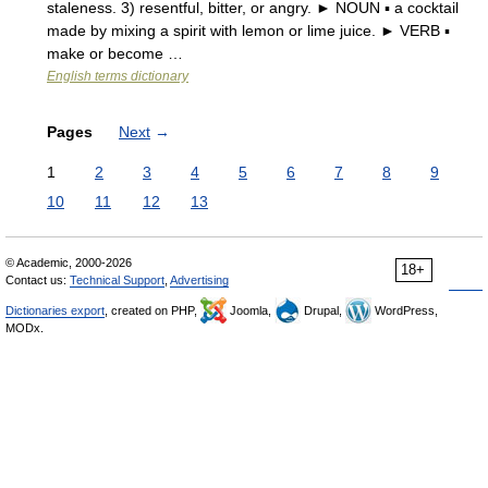
staleness. 3) resentful, bitter, or angry. ► NOUN ▪ a cocktail
made by mixing a spirit with lemon or lime juice. ► VERB ▪
make or become …
English terms dictionary
Pages
Next
→
1
2
3
4
5
6
7
8
9
10
11
12
13
© Academic, 2000-2026
18+
Contact us:
Technical Support
,
Advertising
Dictionaries export
, created on PHP,
Joomla,
Drupal,
WordPress,
MODx.