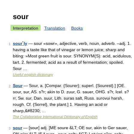
sour
Interpretation
Translation
Books
sour´ly
— sour «sowr», adjective, verb, noun, adverb. –adj. 1.
1
having a taste like that of vinegar or lemon juice; sharp and
biting: »Most green fruit is sour. SYNONYM(S): acid, acidulous,
tart. 2. fermented; acid as a result of fermentation; spoiled.
Sour …
Useful english dictionary
Sour
— Sour, a. [Compar. {Sourer}; superl. {Sourest}.] [OE.
2
sour, sur, AS. s?r; akin to D. zuur, G. sauer, OHG. s?r, Icel. s?
rr, Sw. sur, Dan. suur, Lith. suras salt, Russ. surovui harsh,
rough. Cf. {Sorrel}, the plant.] 1. Having an acid or
sharp,&#8230; …
The Collaborative International Dictionary of English
sour
— [sour] adj. [ME soure &LT; OE sur, akin to Ger sauer,
3