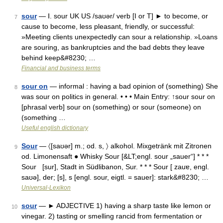
sour
— Ⅰ. sour UK US /saʊər/ verb [I or T] ► to become, or
7
cause to become, less pleasant, friendly, or successful:
»Meeting clients unexpectedly can sour a relationship. »Loans
are souring, as bankruptcies and the bad debts they leave
behind keep&#8230; …
Financial and business terms
sour on
— informal : having a bad opinion of (something) She
8
was sour on politics in general. • • • Main Entry: ↑sour sour on
[phrasal verb] sour on (something) or sour (someone) on
(something …
Useful english dictionary
Sour
— 〈[saʊər] m.; od. s, 〉 alkohol. Mixgetränk mit Zitronen
9
od. Limonensaft ● Whisky Sour [&LT;engl. sour „sauer“] * * *
Sour [sur], Stadt in Südlibanon, Sur. * * * Sour [ zauɐ, engl.
saʊə], der; [s], s [engl. sour, eigtl. = sauer]: stark&#8230; …
Universal-Lexikon
sour
— ► ADJECTIVE 1) having a sharp taste like lemon or
10
vinegar. 2) tasting or smelling rancid from fermentation or