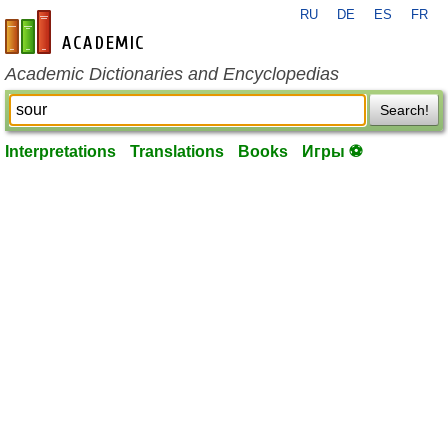
RU
DE
ES
FR
en-academic.com
Academic Dictionaries and Encyclopedias
Search!
Interpretations
Translations
Books
Игры ⚽