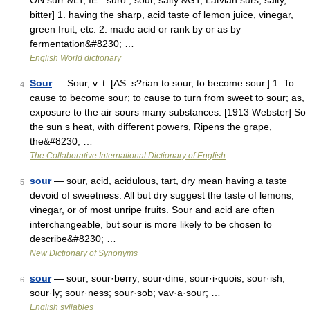
ON sūrr &LT; IE * suro , sour, salty &GT; Latvian sũrs, salty,
bitter] 1. having the sharp, acid taste of lemon juice, vinegar,
green fruit, etc. 2. made acid or rank by or as by
fermentation&#8230; …
English World dictionary
Sour
— Sour, v. t. [AS. s?rian to sour, to become sour.] 1. To
4
cause to become sour; to cause to turn from sweet to sour; as,
exposure to the air sours many substances. [1913 Webster] So
the sun s heat, with different powers, Ripens the grape,
the&#8230; …
The Collaborative International Dictionary of English
sour
— sour, acid, acidulous, tart, dry mean having a taste
5
devoid of sweetness. All but dry suggest the taste of lemons,
vinegar, or of most unripe fruits. Sour and acid are often
interchangeable, but sour is more likely to be chosen to
describe&#8230; …
New Dictionary of Synonyms
sour
— sour; sour·berry; sour·dine; sour·i·quois; sour·ish;
6
sour·ly; sour·ness; sour·sob; vav·a·sour; …
English syllables