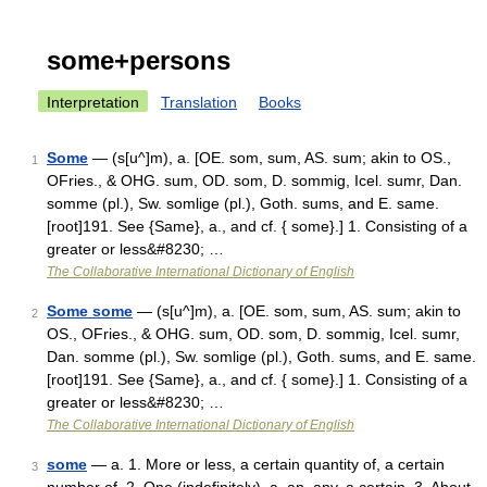
some+persons
Interpretation
Translation
Books
Some
— (s[u^]m), a. [OE. som, sum, AS. sum; akin to OS.,
1
OFries., & OHG. sum, OD. som, D. sommig, Icel. sumr, Dan.
somme (pl.), Sw. somlige (pl.), Goth. sums, and E. same.
[root]191. See {Same}, a., and cf. { some}.] 1. Consisting of a
greater or less&#8230; …
The Collaborative International Dictionary of English
Some some
— (s[u^]m), a. [OE. som, sum, AS. sum; akin to
2
OS., OFries., & OHG. sum, OD. som, D. sommig, Icel. sumr,
Dan. somme (pl.), Sw. somlige (pl.), Goth. sums, and E. same.
[root]191. See {Same}, a., and cf. { some}.] 1. Consisting of a
greater or less&#8230; …
The Collaborative International Dictionary of English
some
— a. 1. More or less, a certain quantity of, a certain
3