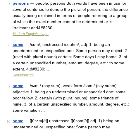
persons
— people, persons Both words have been in use for
7
several centuries to denote the plural of person, the difference
usually being explained in terms of people referring to a group
of which the exact number cannot be determined or is
irrelevant and&#8230; …
Modern English usage
some
— /sum/; unstressed /seuhm/, adj. 1. being an
8
undetermined or unspecified one: Some person may object. 2.
(used with plural nouns) certain: Some days I stay home. 3. of
a certain unspecified number, amount, degree, etc.: to some
extent. 4.&#8230; …
Universalium
some
— /sʌm / (say sum), weak form /səm / (say suhm)
9
adjective 1. being an undetermined or unspecified one: some
poor fellow. 2. certain (with plural nouns): some friends of
mine. 3. of a certain unspecified number, amount, degree, etc.:
some variation …
some
— [[t]sʌm[/t]] unstressed [[t]səm[/t]] adj. 1) being an
10
undetermined or unspecified one: Some person may