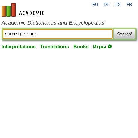
RU
DE
ES
FR
en-academic.com
Academic Dictionaries and Encyclopedias
Search!
Interpretations
Translations
Books
Игры ⚽