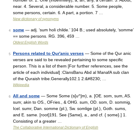
number of. 2. One (indefinitely), a, an, any, a certain. 3. About,
near. 4. Several, a considerable number. 5. Some people,
some persons, certain. 6. A part, a portion. 7 …
New dictionary of synonyms
some
— adj. ‘sum holi childe.’ 104 B.; used absolutely, ‘somme’
4
== some persons. RG. 396, 459 …
Oldest English Words
Persons related to Qur'anic verses
— Some of the Qur anic
5
verses are said to be revealed pertaining to some specific
person. This is a list of them [For further references, see the
article of each individual] :ClansBanu Abd al ManafA sub clan
of the Quraish tribe.Generally102.1 2:&#8230; …
Wikipedia
All and some
— Some Some (s[u^]m), a. [OE. som, sum, AS.
6
sum; akin to OS., OFries., & OHG. sum, OD. som, D. sommig,
Icel. sumr, Dan. somme (pl.), Sw. somlige (pl.), Goth. sums,
and E. same. [root]191. See {Same}, a., and cf. { some}.] 1.
Consisting of a greater …
The Collaborative International Dictionary of English