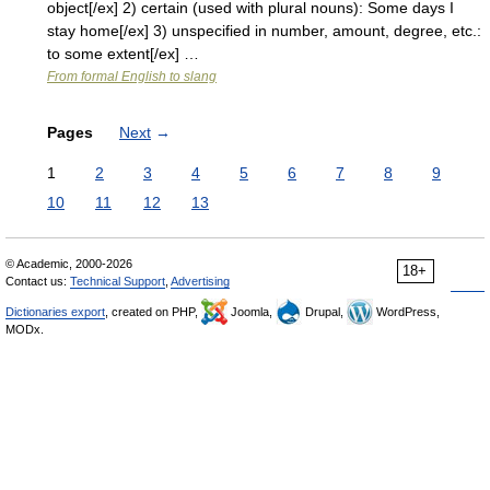
object[/ex] 2) certain (used with plural nouns): Some days I
stay home[/ex] 3) unspecified in number, amount, degree, etc.:
to some extent[/ex] …
From formal English to slang
Pages
Next
→
1
2
3
4
5
6
7
8
9
10
11
12
13
© Academic, 2000-2026
18+
Contact us:
Technical Support
,
Advertising
Dictionaries export
, created on PHP,
Joomla,
Drupal,
WordPress,
MODx.