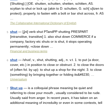
{Shutting}.] [OE. shutten, schutten, shetten, schitten, AS.
scyttan to shut or lock up (akin to D. schutten, G. sch[ u]tzen to
protect), properly, to fasten with a bolt or bar shot across, fr. AS
…
The Collaborative International Dictionary of English
shut
— [ʆʌt] verb shut PTandPP shutting PRESPART
5
[intransitive, transitive] 1. also shut down COMMERCE if a
company, factory etc shuts or is shut, it stops operating
permanently; =close down …
Financial and business terms
shut
— /shut/, v., shut, shutting, adj., n. v.t. 1. to put (a door,
6
cover, etc.) in position to close or obstruct. 2. to close the doors
of (often fol. by up): to shut up a shop for the night. 3. to close
(something) by bringing together or folding its&#8230; …
Universalium
Shut up
— is a colloquial phrase meaning be quiet and
7
referring to close your mouth , usually considered to be rude.
Usually said from anger. In recent years, it has taken on an
additional meaning of incredulity or even in some contexts, tell