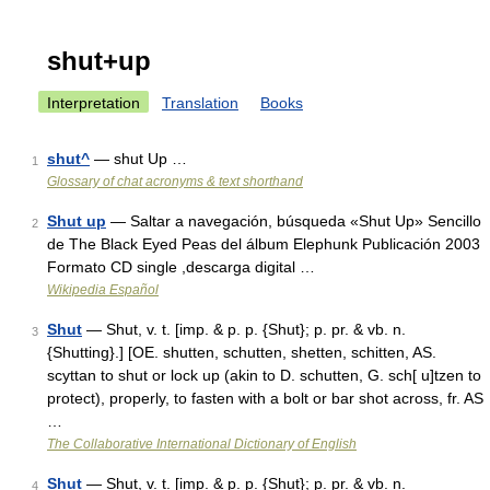
shut+up
Interpretation
Translation
Books
shut^
— shut Up …
1
Glossary of chat acronyms & text shorthand
Shut up
— Saltar a navegación, búsqueda «Shut Up» Sencillo
2
de The Black Eyed Peas del álbum Elephunk Publicación 2003
Formato CD single ,descarga digital …
Wikipedia Español
Shut
— Shut, v. t. [imp. & p. p. {Shut}; p. pr. & vb. n.
3
{Shutting}.] [OE. shutten, schutten, shetten, schitten, AS.
scyttan to shut or lock up (akin to D. schutten, G. sch[ u]tzen to
protect), properly, to fasten with a bolt or bar shot across, fr. AS
…
The Collaborative International Dictionary of English
Shut
— Shut, v. t. [imp. & p. p. {Shut}; p. pr. & vb. n.
4