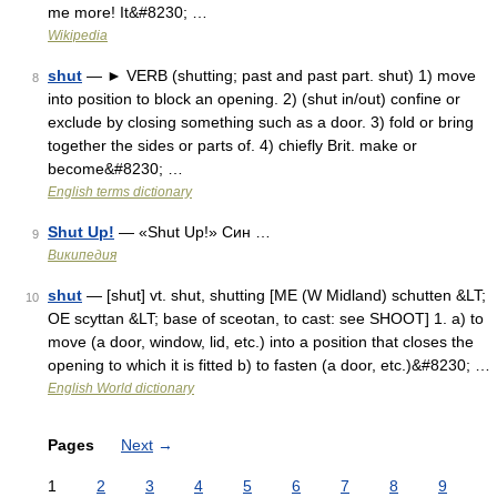
me more! It&#8230; …
Wikipedia
shut
— ► VERB (shutting; past and past part. shut) 1) move
8
into position to block an opening. 2) (shut in/out) confine or
exclude by closing something such as a door. 3) fold or bring
together the sides or parts of. 4) chiefly Brit. make or
become&#8230; …
English terms dictionary
Shut Up!
— «Shut Up!» Син …
9
Википедия
shut
— [shut] vt. shut, shutting [ME (W Midland) schutten &LT;
10
OE scyttan &LT; base of sceotan, to cast: see SHOOT] 1. a) to
move (a door, window, lid, etc.) into a position that closes the
opening to which it is fitted b) to fasten (a door, etc.)&#8230; …
English World dictionary
Pages
Next
→
1
2
3
4
5
6
7
8
9