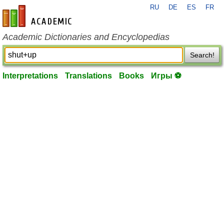
RU
DE
ES
FR
en-academic.com
Academic Dictionaries and Encyclopedias
Search!
Interpretations
Translations
Books
Игры ⚽