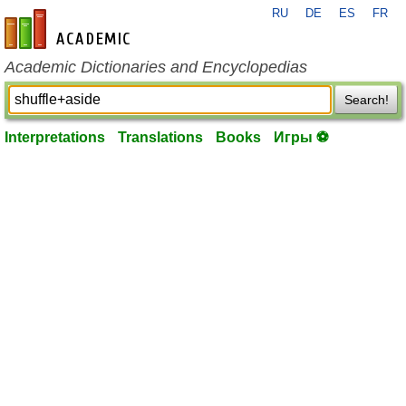
RU
DE
ES
FR
en-academic.com
Academic Dictionaries and Encyclopedias
Search!
Interpretations
Translations
Books
Игры ⚽