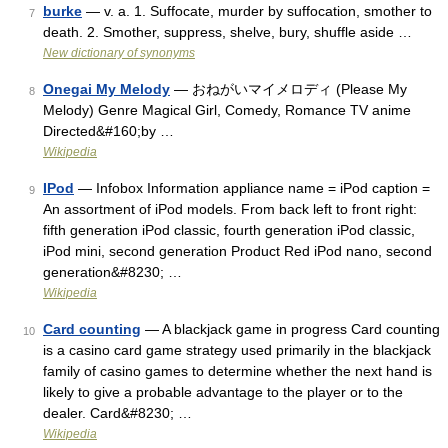
burke
— v. a. 1. Suffocate, murder by suffocation, smother to
7
death. 2. Smother, suppress, shelve, bury, shuffle aside …
New dictionary of synonyms
Onegai My Melody
— おねがいマイメロディ (Please My
8
Melody) Genre Magical Girl, Comedy, Romance TV anime
Directed&#160;by …
Wikipedia
IPod
— Infobox Information appliance name = iPod caption =
9
An assortment of iPod models. From back left to front right:
fifth generation iPod classic, fourth generation iPod classic,
iPod mini, second generation Product Red iPod nano, second
generation&#8230; …
Wikipedia
Card counting
— A blackjack game in progress Card counting
10
is a casino card game strategy used primarily in the blackjack
family of casino games to determine whether the next hand is
likely to give a probable advantage to the player or to the
dealer. Card&#8230; …
Wikipedia