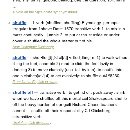
shift, shy, parry; quibble, pettifog, beg the question, split hairs
…
A Note on the Style of the synonym finder
shuffle
— I. verb (shuffled; shuffling) Etymology: perhaps
4
irregular from 1shove Date: 1570 transitive verb 1. to mix in a
mass confusedly ; jumble 2. to put or thrust aside or under
cover < shuffled the whole matter out of his …
New Collegiate Dictionary
shuffle
— shuf•fle [[t]ˈʃʌf əl[/t]] v. fled, fling, n. 1) to walk without
5
lifting the feet; shamble 2) mad to slide the feet lazily in
dancing 3) to move clumsily (usu. fol. by into): to shuffle into
one s clothes[/ex] 4) to act evasively: to shuffle out&#8230; …
From formal English to slang
shuffle off
— transitive verb : to get rid of : push away : shirk
6
when we have shuffled off this mortal coil Shakespeare shuffle
off the heavy burden of our guilt Richard Chase teachers
cannot … shuffle off their responsibility C.I.Glicksberg
intransitive verb …
Useful english dictionary