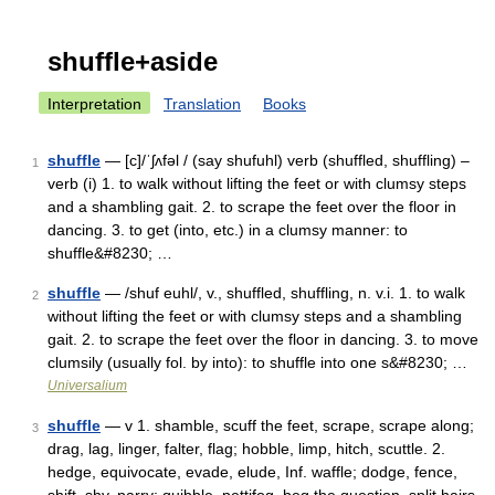
shuffle+aside
Interpretation
Translation
Books
shuffle
— [c]/ˈʃʌfəl / (say shufuhl) verb (shuffled, shuffling) –
1
verb (i) 1. to walk without lifting the feet or with clumsy steps
and a shambling gait. 2. to scrape the feet over the floor in
dancing. 3. to get (into, etc.) in a clumsy manner: to
shuffle&#8230; …
shuffle
— /shuf euhl/, v., shuffled, shuffling, n. v.i. 1. to walk
2
without lifting the feet or with clumsy steps and a shambling
gait. 2. to scrape the feet over the floor in dancing. 3. to move
clumsily (usually fol. by into): to shuffle into one s&#8230; …
Universalium
shuffle
— v 1. shamble, scuff the feet, scrape, scrape along;
3
drag, lag, linger, falter, flag; hobble, limp, hitch, scuttle. 2.
hedge, equivocate, evade, elude, Inf. waffle; dodge, fence,