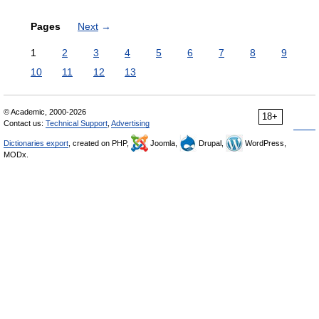
Pages
Next
→
1
2
3
4
5
6
7
8
9
10
11
12
13
© Academic, 2000-2026
18+
Contact us:
Technical Support
,
Advertising
Dictionaries export
, created on PHP,
Joomla,
Drupal,
WordPress,
MODx.