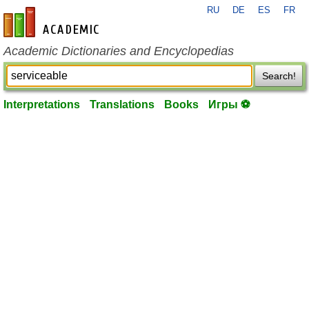
RU
DE
ES
FR
en-academic.com
Academic Dictionaries and Encyclopedias
Search!
Interpretations
Translations
Books
Игры ⚽