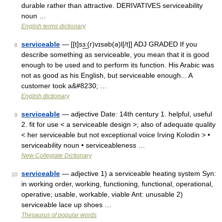
durable rather than attractive. DERIVATIVES serviceability
noun …
English terms dictionary
serviceable
— [[t]sɜ͟ː(r)vɪsəb(ə)l[/t]] ADJ GRADED If you
8
describe something as serviceable, you mean that it is good
enough to be used and to perform its function. His Arabic was
not as good as his English, but serviceable enough... A
customer took a&#8230; …
English dictionary
serviceable
— adjective Date: 14th century 1. helpful, useful
9
2. fit for use < a serviceable design >; also of adequate quality
< her serviceable but not exceptional voice Irving Kolodin > •
serviceability noun • serviceableness …
New Collegiate Dictionary
serviceable
— adjective 1) a serviceable heating system Syn:
10
in working order, working, functioning, functional, operational,
operative; usable, workable, viable Ant: unusable 2)
serviceable lace up shoes …
Thesaurus of popular words