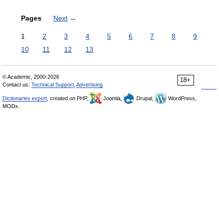
Pages
Next
→
1
2
3
4
5
6
7
8
9
10
11
12
13
© Academic, 2000-2026
18+
Contact us:
Technical Support
,
Advertising
Dictionaries export
, created on PHP,
Joomla,
Drupal,
WordPress,
MODx.