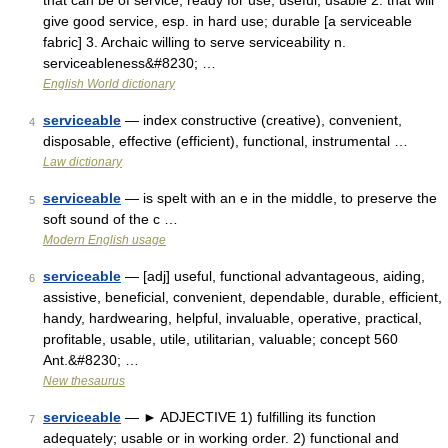
that can be of service; ready for use; useful; usable 2. that will
give good service, esp. in hard use; durable [a serviceable
fabric] 3. Archaic willing to serve serviceability n.
serviceableness&#8230; …
English World dictionary
serviceable
— index constructive (creative), convenient,
4
disposable, effective (efficient), functional, instrumental …
Law dictionary
serviceable
— is spelt with an e in the middle, to preserve the
5
soft sound of the c …
Modern English usage
serviceable
— [adj] useful, functional advantageous, aiding,
6
assistive, beneficial, convenient, dependable, durable, efficient,
handy, hardwearing, helpful, invaluable, operative, practical,
profitable, usable, utile, utilitarian, valuable; concept 560
Ant.&#8230; …
New thesaurus
serviceable
— ► ADJECTIVE 1) fulfilling its function
7
adequately; usable or in working order. 2) functional and