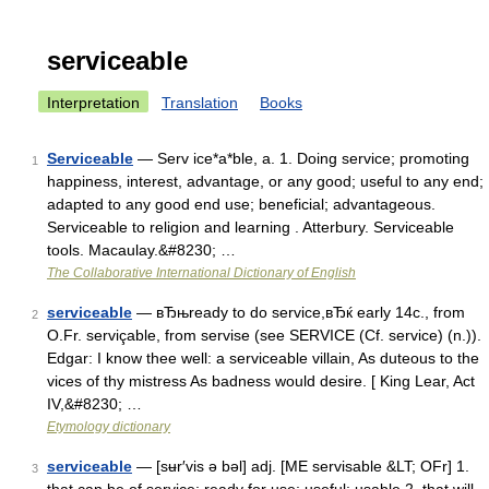
serviceable
Interpretation
Translation
Books
Serviceable
— Serv ice*a*ble, a. 1. Doing service; promoting
1
happiness, interest, advantage, or any good; useful to any end;
adapted to any good end use; beneficial; advantageous.
Serviceable to religion and learning . Atterbury. Serviceable
tools. Macaulay.&#8230; …
The Collaborative International Dictionary of English
serviceable
— вЂњready to do service,вЂќ early 14c., from
2
O.Fr. serviçable, from servise (see SERVICE (Cf. service) (n.)).
Edgar: I know thee well: a serviceable villain, As duteous to the
vices of thy mistress As badness would desire. [ King Lear, Act
IV,&#8230; …
Etymology dictionary
serviceable
— [sʉr′vis ə bəl] adj. [ME servisable &LT; OFr] 1.
3