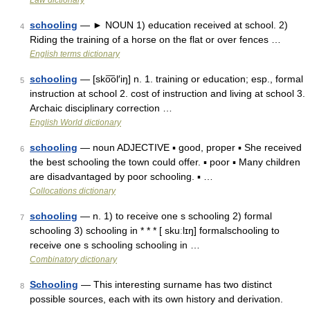
Law dictionary
schooling
— ► NOUN 1) education received at school. 2)
4
Riding the training of a horse on the flat or over fences …
English terms dictionary
schooling
— [sko͞ol′iŋ] n. 1. training or education; esp., formal
5
instruction at school 2. cost of instruction and living at school 3.
Archaic disciplinary correction …
English World dictionary
schooling
— noun ADJECTIVE ▪ good, proper ▪ She received
6
the best schooling the town could offer. ▪ poor ▪ Many children
are disadvantaged by poor schooling. ▪ …
Collocations dictionary
schooling
— n. 1) to receive one s schooling 2) formal
7
schooling 3) schooling in * * * [ skuːlɪŋ] formalschooling to
receive one s schooling schooling in …
Combinatory dictionary
Schooling
— This interesting surname has two distinct
8
possible sources, each with its own history and derivation.