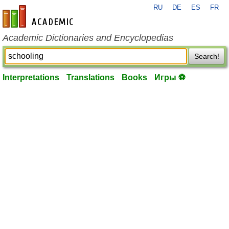
RU
DE
ES
FR
en-academic.com
Academic Dictionaries and Encyclopedias
Search!
Interpretations
Translations
Books
Игры ⚽