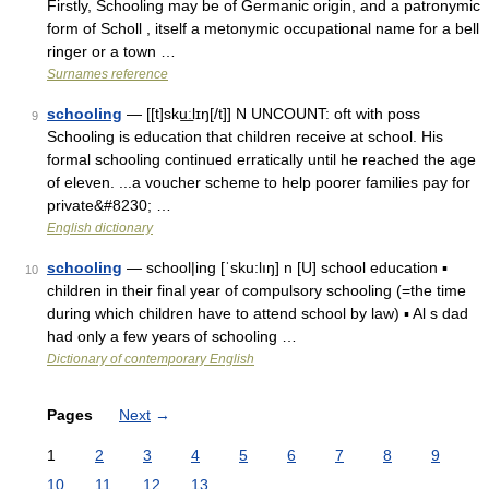
Firstly, Schooling may be of Germanic origin, and a patronymic
form of Scholl , itself a metonymic occupational name for a bell
ringer or a town …
Surnames reference
schooling
— [[t]sku͟ːlɪŋ[/t]] N UNCOUNT: oft with poss
9
Schooling is education that children receive at school. His
formal schooling continued erratically until he reached the age
of eleven. ...a voucher scheme to help poorer families pay for
private&#8230; …
English dictionary
schooling
— school|ing [ˈsku:lıŋ] n [U] school education ▪
10
children in their final year of compulsory schooling (=the time
during which children have to attend school by law) ▪ Al s dad
had only a few years of schooling …
Dictionary of contemporary English
Pages
Next
→
1
2
3
4
5
6
7
8
9
10
11
12
13