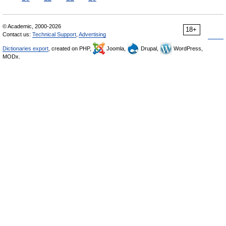
© Academic, 2000-2026
18+
Contact us:
Technical Support
,
Advertising
Dictionaries export
, created on PHP,
Joomla,
Drupal,
WordPress,
MODx.