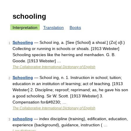
schooling
Interpretation
Translation
Books
Schooling
— School ing, a. [See {School} a shoal.] (Zo[ o]l.)
1
Collecting or running in schools or shoals. [1913 Webster]
Schooling species like the herring and menhaden. G. B.
Goode. [1913 Webster] …
The Collaborative International Dictionary of English
Schooling
— School ing, n. 1. Instruction in school; tuition;
2
education in an institution of learning; act of teaching. [1913
Webster] 2. Discipline; reproof; reprimand; as, he gave his son
a good schooling. Sir W. Scott. [1913 Webster] 3.
Compensation for&#8230; …
The Collaborative International Dictionary of English
schooling
— index discipline (training), edification, education,
3
experience (background), guidance, instruction ( …