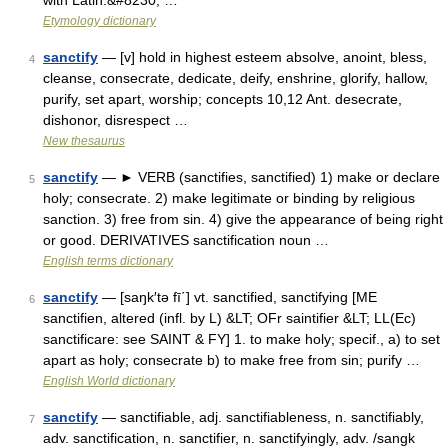
with Latin.&#8230; …
Etymology dictionary
sanctify
— [v] hold in highest esteem absolve, anoint, bless,
4
cleanse, consecrate, dedicate, deify, enshrine, glorify, hallow,
purify, set apart, worship; concepts 10,12 Ant. desecrate,
dishonor, disrespect …
New thesaurus
sanctify
— ► VERB (sanctifies, sanctified) 1) make or declare
5
holy; consecrate. 2) make legitimate or binding by religious
sanction. 3) free from sin. 4) give the appearance of being right
or good. DERIVATIVES sanctification noun …
English terms dictionary
sanctify
— [saŋk′tə fī΄] vt. sanctified, sanctifying [ME
6
sanctifien, altered (infl. by L) &LT; OFr saintifier &LT; LL(Ec)
sanctificare: see SAINT & FY] 1. to make holy; specif., a) to set
apart as holy; consecrate b) to make free from sin; purify …
English World dictionary
sanctify
— sanctifiable, adj. sanctifiableness, n. sanctifiably,
7
adv. sanctification, n. sanctifier, n. sanctifyingly, adv. /sangk