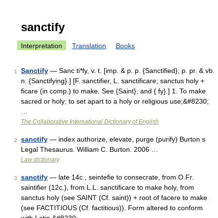
sanctify
Interpretation
Translation
Books
Sanctify
— Sanc ti*fy, v. t. [imp. & p. p. {Sanctified}; p. pr. & vb.
1
n. {Sanctifying}.] [F. sanctifier, L. sanctificare; sanctus holy +
ficare (in comp.) to make. See {Saint}, and { fy}.] 1. To make
sacred or holy; to set apart to a holy or religious use;&#8230;
…
The Collaborative International Dictionary of English
sanctify
— index authorize, elevate, purge (purify) Burton s
2
Legal Thesaurus. William C. Burton. 2006 …
Law dictionary
sanctify
— late 14c., seintefie to consecrate, from O.Fr.
3
saintifier (12c.), from L.L. sanctificare to make holy, from
sanctus holy (see SAINT (Cf. saint)) + root of facere to make
(see FACTITIOUS (Cf. factitious)). Form altered to conform