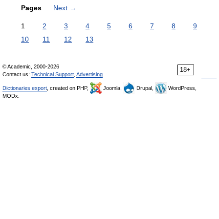
Pages
Next
→
1
2
3
4
5
6
7
8
9
10
11
12
13
© Academic, 2000-2026
18+
Contact us:
Technical Support
,
Advertising
Dictionaries export
, created on PHP,
Joomla,
Drupal,
WordPress,
MODx.