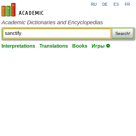
RU
DE
ES
FR
en-academic.com
Academic Dictionaries and Encyclopedias
Search!
Interpretations
Translations
Books
Игры ⚽