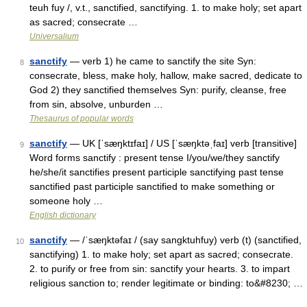
teuh fuy /, v.t., sanctified, sanctifying. 1. to make holy; set apart
as sacred; consecrate …
Universalium
sanctify
— verb 1) he came to sanctify the site Syn:
8
consecrate, bless, make holy, hallow, make sacred, dedicate to
God 2) they sanctified themselves Syn: purify, cleanse, free
from sin, absolve, unburden …
Thesaurus of popular words
sanctify
— UK [ˈsæŋktɪfaɪ] / US [ˈsæŋktəˌfaɪ] verb [transitive]
9
Word forms sanctify : present tense I/you/we/they sanctify
he/she/it sanctifies present participle sanctifying past tense
sanctified past participle sanctified to make something or
someone holy …
English dictionary
sanctify
— /ˈsæŋktəfaɪ / (say sangktuhfuy) verb (t) (sanctified,
10
sanctifying) 1. to make holy; set apart as sacred; consecrate.
2. to purify or free from sin: sanctify your hearts. 3. to impart
religious sanction to; render legitimate or binding: to&#8230; …