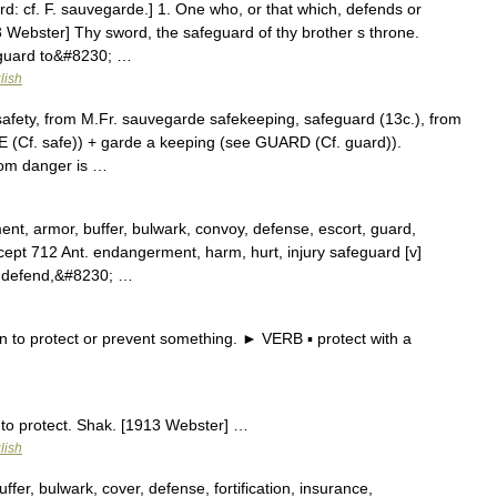
d: cf. F. sauvegarde.] 1. One who, or that which, defends or
3 Webster] Thy sword, the safeguard of thy brother s throne.
r guard to&#8230; …
lish
 safety, from M.Fr. sauvegarde safekeeping, safeguard (13c.), from
FE (Cf. safe)) + garde a keeping (see GUARD (Cf. guard)).
rom danger is …
nt, armor, buffer, bulwark, convoy, defense, escort, guard,
ncept 712 Ant. endangerment, harm, hurt, injury safeguard [v]
r, defend,&#8230; …
o protect or prevent something. ► VERB ▪ protect with a
 to protect. Shak. [1913 Webster] …
lish
er, bulwark, cover, defense, fortification, insurance,