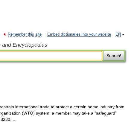
Remember this site
Embed dictionaries into your website
EN
s and Encyclopedias
Search!
restrain international trade to protect a certain home industry from
 Organization (WTO) system, a member may take a “safeguard”
t&#8230; …