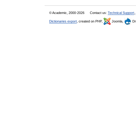
© Academic, 2000-2026
Contact us:
Technical Support
,
Dictionaries export
, created on PHP,
Joomla,
Dr