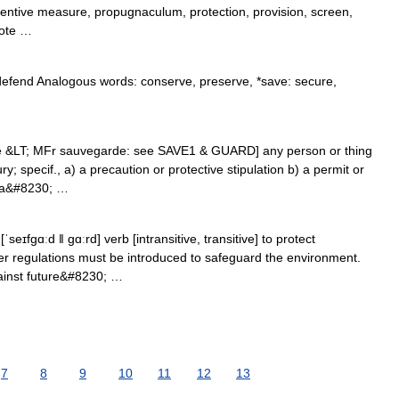
entive measure, propugnaculum, protection, provision, screen,
rote …
*defend Analogous words: conserve, preserve, *save: secure,
e &LT; MFr sauvegarde: see SAVE1 & GUARD] any person or thing
ry; specif., a) a precaution or protective stipulation b) a permit or
e a&#8230; …
seɪfgɑːd ǁ gɑːrd] verb [intransitive, transitive] to protect
r regulations must be introduced to safeguard the environment.
ainst future&#8230; …
7
8
9
10
11
12
13