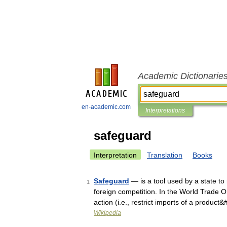
Academic Dictionarie
en-academic.com
Interpretations
safeguard
Interpretation
Translation
Books
Safeguard
— is a tool used by a state to 
1
foreign competition. In the World Trade
action (i.e., restrict imports of a produc
Wikipedia