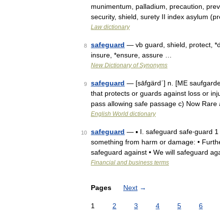
munimentum, palladium, precaution, prev
security, shield, surety II index asylum (p
Law dictionary
safeguard
— vb guard, shield, protect, 
8
insure, *ensure, assure …
New Dictionary of Synonyms
safeguard
— [sāfgärd΄] n. [ME saufgard
9
that protects or guards against loss or inju
pass allowing safe passage c) Now Rar
English World dictionary
safeguard
— ▪ I. safeguard safe‧guard 1 [ˈ
10
something from harm or damage: • Furthe
safeguard against • We will safeguard ag
Financial and business terms
Pages
Next
→
1
2
3
4
5
6