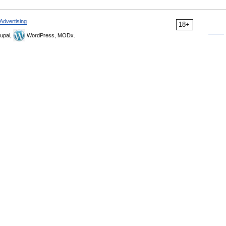
Advertising
18+
upal,
WordPress, MODx.