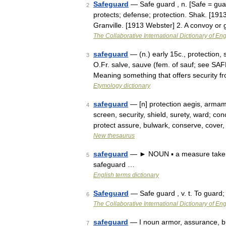
Safeguard
— Safe guard , n. [Safe = guar
2
protects; defense; protection. Shak. [191
Granville. [1913 Webster] 2. A convoy o
The Collaborative International Dictionary of Eng
safeguard
— (n.) early 15c., protection,
3
O.Fr. salve, sauve (fem. of sauf; see SA
Meaning something that offers security f
Etymology dictionary
safeguard
— [n] protection aegis, armame
4
screen, security, shield, surety, ward; co
protect assure, bulwark, conserve, cove
New thesaurus
safeguard
— ► NOUN ▪ a measure taken t
5
safeguard …
English terms dictionary
Safeguard
— Safe guard , v. t. To guard;
6
The Collaborative International Dictionary of Eng
safeguard
— I noun armor, assurance, buff
7