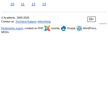
10
11
12
13
© Academic, 2000-2026
18+
Contact us:
Technical Support
,
Advertising
Dictionaries export
, created on PHP,
Joomla,
Drupal,
WordPress,
MODx.