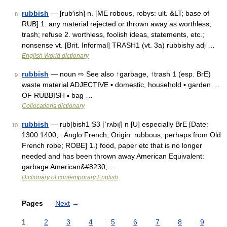
rubbish
— [rub′ish] n. [ME robous, robys: ult. &LT; base of
8
RUB] 1. any material rejected or thrown away as worthless;
trash; refuse 2. worthless, foolish ideas, statements, etc.;
nonsense vt. [Brit. Informal] TRASH1 (vt. 3a) rubbishy adj …
English World dictionary
rubbish
— noun ⇨ See also ↑garbage, ↑trash 1 (esp. BrE)
9
waste material ADJECTIVE ▪ domestic, household ▪ garden …
OF RUBBISH ▪ bag …
Collocations dictionary
rubbish
— rub|bish1 S3 [ˈrʌbıʃ] n [U] especially BrE [Date:
10
1300 1400; : Anglo French; Origin: rubbous, perhaps from Old
French robe; ROBE] 1.) food, paper etc that is no longer
needed and has been thrown away American Equivalent:
garbage American&#8230; …
Dictionary of contemporary English
Pages
Next
→
1
2
3
4
5
6
7
8
9