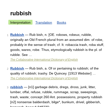
rubbish
Interpretation
Translation
Books
Rubbish
— Rub bish, n. [OE. robows, robeux, rubble,
1
originally an Old French plural from an assumed dim. of robe,
probably in the sense of trash; cf. It. robaccia trash, roba stuff,
goods, wares, robe. Thus, etymologically rubbish is the pl. of
rubble. See …
The Collaborative International Dictionary of English
Rubbish
— Rub bish, a. Of or pertaining to rubbish; of the
2
quality of rubbish; trashy. De Quincey. [1913 Webster] …
The Collaborative International Dictionary of English
rubbish
— [n1] garbage debris, dregs, dross, junk, litter,
3
lumber, offal, refuse, rubble, rummage, scrap, sweepings,
trash, waste; concept 260 Ant. possessions, property rubbish
[n2] nonsense balderdash, bilge*, bunkum, drivel, gibberish,