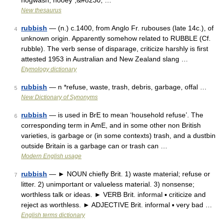
hogwash, hooey*,&#8230; …
New thesaurus
rubbish
— (n.) c.1400, from Anglo Fr. rubouses (late 14c.), of
4
unknown origin. Apparently somehow related to RUBBLE (Cf.
rubble). The verb sense of disparage, criticize harshly is first
attested 1953 in Australian and New Zealand slang …
Etymology dictionary
rubbish
— n *refuse, waste, trash, debris, garbage, offal …
5
New Dictionary of Synonyms
rubbish
— is used in BrE to mean ‘household refuse’. The
6
corresponding term in AmE, and in some other non British
varieties, is garbage or (in some contexts) trash, and a dustbin
outside Britain is a garbage can or trash can …
Modern English usage
rubbish
— ► NOUN chiefly Brit. 1) waste material; refuse or
7
litter. 2) unimportant or valueless material. 3) nonsense;
worthless talk or ideas. ► VERB Brit. informal ▪ criticize and
reject as worthless. ► ADJECTIVE Brit. informal ▪ very bad …
English terms dictionary