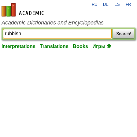
RU
DE
ES
FR
en-academic.com
Academic Dictionaries and Encyclopedias
Search!
Interpretations
Translations
Books
Игры ⚽