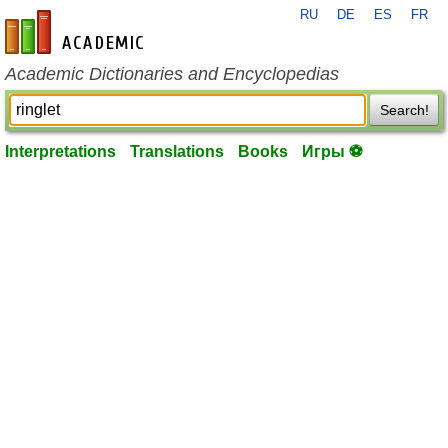
RU
DE
ES
FR
en-academic.com
Academic Dictionaries and Encyclopedias
Search!
Interpretations
Translations
Books
Игры ⚽