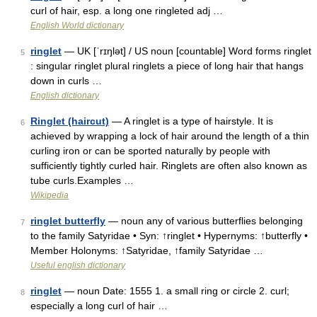
curl of hair, esp. a long one ringleted adj …
English World dictionary
ringlet
— UK [ˈrɪŋlət] / US noun [countable] Word forms ringlet
5
: singular ringlet plural ringlets a piece of long hair that hangs
down in curls …
English dictionary
Ringlet (haircut)
— A ringlet is a type of hairstyle. It is
6
achieved by wrapping a lock of hair around the length of a thin
curling iron or can be sported naturally by people with
sufficiently tightly curled hair. Ringlets are often also known as
tube curls.Examples …
Wikipedia
ringlet butterfly
— noun any of various butterflies belonging
7
to the family Satyridae • Syn: ↑ringlet • Hypernyms: ↑butterfly •
Member Holonyms: ↑Satyridae, ↑family Satyridae …
Useful english dictionary
ringlet
— noun Date: 1555 1. a small ring or circle 2. curl;
8
especially a long curl of hair …