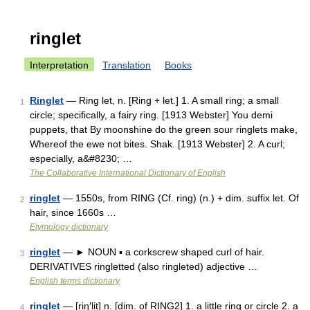
ringlet
Interpretation
Translation
Books
Ringlet
— Ring let, n. [Ring + let.] 1. A small ring; a small
1
circle; specifically, a fairy ring. [1913 Webster] You demi
puppets, that By moonshine do the green sour ringlets make,
Whereof the ewe not bites. Shak. [1913 Webster] 2. A curl;
especially, a&#8230; …
The Collaborative International Dictionary of English
ringlet
— 1550s, from RING (Cf. ring) (n.) + dim. suffix let. Of
2
hair, since 1660s …
Etymology dictionary
ringlet
— ► NOUN ▪ a corkscrew shaped curl of hair.
3
DERIVATIVES ringletted (also ringleted) adjective …
English terms dictionary
ringlet
— [riŋ′lit] n. [dim. of RING2] 1. a little ring or circle 2. a
4