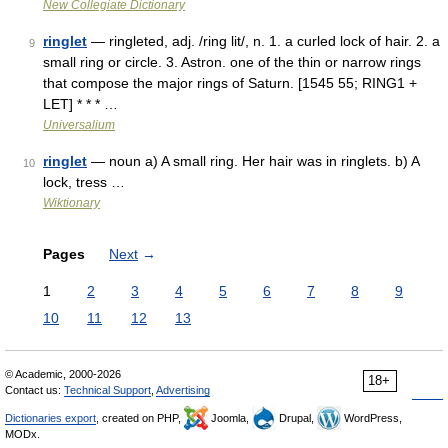
New Collegiate Dictionary
ringlet
— ringleted, adj. /ring lit/, n. 1. a curled lock of hair. 2. a
9
small ring or circle. 3. Astron. one of the thin or narrow rings
that compose the major rings of Saturn. [1545 55; RING1 +
LET] * * * …
Universalium
ringlet
— noun a) A small ring. Her hair was in ringlets. b) A
10
lock, tress …
Wiktionary
Pages
Next
→
1
2
3
4
5
6
7
8
9
10
11
12
13
© Academic, 2000-2026
18+
Contact us:
Technical Support
,
Advertising
Dictionaries export
, created on PHP,
Joomla,
Drupal,
WordPress,
MODx.