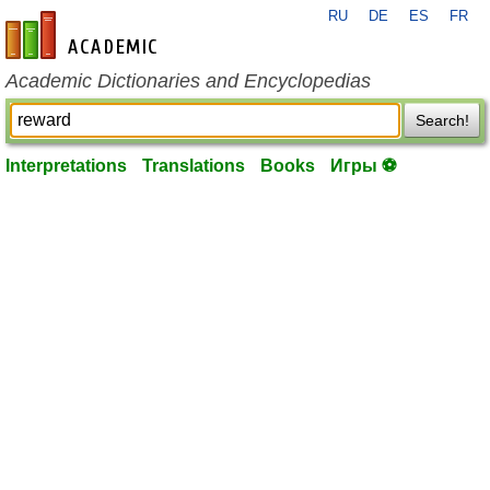
RU
DE
ES
FR
en-academic.com
Academic Dictionaries and Encyclopedias
Search!
Interpretations
Translations
Books
Игры ⚽