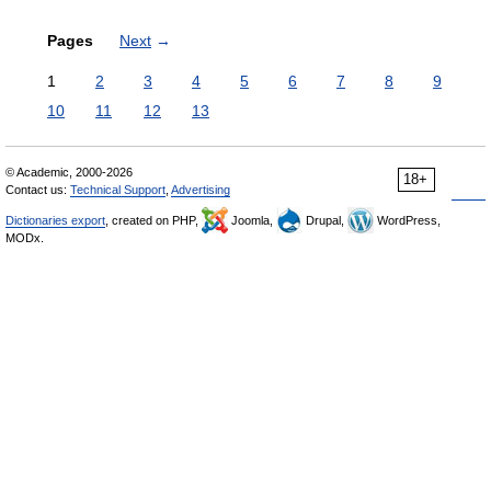
Pages
Next
→
1
2
3
4
5
6
7
8
9
10
11
12
13
© Academic, 2000-2026
18+
Contact us:
Technical Support
,
Advertising
Dictionaries export
, created on PHP,
Joomla,
Drupal,
WordPress,
MODx.