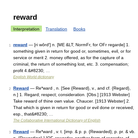
reward
Interpretation
Translation
Books
reward
— [ri wôrd′] n. [ME &LT; NormFr, for OFr regarde] 1.
1
something given in return for good or, sometimes, evil, or for
service or merit 2. money offered, as for the capture of a
criminal, the return of something lost, etc. 3. compensation;
profit 4.&#8230; …
English World dictionary
Reward
— Re*ward , n. [See {Reward}, v., and cf. {Regard},
2
n.] 1. Regard; respect; consideration. [Obs.] [1913 Webster]
Take reward of thine own value. Chaucer. [1913 Webster] 2.
That which is given in return for good or evil done or received;
esp., that&#8230; …
The Collaborative International Dictionary of English
Reward
— Re*ward , v. t. [imp. & p. p. {Rewarded}; p. pr. & vb.
3