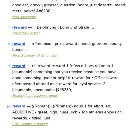
goodies*, gravy*, grease*, guerdon, honor, just deserts*, meed,
merit, perks*,&#8230; …
New thesaurus
Reward
— (Belohnung): Lohn und Strafe …
7
Universal-Lexikon
reward
— n *premium, prize, award, meed, guerdon, bounty,
8
bonus …
New Dictionary of Synonyms
reward
— ▪ I. reward re‧ward 1 [rɪˈwɔːd ǁ ˈwɔːrd] noun 1.
9
[countable] something that you receive because you have
done something good or helpful: reward for • Officials were
often posted abroad as a reward for loyal service. 2.
[countable, uncountable]&#8230; …
Financial and business terms
reward
— {{Roman}}I.{{/Roman}} noun 1 for effort, etc.
10
ADJECTIVE ▪ great, high, huge, rich ▪ Top athletes enjoy rich
rewards. ▪ fitting, just …
Collocations dictionary