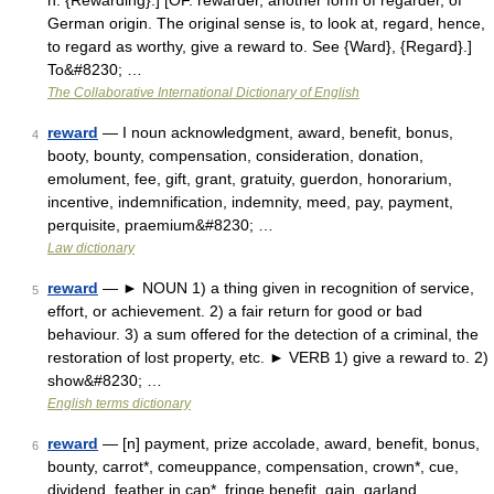
n. {Rewarding}.] [OF. rewarder, another form of regarder, of
German origin. The original sense is, to look at, regard, hence,
to regard as worthy, give a reward to. See {Ward}, {Regard}.]
To&#8230; …
The Collaborative International Dictionary of English
reward
— I noun acknowledgment, award, benefit, bonus,
4
booty, bounty, compensation, consideration, donation,
emolument, fee, gift, grant, gratuity, guerdon, honorarium,
incentive, indemnification, indemnity, meed, pay, payment,
perquisite, praemium&#8230; …
Law dictionary
reward
— ► NOUN 1) a thing given in recognition of service,
5
effort, or achievement. 2) a fair return for good or bad
behaviour. 3) a sum offered for the detection of a criminal, the
restoration of lost property, etc. ► VERB 1) give a reward to. 2)
show&#8230; …
English terms dictionary
reward
— [n] payment, prize accolade, award, benefit, bonus,
6
bounty, carrot*, comeuppance, compensation, crown*, cue,
dividend, feather in cap*, fringe benefit, gain, garland,