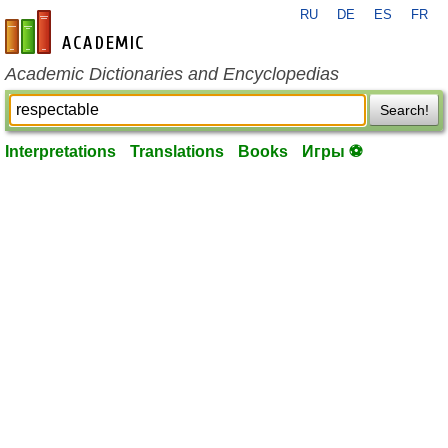
RU
DE
ES
FR
en-academic.com
Academic Dictionaries and Encyclopedias
Search!
Interpretations
Translations
Books
Игры ⚽