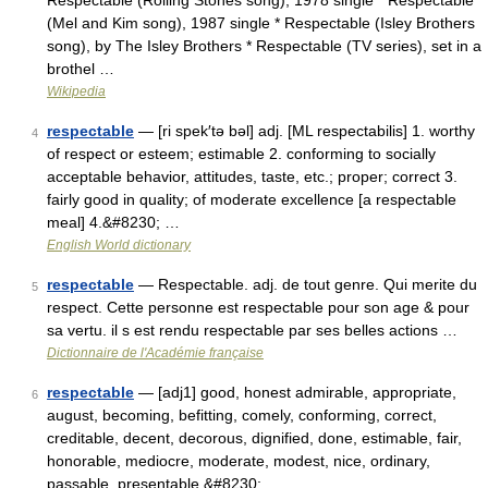
Respectable (Rolling Stones song), 1978 single * Respectable
(Mel and Kim song), 1987 single * Respectable (Isley Brothers
song), by The Isley Brothers * Respectable (TV series), set in a
brothel …
Wikipedia
respectable
— [ri spek′tə bəl] adj. [ML respectabilis] 1. worthy
4
of respect or esteem; estimable 2. conforming to socially
acceptable behavior, attitudes, taste, etc.; proper; correct 3.
fairly good in quality; of moderate excellence [a respectable
meal] 4.&#8230; …
English World dictionary
respectable
— Respectable. adj. de tout genre. Qui merite du
5
respect. Cette personne est respectable pour son age & pour
sa vertu. il s est rendu respectable par ses belles actions …
Dictionnaire de l'Académie française
respectable
— [adj1] good, honest admirable, appropriate,
6
august, becoming, befitting, comely, conforming, correct,
creditable, decent, decorous, dignified, done, estimable, fair,
honorable, mediocre, moderate, modest, nice, ordinary,
passable, presentable,&#8230; …