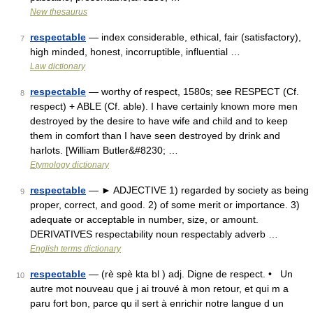
New thesaurus
respectable
— index considerable, ethical, fair (satisfactory),
7
high minded, honest, incorruptible, influential …
Law dictionary
respectable
— worthy of respect, 1580s; see RESPECT (Cf.
8
respect) + ABLE (Cf. able). I have certainly known more men
destroyed by the desire to have wife and child and to keep
them in comfort than I have seen destroyed by drink and
harlots. [William Butler&#8230; …
Etymology dictionary
respectable
— ► ADJECTIVE 1) regarded by society as being
9
proper, correct, and good. 2) of some merit or importance. 3)
adequate or acceptable in number, size, or amount.
DERIVATIVES respectability noun respectably adverb …
English terms dictionary
respectable
— (rè spè kta bl ) adj. Digne de respect. • Un
10
autre mot nouveau que j ai trouvé à mon retour, et qui m a
paru fort bon, parce qu il sert à enrichir notre langue d un