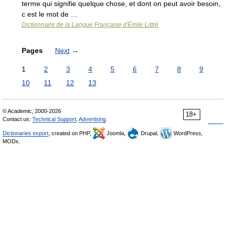
terme qui signifie quelque chose, et dont on peut avoir besoin,
c est le mot de …
Dictionnaire de la Langue Française d'Émile Littré
Pages
Next
→
1
2
3
4
5
6
7
8
9
10
11
12
13
© Academic, 2000-2026
18+
Contact us:
Technical Support
,
Advertising
Dictionaries export
, created on PHP,
Joomla,
Drupal,
WordPress,
MODx.