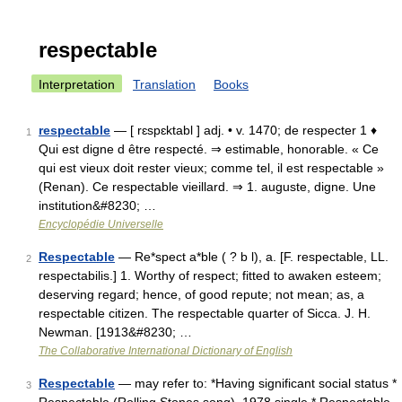
respectable
Interpretation
Translation
Books
respectable
— [ rɛspɛktabl ] adj. • v. 1470; de respecter 1 ♦
1
Qui est digne d être respecté. ⇒ estimable, honorable. « Ce
qui est vieux doit rester vieux; comme tel, il est respectable »
(Renan). Ce respectable vieillard. ⇒ 1. auguste, digne. Une
institution&#8230; …
Encyclopédie Universelle
Respectable
— Re*spect a*ble ( ? b l), a. [F. respectable, LL.
2
respectabilis.] 1. Worthy of respect; fitted to awaken esteem;
deserving regard; hence, of good repute; not mean; as, a
respectable citizen. The respectable quarter of Sicca. J. H.
Newman. [1913&#8230; …
The Collaborative International Dictionary of English
Respectable
— may refer to: *Having significant social status *
3