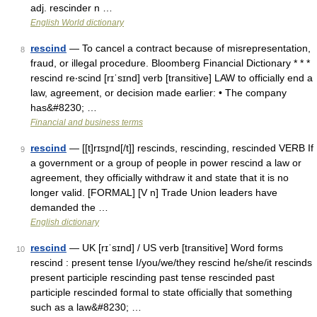
adj. rescinder n …
English World dictionary
rescind
— To cancel a contract because of misrepresentation,
8
fraud, or illegal procedure. Bloomberg Financial Dictionary * * *
rescind re‧scind [rɪˈsɪnd] verb [transitive] LAW to officially end a
law, agreement, or decision made earlier: • The company
has&#8230; …
Financial and business terms
rescind
— [[t]rɪsɪ̱nd[/t]] rescinds, rescinding, rescinded VERB If
9
a government or a group of people in power rescind a law or
agreement, they officially withdraw it and state that it is no
longer valid. [FORMAL] [V n] Trade Union leaders have
demanded the …
English dictionary
rescind
— UK [rɪˈsɪnd] / US verb [transitive] Word forms
10
rescind : present tense I/you/we/they rescind he/she/it rescinds
present participle rescinding past tense rescinded past
participle rescinded formal to state officially that something
such as a law&#8230; …