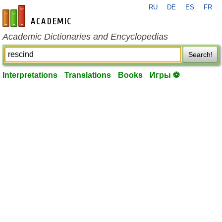
RU
DE
ES
FR
en-academic.com
Academic Dictionaries and Encyclopedias
Search!
Interpretations
Translations
Books
Игры ⚽