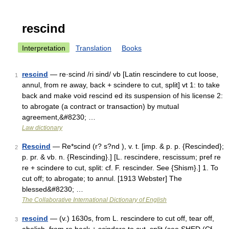
rescind
Interpretation
Translation
Books
rescind
— re·scind /ri sind/ vb [Latin rescindere to cut loose,
1
annul, from re away, back + scindere to cut, split] vt 1: to take
back and make void rescind ed its suspension of his license 2:
to abrogate (a contract or transaction) by mutual
agreement,&#8230; …
Law dictionary
Rescind
— Re*scind (r? s?nd ), v. t. [imp. & p. p. {Rescinded};
2
p. pr. & vb. n. {Rescinding}.] [L. rescindere, rescissum; pref re
re + scindere to cut, split: cf. F. rescinder. See {Shism}.] 1. To
cut off; to abrogate; to annul. [1913 Webster] The
blessed&#8230; …
The Collaborative International Dictionary of English
rescind
— (v.) 1630s, from L. rescindere to cut off, tear off,
3