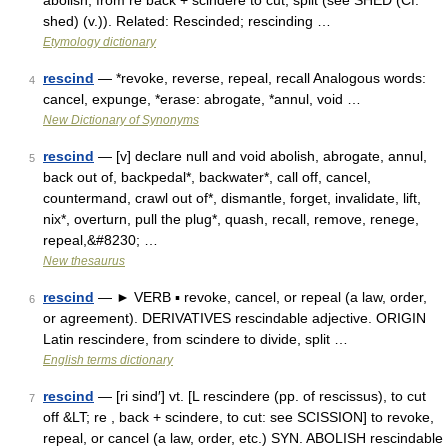
abolish, from re back + scindere to cut, split (see SHED (Cf.
shed) (v.)). Related: Rescinded; rescinding …
Etymology dictionary
rescind
— *revoke, reverse, repeal, recall Analogous words:
4
cancel, expunge, *erase: abrogate, *annul, void …
New Dictionary of Synonyms
rescind
— [v] declare null and void abolish, abrogate, annul,
5
back out of, backpedal*, backwater*, call off, cancel,
countermand, crawl out of*, dismantle, forget, invalidate, lift,
nix*, overturn, pull the plug*, quash, recall, remove, renege,
repeal,&#8230; …
New thesaurus
rescind
— ► VERB ▪ revoke, cancel, or repeal (a law, order,
6
or agreement). DERIVATIVES rescindable adjective. ORIGIN
Latin rescindere, from scindere to divide, split …
English terms dictionary
rescind
— [ri sind′] vt. [L rescindere (pp. of rescissus), to cut
7
off &LT; re , back + scindere, to cut: see SCISSION] to revoke,
repeal, or cancel (a law, order, etc.) SYN. ABOLISH rescindable