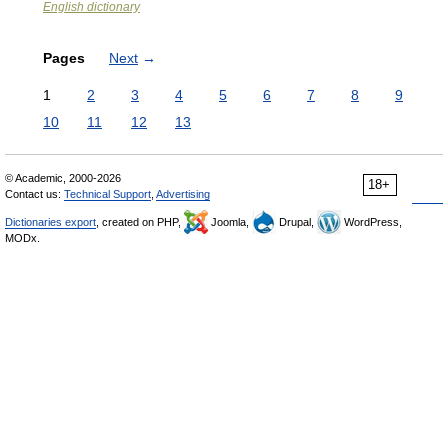
English dictionary
Pages
Next
→
1
2
3
4
5
6
7
8
9
10
11
12
13
© Academic, 2000-2026
18+
Contact us:
Technical Support
,
Advertising
Dictionaries export
, created on PHP,
Joomla,
Drupal,
WordPress,
MODx.