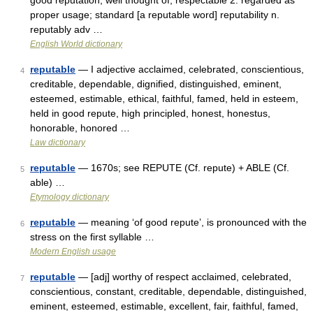
good reputation; well thought of; respectable 2. regarded as
proper usage; standard [a reputable word] reputability n.
reputably adv …
English World dictionary
reputable
— I adjective acclaimed, celebrated, conscientious,
4
creditable, dependable, dignified, distinguished, eminent,
esteemed, estimable, ethical, faithful, famed, held in esteem,
held in good repute, high principled, honest, honestus,
honorable, honored …
Law dictionary
reputable
— 1670s; see REPUTE (Cf. repute) + ABLE (Cf.
5
able) …
Etymology dictionary
reputable
— meaning ‘of good repute’, is pronounced with the
6
stress on the first syllable …
Modern English usage
reputable
— [adj] worthy of respect acclaimed, celebrated,
7
conscientious, constant, creditable, dependable, distinguished,
eminent, esteemed, estimable, excellent, fair, faithful, famed,