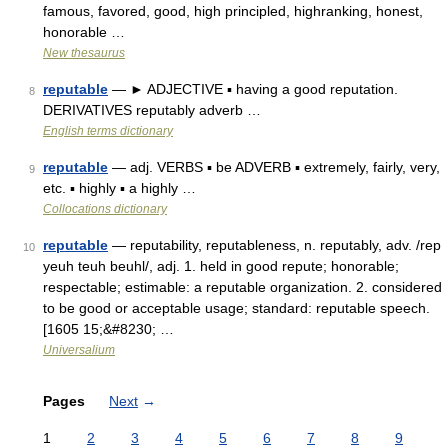
famous, favored, good, high principled, highranking, honest,
honorable …
New thesaurus
reputable
— ► ADJECTIVE ▪ having a good reputation.
8
DERIVATIVES reputably adverb …
English terms dictionary
reputable
— adj. VERBS ▪ be ADVERB ▪ extremely, fairly, very,
9
etc. ▪ highly ▪ a highly …
Collocations dictionary
reputable
— reputability, reputableness, n. reputably, adv. /rep
10
yeuh teuh beuhl/, adj. 1. held in good repute; honorable;
respectable; estimable: a reputable organization. 2. considered
to be good or acceptable usage; standard: reputable speech.
[1605 15;&#8230; …
Universalium
Pages
Next
→
1
2
3
4
5
6
7
8
9