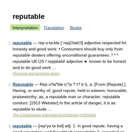
reputable
Interpretation
Translation
Books
reputable
— rep‧u‧ta‧ble [ˈrepjtəbl] adjective respected for
1
honesty and good work: • Consumers should buy only from
reputable dealers offering unconditional guarantees. * * *
reputable UK US /ˈrepjətəbl/ adjective ► known to be honest
and to do good work …
Financial and business terms
Reputable
— Rep u*ta*ble (r?p ? t? b l), a. [From {Repute}.]
2
Having, or worthy of, good repute; held in esteem; honorable;
praiseworthy; as, a reputable man or character; reputable
conduct. [1913 Webster] In the article of danger, it is as
reputable to elude …
The Collaborative International Dictionary of English
reputable
— [rep′yə tə bəl] adj. 1. in good repute; having a
3