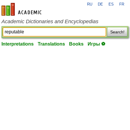
RU
DE
ES
FR
en-academic.com
Academic Dictionaries and Encyclopedias
Search!
Interpretations
Translations
Books
Игры ⚽