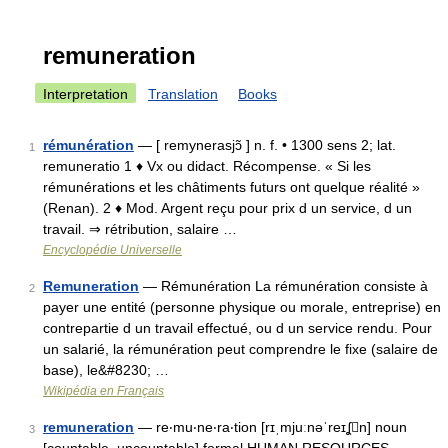
remuneration
Interpretation
Translation
Books
rémunération
— [ remynerasjɔ̃ ] n. f. • 1300 sens 2; lat.
1
remuneratio 1 ♦ Vx ou didact. Récompense. « Si les
rémunérations et les châtiments futurs ont quelque réalité »
(Renan). 2 ♦ Mod. Argent reçu pour prix d un service, d un
travail. ⇒ rétribution, salaire …
Encyclopédie Universelle
Remuneration
— Rémunération La rémunération consiste à
2
payer une entité (personne physique ou morale, entreprise) en
contrepartie d un travail effectué, ou d un service rendu. Pour
un salarié, la rémunération peut comprendre le fixe (salaire de
base), le&#8230; …
Wikipédia en Français
remuneration
— re‧mu‧ne‧ra‧tion [rɪˌmjuːnəˈreɪʆn] noun
3