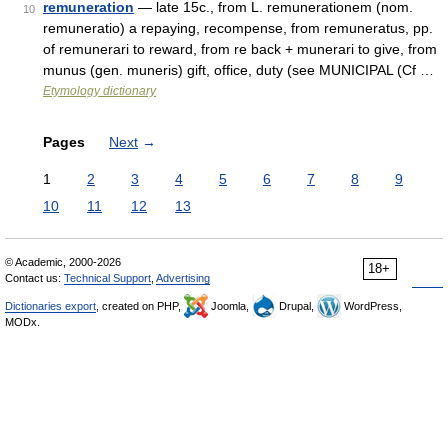
remuneration
— late 15c., from L. remunerationem (nom.
10
remuneratio) a repaying, recompense, from remuneratus, pp.
of remunerari to reward, from re back + munerari to give, from
munus (gen. muneris) gift, office, duty (see MUNICIPAL (Cf …
Etymology dictionary
Pages
Next
→
1
2
3
4
5
6
7
8
9
10
11
12
13
© Academic, 2000-2026
18+
Contact us:
Technical Support
,
Advertising
Dictionaries export
, created on PHP,
Joomla,
Drupal,
WordPress,
MODx.