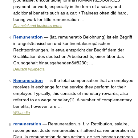
[countable, uncountable] formal HUMAN RESOURCES
payment for work, especially in the form of a salary and
additional benefits such as a car: • Trainees often did hard,
boring work for little remuneration …
Financial and business terms
Remuneration
— (lat. remuneratio Belohnung) ist ein Begriff
4
in angelsächsischen und kontinentaleuropäischen
Rechtsordnungen. In etwa entspricht der Begriff dem der
Gratifikation des deutschen Arbeitsrechts, einer über das
Grundgehalt hinausgehenden&#8230; …
Deutsch Wikipedia
Remuneration
— is the total compensation that an employee
5
receives in exchange for the service they perform for their
employer. Typically, this consists of monetary rewards, also
referred to as wage or salary[1]. A number of complementary
benefits, however, are …
Wikipedia
remuneration
— Remuneration. s. f. v. Retribution, salaire,
6
recompense. Juste remuneration. il attend sa remuneration de
Dieu. la remuneration de ses actions, de ses bonnes oeuvres