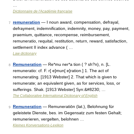
…
Dictionnaire de l'Académie française
remuneration
— I noun award, compensation, defrayal,
7
defrayment, indemnification, indemnity, money, pay, payment,
praemium, quittance, recompense, reimbursement,
remuneratio, requital, restitution, return, reward, satisfaction,
settlement II index advance ( …
Law dictionary
Remuneration
— Re*mu ner*a tion ( ? sh?n), n. [L.
8
remuneratio: cf. F. r[ e]mun[ e]ration.] 1. The act of
remunerating. [1913 Webster] 2. That which is given to
remunerate; an equivalent given, as for services, loss, or
sufferings. Shak. [1913 Webster] Syn:&#8230; …
The Collaborative International Dictionary of English
Remuneration
— Remuneratiōn (lat.), Belohnung für
9
geleistete Dienste, bes. im Gegensatz zum festen Gehalt;
remunerieren, vergelten, belohnen …
Kleines Konversations-Lexikon