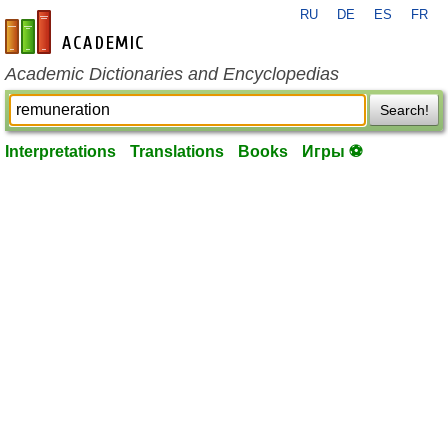
RU
DE
ES
FR
en-academic.com
Academic Dictionaries and Encyclopedias
Search!
Interpretations
Translations
Books
Игры ⚽