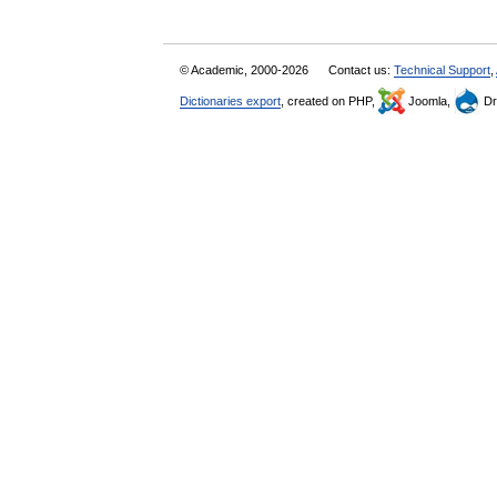
© Academic, 2000-2026
Contact us:
Technical Support
,
Dictionaries export
, created on PHP,
Joomla,
Dr