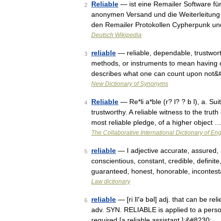
Reliable
— ist eine Remailer Software fü
2
anonymen Versand und die Weiterleitung 
den Remailer Protokollen Cypherpunk 
Deutsch Wikipedia
reliable
— reliable, dependable, trustworth
3
methods, or instruments to mean having or
describes what one can count upon not
New Dictionary of Synonyms
Reliable
— Re*li a*ble (r? l? ? b l), a. Su
4
trustworthy. A reliable witness to the tru
most reliable pledge, of a higher object 
The Collaborative International Dictionary of Eng
reliable
— I adjective accurate, assured, 
5
conscientious, constant, credible, definite
guaranteed, honest, honorable, incontes
Law dictionary
reliable
— [ri lī′ə bəl] adj. that can be rel
6
adv. SYN. RELIABLE is applied to a perso
required [a reliable assistant ];&#8230; …