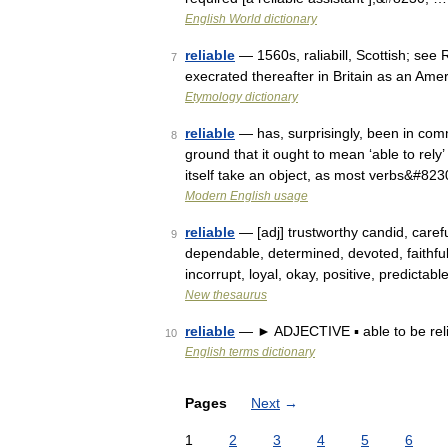
English World dictionary
reliable
— 1560s, raliabill, Scottish; see
7
execrated thereafter in Britain as an Amer
Etymology dictionary
reliable
— has, surprisingly, been in com
8
ground that it ought to mean ‘able to rely’ 
itself take an object, as most verbs&#82
Modern English usage
reliable
— [adj] trustworthy candid, careful
9
dependable, determined, devoted, faithful
incorrupt, loyal, okay, positive, predictab
New thesaurus
reliable
— ► ADJECTIVE ▪ able to be relie
10
English terms dictionary
Pages
Next
→
1
2
3
4
5
6