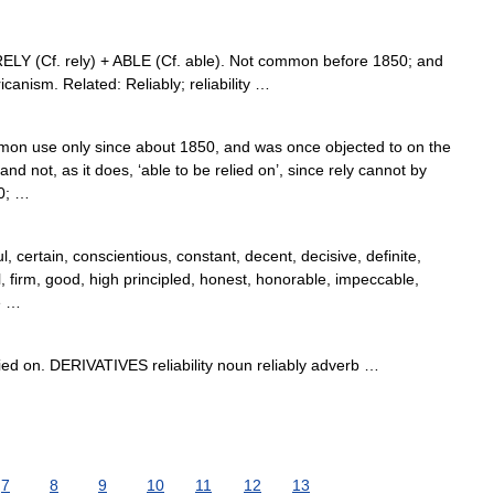
 RELY (Cf. rely) + ABLE (Cf. able). Not common before 1850; and
icanism. Related: Reliably; reliability …
mon use only since about 1850, and was once objected to on the
and not, as it does, ‘able to be relied on’, since rely cannot by
30; …
, certain, conscientious, constant, decent, decisive, definite,
, firm, good, high principled, honest, honorable, impeccable,
le …
d on. DERIVATIVES reliability noun reliably adverb …
7
8
9
10
11
12
13