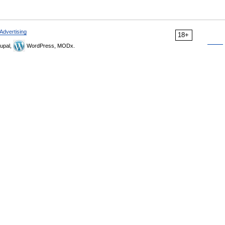
Advertising
18+
upal,
WordPress, MODx.