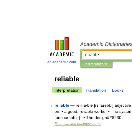
Academic Dictionarie
en-academic.com
Interpretations
reliable
Interpretation
Translation
Books
reliable
— re‧li‧a‧ble [rɪˈlaɪəbl] adjecti
1
on: • a good, reliable worker • The system
[uncountable] : • The design&#8230; …
Financial and business terms