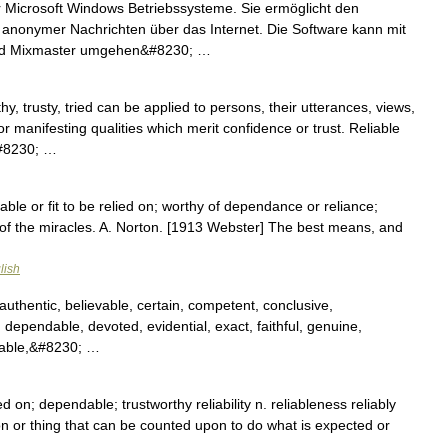
r Microsoft Windows Betriebssysteme. Sie ermöglicht den
anonymer Nachrichten über das Internet. Die Software kann mit
und Mixmaster umgehen&#8230; …
y, trusty, tried can be applied to persons, their utterances, views,
 manifesting qualities which merit confidence or trust. Reliable
&#8230; …
itable or fit to be relied on; worthy of dependance or reliance;
th of the miracles. A. Norton. [1913 Webster] The best means, and
…
lish
authentic, believable, certain, competent, conclusive,
, dependable, devoted, evidential, exact, faithful, genuine,
table,&#8230; …
ied on; dependable; trustworthy reliability n. reliableness reliably
n or thing that can be counted upon to do what is expected or