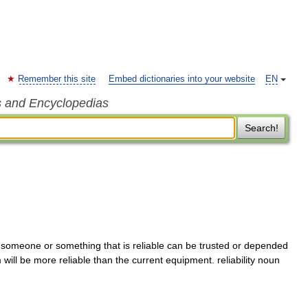
Remember this site
Embed dictionaries into your website
EN
s and Encyclopedias
Search!
ve someone or something that is reliable can be trusted or depended
 will be more reliable than the current equipment. reliability noun