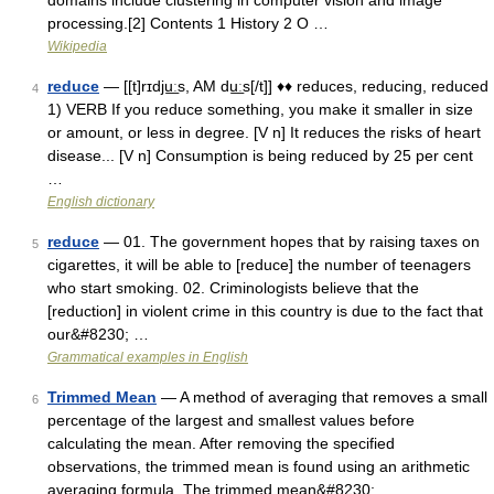
domains include clustering in computer vision and image
processing.[2] Contents 1 History 2 O …
Wikipedia
reduce
— [[t]rɪdju͟ːs, AM du͟ːs[/t]] ♦♦ reduces, reducing, reduced
4
1) VERB If you reduce something, you make it smaller in size
or amount, or less in degree. [V n] It reduces the risks of heart
disease... [V n] Consumption is being reduced by 25 per cent
…
English dictionary
reduce
— 01. The government hopes that by raising taxes on
5
cigarettes, it will be able to [reduce] the number of teenagers
who start smoking. 02. Criminologists believe that the
[reduction] in violent crime in this country is due to the fact that
our&#8230; …
Grammatical examples in English
Trimmed Mean
— A method of averaging that removes a small
6
percentage of the largest and smallest values before
calculating the mean. After removing the specified
observations, the trimmed mean is found using an arithmetic
averaging formula. The trimmed mean&#8230; …