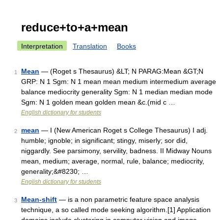
reduce+to+a+mean
Interpretation
Translation
Books
Mean
— (Roget s Thesaurus) &LT; N PARAG:Mean &GT;N
1
GRP: N 1 Sgm: N 1 mean mean medium intermedium average
balance mediocrity generality Sgm: N 1 median median mode
Sgm: N 1 golden mean golden mean &c.(mid c …
English dictionary for students
mean
— I (New American Roget s College Thesaurus) I adj.
2
humble; ignoble; in significant; stingy, miserly; sor did,
niggardly. See parsimony, servility, badness. II Midway Nouns
mean, medium; average, normal, rule, balance; mediocrity,
generality;&#8230; …
English dictionary for students
Mean-shift
— is a non parametric feature space analysis
3
technique, a so called mode seeking algorithm.[1] Application