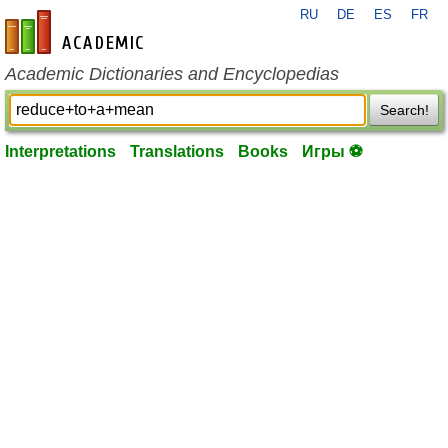
RU
DE
ES
FR
en-academic.com
Academic Dictionaries and Encyclopedias
Search!
Interpretations
Translations
Books
Игры ⚽