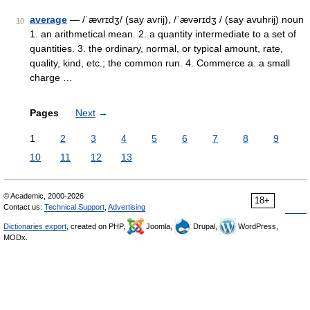
average
— /ˈævrɪdʒ/ (say avrij), /ˈævərɪdʒ / (say avuhrij) noun
10
1. an arithmetical mean. 2. a quantity intermediate to a set of
quantities. 3. the ordinary, normal, or typical amount, rate,
quality, kind, etc.; the common run. 4. Commerce a. a small
charge …
Pages
Next
→
1
2
3
4
5
6
7
8
9
10
11
12
13
© Academic, 2000-2026
18+
Contact us:
Technical Support
,
Advertising
Dictionaries export
, created on PHP,
Joomla,
Drupal,
WordPress,
MODx.