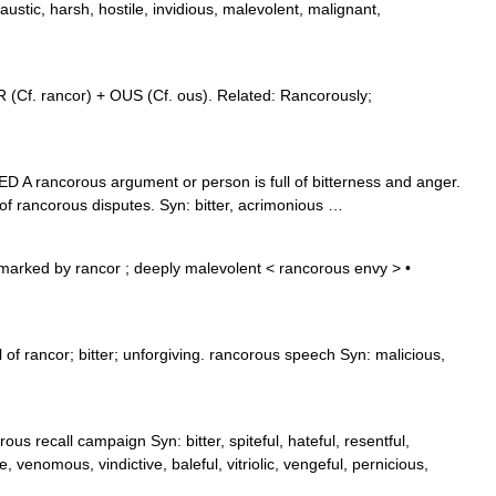
austic, harsh, hostile, invidious, malevolent, malignant,
(Cf. rancor) + OUS (Cf. ous). Related: Rancorously;
D A rancorous argument or person is full of bitterness and anger.
f rancorous disputes. Syn: bitter, acrimonious …
marked by rancor ; deeply malevolent < rancorous envy > •
 of rancor; bitter; unforgiving. rancorous speech Syn: malicious,
ous recall campaign Syn: bitter, spiteful, hateful, resentful,
, venomous, vindictive, baleful, vitriolic, vengeful, pernicious,