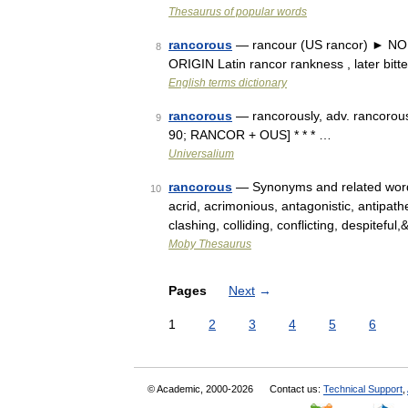
Thesaurus of popular words
rancorous
— rancour (US rancor) ► NOUN
8
ORIGIN Latin rancor rankness , later bit
English terms dictionary
rancorous
— rancorously, adv. rancorousn
9
90; RANCOR + OUS] * * * …
Universalium
rancorous
— Synonyms and related words: 
10
acrid, acrimonious, antagonistic, antipathet
clashing, colliding, conflicting, despitefu
Moby Thesaurus
Pages
Next
→
1
2
3
4
5
6
© Academic, 2000-2026
Contact us:
Technical Support
,