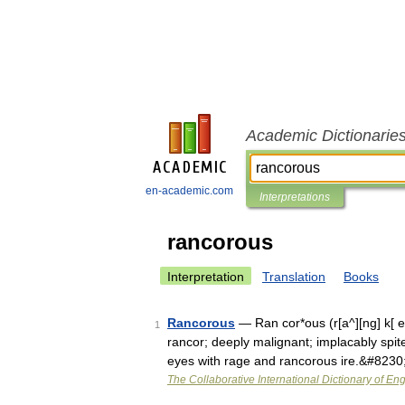
Academic Dictionarie
en-academic.com
Interpretations
rancorous
Interpretation
Translation
Books
Rancorous
— Ran cor*ous (r[a^][ng] k[ e]
1
rancor; deeply malignant; implacably spite
eyes with rage and rancorous ire.&#8230
The Collaborative International Dictionary of Eng