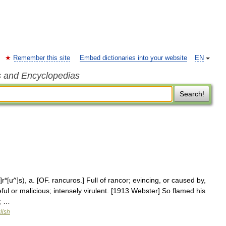
Remember this site
Embed dictionaries into your website
EN
s and Encyclopedias
Search!
r*[u^]s), a. [OF. rancuros.] Full of rancor; evincing, or caused by,
ful or malicious; intensely virulent. [1913 Webster] So flamed his
; …
lish