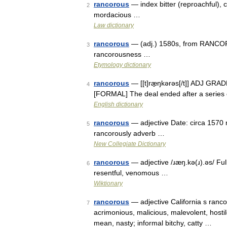
rancorous
— index bitter (reproachful), c
2
mordacious …
Law dictionary
rancorous
— (adj.) 1580s, from RANCOR 
3
rancorousness …
Etymology dictionary
rancorous
— [[t]ræ̱ŋkərəs[/t]] ADJ GRADE
4
[FORMAL] The deal ended after a series o
English dictionary
rancorous
— adjective Date: circa 1570 
5
rancorously adverb …
New Collegiate Dictionary
rancorous
— adjective /ɹæŋ.kə(ɹ).əs/ Full
6
resentful, venomous …
Wiktionary
rancorous
— adjective California s rancor
7
acrimonious, malicious, malevolent, hostile
mean, nasty; informal bitchy, catty …