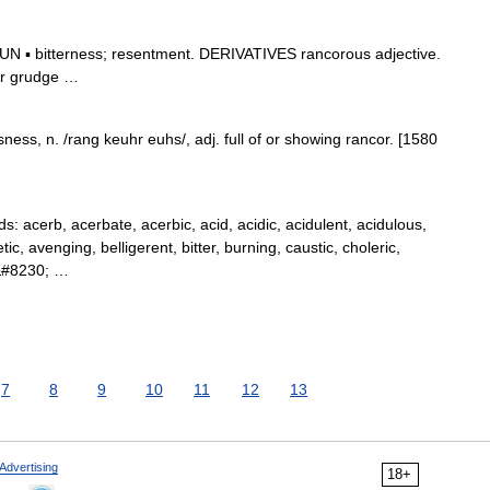
 ▪ bitterness; resentment. DERIVATIVES rancorous adjective.
ter grudge …
ess, n. /rang keuhr euhs/, adj. full of or showing rancor. [1580
acerb, acerbate, acerbic, acid, acidic, acidulent, acidulous,
ic, avenging, belligerent, bitter, burning, caustic, choleric,
l,&#8230; …
7
8
9
10
11
12
13
Advertising
18+