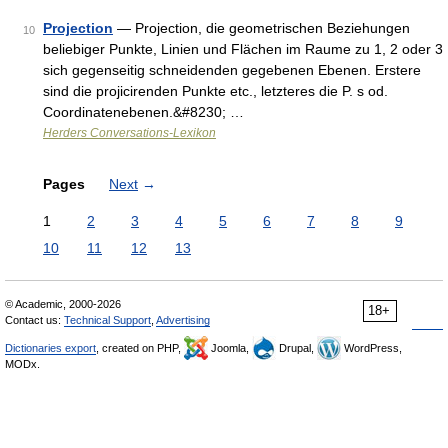
Projection
— Projection, die geometrischen Beziehungen
10
beliebiger Punkte, Linien und Flächen im Raume zu 1, 2 oder 3
sich gegenseitig schneidenden gegebenen Ebenen. Erstere
sind die projicirenden Punkte etc., letzteres die P. s od.
Coordinatenebenen.&#8230; …
Herders Conversations-Lexikon
Pages
Next
→
1
2
3
4
5
6
7
8
9
10
11
12
13
© Academic, 2000-2026
18+
Contact us:
Technical Support
,
Advertising
Dictionaries export
, created on PHP,
Joomla,
Drupal,
WordPress,
MODx.