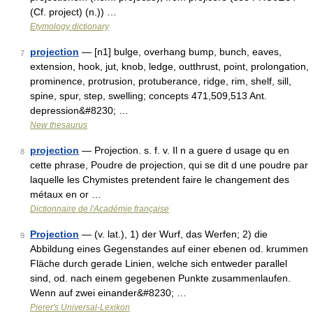
(Cf. project) (n.)) …
Etymology dictionary
projection
— [n1] bulge, overhang bump, bunch, eaves,
7
extension, hook, jut, knob, ledge, outthrust, point, prolongation,
prominence, protrusion, protuberance, ridge, rim, shelf, sill,
spine, spur, step, swelling; concepts 471,509,513 Ant.
depression&#8230; …
New thesaurus
projection
— Projection. s. f. v. Il n a guere d usage qu en
8
cette phrase, Poudre de projection, qui se dit d une poudre par
laquelle les Chymistes pretendent faire le changement des
métaux en or …
Dictionnaire de l'Académie française
Projection
— (v. lat.), 1) der Wurf, das Werfen; 2) die
9
Abbildung eines Gegenstandes auf einer ebenen od. krummen
Fläche durch gerade Linien, welche sich entweder parallel
sind, od. nach einem gegebenen Punkte zusammenlaufen.
Wenn auf zwei einander&#8230; …
Pierer's Universal-Lexikon