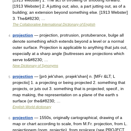
[1913 Webster] 1. The act of throwing or shooting forward.
[1913 Webster] 2. A jutting out; also, a part jutting out, as of a
building; an extension beyond something else. [1913 Webster]
3. The&#8230; …
The Collaborative International Dictionary of English
projection
— projection, protrusion, protuberance, bulge all
4
denote something which extends beyond a level or a normal
outer surface. Projection is applicable to anything that juts out,
especially at a sharp angle {buttresses are projections which
serve to&#8230; …
New Dictionary of Synonyms
projection
— [prō jek′shən, prəjek′shən] n. [MFr &LT; L
5
projectio] 1. a projecting or being projected 2. something that
projects, or juts out 3. something that is projected; specif., in
map making, the representation on a plane of the earth s
surface (or the&#8230; …
English World dictionary
projection
— 1550s, originally cartographical, drawing of a
6
map or chart according to scale, from M.Fr. projection, from L.
projectionem (nom. projectio), from projicere (see PROJECT