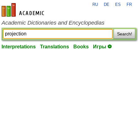
RU
DE
ES
FR
en-academic.com
Academic Dictionaries and Encyclopedias
Search!
Interpretations
Translations
Books
Игры ⚽