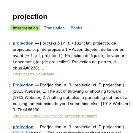
projection
Interpretation
Translation
Books
projection
— [ prɔʒɛksjɔ̃ ] n. f. • 1314; lat. projectio, de
1
projectus, p. p. de projicere 1 ♦ Action de jeter, de lancer en
avant (⇒ 1. jet; projeter, I ). Projection de liquide, de vapeur.
Lancement, jet (de projectiles). Projection de pierres, d
obus.&#8230; …
Encyclopédie Universelle
Projection
— Pro*jec tion, n. [L. projectio: cf. F. projection.]
2
[1913 Webster] 1. The act of throwing or shooting forward.
[1913 Webster] 2. A jutting out; also, a part jutting out, as of a
building; an extension beyond something else. [1913 Webster]
3. The&#8230; …
The Collaborative International Dictionary of English
projection
— Pro*jec tion, n. [L. projectio: cf. F. projection.]
3