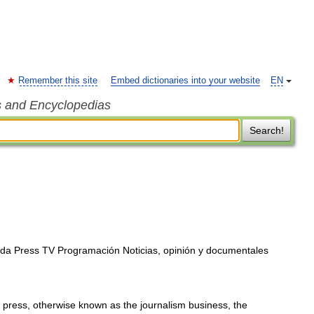
Remember this site
Embed dictionaries into your website
EN
s and Encyclopedias
Search!
da Press TV Programación Noticias, opinión y documentales
 press, otherwise known as the journalism business, the