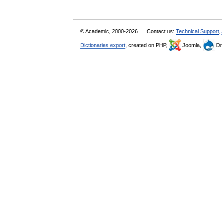
© Academic, 2000-2026
Contact us:
Technical Support
,
Dictionaries export
, created on PHP,
Joomla,
Dr