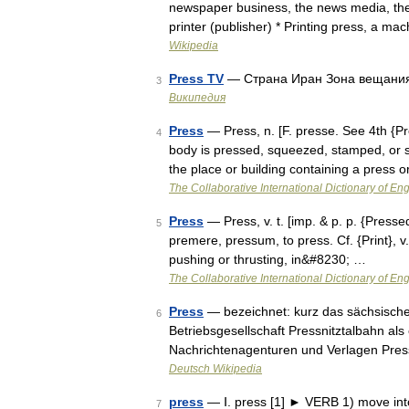
newspaper business, the news media, the 
printer (publisher) * Printing press, a m
Wikipedia
Press TV
— Страна Иран Зона вещани
3
Википедия
Press
— Press, n. [F. presse. See 4th {P
4
body is pressed, squeezed, stamped, or s
the place or building containing a press
The Collaborative International Dictionary of Eng
Press
— Press, v. t. [imp. & p. p. {Pressed}
5
premere, pressum, to press. Cf. {Print}, v.
pushing or thrusting, in&#8230; …
The Collaborative International Dictionary of Eng
Press
— bezeichnet: kurz das sächsisc
6
Betriebsgesellschaft Pressnitztalbahn als
Nachrichtenagenturen und Verlagen Pres
Deutsch Wikipedia
press
— Ⅰ. press [1] ► VERB 1) move into
7