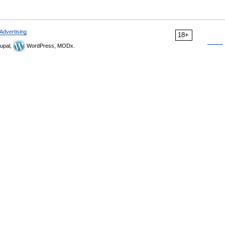
Advertising
18+
upal,
WordPress, MODx.