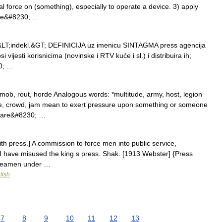
al force on (something), especially to operate a device. 3) apply
hape&#8230; …
id. &LT;indekl.&GT; DEFINICIJA uz imenicu SINTAGMA press agencija
 vijesti korisnicima (novinske i RTV kuće i sl.) i distribuira ih;
30; …
mob, rout, horde Analogous words: *multitude, army, host, legion
ze, crowd, jam mean to exert pressure upon something or someone
ey are&#8230; …
th press.] A commission to force men into public service,
] I have misused the king s press. Shak. [1913 Webster] {Press
 seamen under …
lish
7
8
9
10
11
12
13