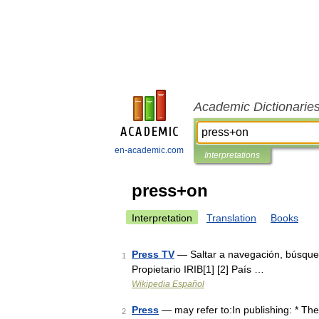
Academic Dictionarie
en-academic.com
Interpretations
press+on
Interpretation
Translation
Books
Press TV
— Saltar a navegación, búsque
1
Propietario IRIB[1] [2] País …
Wikipedia Español
Press
— may refer to:In publishing: * The
2