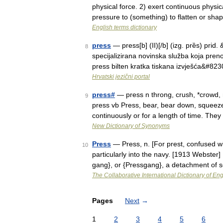
physical force. 2) exert continuous physic
pressure to (something) to flatten or s
English terms dictionary
press
— press[b] (II)[/b] (izg. prȅs) pr
8
specijalizirana novinska služba koja prenosi
press bilten kratka tiskana izvješća&#82
Hrvatski jezični portal
press#
— press n throng, crush, *crowd, 
9
press vb Press, bear, bear down, squee
continuously or for a length of time. Th
New Dictionary of Synonyms
Press
— Press, n. [For prest, confused wi
10
particularly into the navy. [1913 Webster
gang}, or {Pressgang}, a detachment of
The Collaborative International Dictionary of Eng
Pages
Next
→
1
2
3
4
5
6