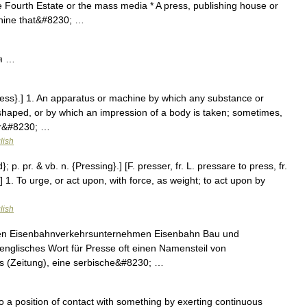
Fourth Estate or the mass media * A press, publishing house or
achine that&#8230; …
я …
ress}.] 1. An apparatus or machine by which any substance or
haped, or by which an impression of a body is taken; sometimes,
 or&#8230; …
lish
; p. pr. & vb. n. {Pressing}.] [F. presser, fr. L. pressare to press, fr.
] 1. To urge, or act upon, with force, as weight; to act upon by
lish
hen Eisenbahnverkehrsunternehmen Eisenbahn Bau und
 englisches Wort für Presse oft einen Namensteil von
s (Zeitung), eine serbische&#8230; …
 a position of contact with something by exerting continuous