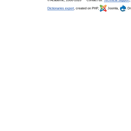
© Academic, 2000-2026
Contact us:
Technical Support
,
Dictionaries export
, created on PHP,
Joomla,
Dr