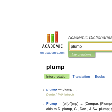
Academic Dictionarie
en-academic.com
Interpretations
plump
Interpretation
Translation
Books
plump
— plump …
1
Deutsch Wörterbuch
Plump
— (pl[u^]mp), a. [Compar. {Plumper
2
akin to D. plomp, G., Dan., & Sw. plump; p