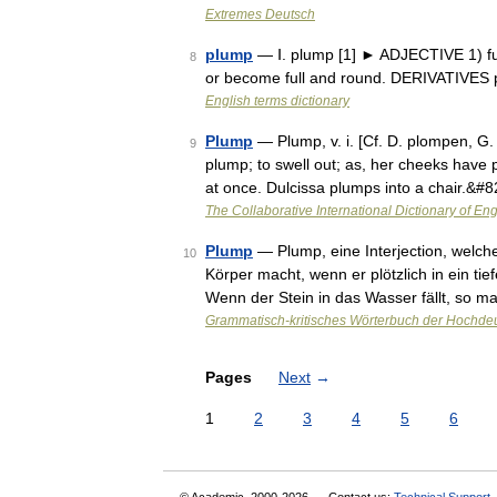
Extremes Deutsch
plump
— Ⅰ. plump [1] ► ADJECTIVE 1) ful
8
or become full and round. DERIVATIVES 
English terms dictionary
Plump
— Plump, v. i. [Cf. D. plompen, G
9
plump; to swell out; as, her cheeks have p
at once. Dulcissa plumps into a chair.&#
The Collaborative International Dictionary of Eng
Plump
— Plump, eine Interjection, welch
10
Körper macht, wenn er plötzlich in ein tief
Wenn der Stein in das Wasser fällt, so 
Grammatisch-kritisches Wörterbuch der Hochde
Pages
Next
→
1
2
3
4
5
6