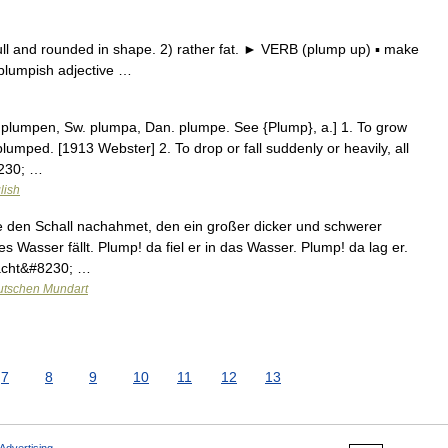
l and rounded in shape. 2) rather fat. ► VERB (plump up) ▪ make
plumpish adjective …
. plumpen, Sw. plumpa, Dan. plumpe. See {Plump}, a.] 1. To grow
lumped. [1913 Webster] 2. To drop or fall suddenly or heavily, all
8230; …
lish
e den Schall nachahmet, den ein großer dicker und schwerer
es Wasser fällt. Plump! da fiel er in das Wasser. Plump! da lag er.
macht&#8230; …
utschen Mundart
7
8
9
10
11
12
13