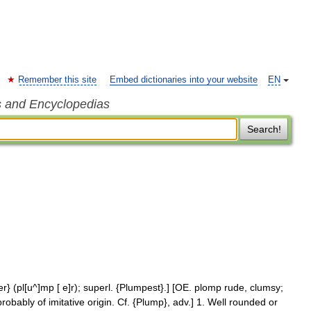
Remember this site
Embed dictionaries into your website
EN
s and Encyclopedias
Search!
} (pl[u^]mp [ e]r); superl. {Plumpest}.] [OE. plomp rude, clumsy;
robably of imitative origin. Cf. {Plump}, adv.] 1. Well rounded or