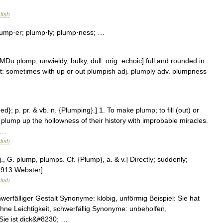
lish
ump·er; plump·ly; plump·ness; …
u plomp, unwieldy, bulky, dull: orig. echoic] full and rounded in
 out: sometimes with up or out plumpish adj. plumply adv. plumpness
d}; p. pr. & vb. n. {Plumping}.] 1. To make plump; to fill (out) or
 plump up the hollowness of their history with improbable miracles.
 …
lish
., G. plump, plumps. Cf. {Plump}, a. & v.] Directly; suddenly;
 [1913 Webster] …
lish
hwerfälliger Gestalt Synonyme: klobig, unförmig Beispiel: Sie hat
hne Leichtigkeit, schwerfällig Synonyme: unbeholfen,
 Sie ist dick&#8230; …