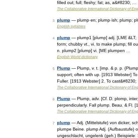
filled out; full; fleshy; fat; as, a&#8230; …
The Collaborative International Dictionary of Eng
plump
— plump·en; plump·ish; plump; pl
3
English syllables
plump
— plump1 [plump] adj. [LME &LT; MD
4
form; chubby vt., vi. to make plump; fill
n. plump2 [plump] vi. [ME plumpen …
English World dictionary
Plump
— Plump, v. t. [imp. & p. p. {Plumpe
5
support; often with up. [1913 Webster] To
Fuller. [1913 Webster] 2. To cast&#8230;
The Collaborative International Dictionary of Eng
Plump
— Plump, adv. [Cf. D. plomp, interj
6
perpendicularly. Fall plump. Beau. & Fl.
The Collaborative International Dictionary of Eng
plump
— Adj. (Mittelstufe) von dicker, sc
7
plumpe Beine. plump Adj. (Aufbaustufe) o
ungeschlacht, ungelenk (geh.) Beispiele: