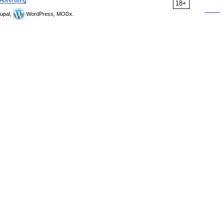
Advertising
18+
upal,
WordPress, MODx.