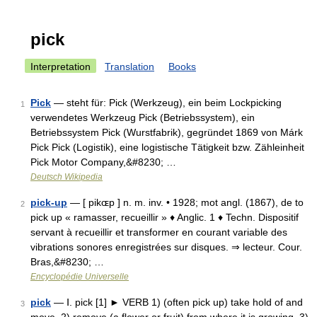
pick
Interpretation
Translation
Books
Pick
— steht für: Pick (Werkzeug), ein beim Lockpicking
1
verwendetes Werkzeug Pick (Betriebssystem), ein
Betriebssystem Pick (Wurstfabrik), gegründet 1869 von Márk
Pick Pick (Logistik), eine logistische Tätigkeit bzw. Zähleinheit
Pick Motor Company,&#8230; …
Deutsch Wikipedia
pick-up
— [ pikɶp ] n. m. inv. • 1928; mot angl. (1867), de to
2
pick up « ramasser, recueillir » ♦ Anglic. 1 ♦ Techn. Dispositif
servant à recueillir et transformer en courant variable des
vibrations sonores enregistrées sur disques. ⇒ lecteur. Cour.
Bras,&#8230; …
Encyclopédie Universelle
pick
— Ⅰ. pick [1] ► VERB 1) (often pick up) take hold of and
3