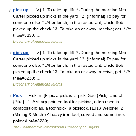
pick up
— {v.} 1. To take up; lift. * /During the morning Mrs.
7
Carter picked up sticks in the yard./ 2. {informal} To pay for
someone else. * /After lunch, in the restaurant, Uncle Bob
picked up the check./ 3. To take on or away; receive; get. * /At
the&#8230; …
Dictionary of American idioms
pick up
— {v.} 1. To take up; lift. * /During the morning Mrs.
8
Carter picked up sticks in the yard./ 2. {informal} To pay for
someone else. * /After lunch, in the restaurant, Uncle Bob
picked up the check./ 3. To take on or away; receive; get. * /At
the&#8230; …
Dictionary of American idioms
Pick
— Pick, n. [F. pic a pickax, a pick. See {Pick}, and cf.
9
{Pike}.] 1. A sharp pointed tool for picking; often used in
composition; as, a toothpick; a picklock. [1913 Webster] 2.
(Mining & Mech.) A heavy iron tool, curved and sometimes
pointed at&#8230; …
The Collaborative International Dictionary of English