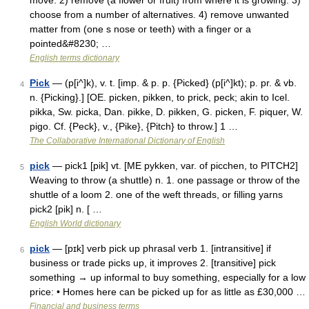
move. 2) remove (a flower or fruit) from where it is growing. 3)
choose from a number of alternatives. 4) remove unwanted
matter from (one s nose or teeth) with a finger or a
pointed&#8230; …
English terms dictionary
Pick
— (p[i^]k), v. t. [imp. & p. p. {Picked} (p[i^]kt); p. pr. & vb.
4
n. {Picking}.] [OE. picken, pikken, to prick, peck; akin to Icel.
pikka, Sw. picka, Dan. pikke, D. pikken, G. picken, F. piquer, W.
pigo. Cf. {Peck}, v., {Pike}, {Pitch} to throw.] 1 …
The Collaborative International Dictionary of English
pick
— pick1 [pik] vt. [ME pykken, var. of picchen, to PITCH2]
5
Weaving to throw (a shuttle) n. 1. one passage or throw of the
shuttle of a loom 2. one of the weft threads, or filling yarns
pick2 [pik] n. [ …
English World dictionary
pick
— [pɪk] verb pick up phrasal verb 1. [intransitive] if
6
business or trade picks up, it improves 2. [transitive] pick
something → up informal to buy something, especially for a low
price: • Homes here can be picked up for as little as £30,000 …
Financial and business terms