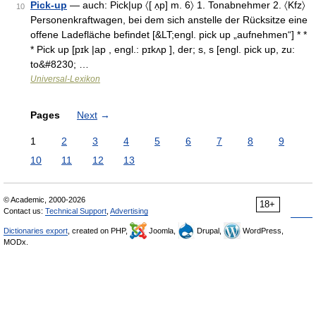
Pick-up
— auch: Pick|up 〈[ ʌ̣p] m. 6〉 1. Tonabnehmer 2. 〈Kfz〉
10
Personenkraftwagen, bei dem sich anstelle der Rücksitze eine
offene Ladefläche befindet [&LT;engl. pick up „aufnehmen“] * *
* Pick up [pɪk |ap , engl.: pɪkʌp ], der; s, s [engl. pick up, zu:
to&#8230; …
Universal-Lexikon
Pages
Next
→
1
2
3
4
5
6
7
8
9
10
11
12
13
© Academic, 2000-2026
18+
Contact us:
Technical Support
,
Advertising
Dictionaries export
, created on PHP,
Joomla,
Drupal,
WordPress,
MODx.