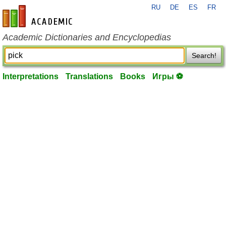
RU
DE
ES
FR
en-academic.com
Academic Dictionaries and Encyclopedias
Search!
Interpretations
Translations
Books
Игры ⚽