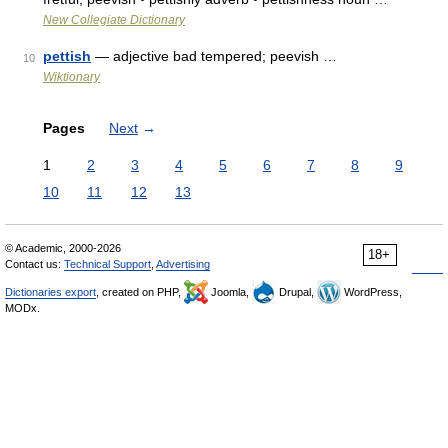
New Collegiate Dictionary
pettish
— adjective bad tempered; peevish …
10
Wiktionary
Pages
Next
→
1
2
3
4
5
6
7
8
9
10
11
12
13
© Academic, 2000-2026
18+
Contact us:
Technical Support
,
Advertising
Dictionaries export
, created on PHP,
Joomla,
Drupal,
WordPress,
MODx.