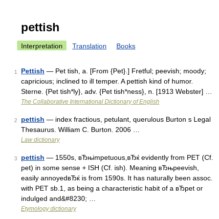
pettish
Interpretation
Translation
Books
Pettish
— Pet tish, a. [From {Pet}.] Fretful; peevish; moody;
1
capricious; inclined to ill temper. A pettish kind of humor.
Sterne. {Pet tish*ly}, adv. {Pet tish*ness}, n. [1913 Webster] …
The Collaborative International Dictionary of English
pettish
— index fractious, petulant, querulous Burton s Legal
2
Thesaurus. William C. Burton. 2006 …
Law dictionary
pettish
— 1550s, вЂњimpetuous,вЂќ evidently from PET (Cf.
3
pet) in some sense + ISH (Cf. ish). Meaning вЂњpeevish,
easily annoyedвЂќ is from 1590s. It has naturally been assoc.
with PET sb.1, as being a characteristic habit of a вЂpet or
indulged and&#8230; …
Etymology dictionary