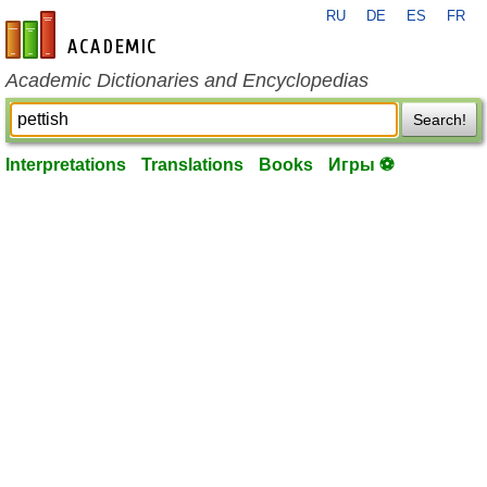
RU
DE
ES
FR
en-academic.com
Academic Dictionaries and Encyclopedias
Search!
Interpretations
Translations
Books
Игры ⚽