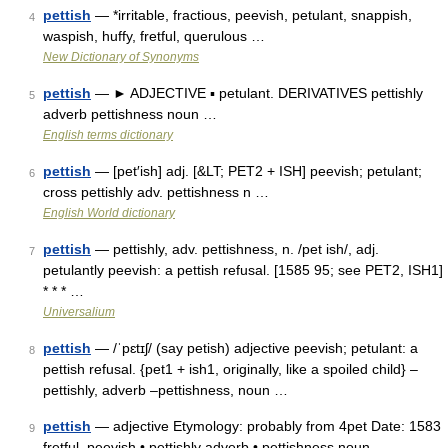
pettish
— *irritable, fractious, peevish, petulant, snappish,
4
waspish, huffy, fretful, querulous …
New Dictionary of Synonyms
pettish
— ► ADJECTIVE ▪ petulant. DERIVATIVES pettishly
5
adverb pettishness noun …
English terms dictionary
pettish
— [pet′ish] adj. [&LT; PET2 + ISH] peevish; petulant;
6
cross pettishly adv. pettishness n …
English World dictionary
pettish
— pettishly, adv. pettishness, n. /pet ish/, adj.
7
petulantly peevish: a pettish refusal. [1585 95; see PET2, ISH1]
* * * …
Universalium
pettish
— /ˈpɛtɪʃ/ (say petish) adjective peevish; petulant: a
8
pettish refusal. {pet1 + ish1, originally, like a spoiled child} –
pettishly, adverb –pettishness, noun …
pettish
— adjective Etymology: probably from 4pet Date: 1583
9
fretful, peevish • pettishly adverb • pettishness noun …