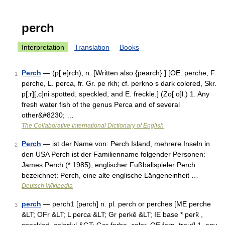
perch
Interpretation
Translation
Books
Perch
— (p[ e]rch), n. [Written also {pearch}.] [OE. perche, F.
1
perche, L. perca, fr. Gr. pe rkh; cf. perkno s dark colored, Skr.
p[.r][,c]ni spotted, speckled, and E. freckle.] (Zo[ o]l.) 1. Any
fresh water fish of the genus Perca and of several
other&#8230; …
The Collaborative International Dictionary of English
Perch
— ist der Name von: Perch Island, mehrere Inseln in
2
den USA Perch ist der Familienname folgender Personen:
James Perch (* 1985), englischer Fußballspieler Perch
bezeichnet: Perch, eine alte englische Längeneinheit …
Deutsch Wikipedia
perch
— perch1 [pʉrch] n. pl. perch or perches [ME perche
3
&LT; OFr &LT; L perca &LT; Gr perkē &LT; IE base * perk̑ ,