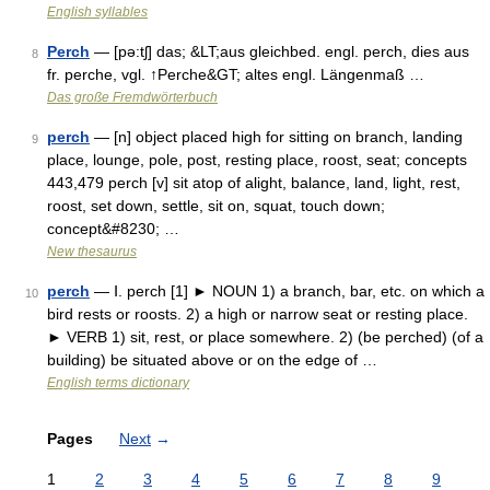
English syllables
Perch
— [pə:tʃ] das; &LT;aus gleichbed. engl. perch, dies aus
8
fr. perche, vgl. ↑Perche&GT; altes engl. Längenmaß …
Das große Fremdwörterbuch
perch
— [n] object placed high for sitting on branch, landing
9
place, lounge, pole, post, resting place, roost, seat; concepts
443,479 perch [v] sit atop of alight, balance, land, light, rest,
roost, set down, settle, sit on, squat, touch down;
concept&#8230; …
New thesaurus
perch
— Ⅰ. perch [1] ► NOUN 1) a branch, bar, etc. on which a
10
bird rests or roosts. 2) a high or narrow seat or resting place.
► VERB 1) sit, rest, or place somewhere. 2) (be perched) (of a
building) be situated above or on the edge of …
English terms dictionary
Pages
Next
→
1
2
3
4
5
6
7
8
9