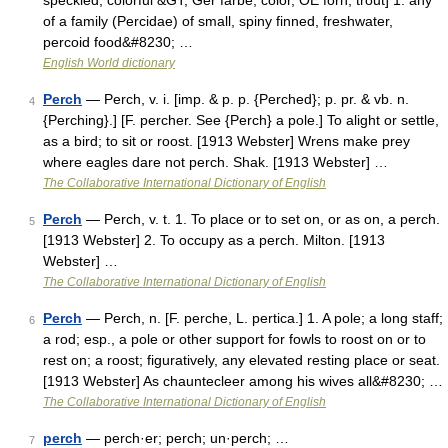
speckled, colorful &GT; Ger farbe, color, OE forn, trout] 1. any
of a family (Percidae) of small, spiny finned, freshwater,
percoid food&#8230; …
English World dictionary
Perch
— Perch, v. i. [imp. & p. p. {Perched}; p. pr. & vb. n.
4
{Perching}.] [F. percher. See {Perch} a pole.] To alight or settle,
as a bird; to sit or roost. [1913 Webster] Wrens make prey
where eagles dare not perch. Shak. [1913 Webster] …
The Collaborative International Dictionary of English
Perch
— Perch, v. t. 1. To place or to set on, or as on, a perch.
5
[1913 Webster] 2. To occupy as a perch. Milton. [1913
Webster] …
The Collaborative International Dictionary of English
Perch
— Perch, n. [F. perche, L. pertica.] 1. A pole; a long staff;
6
a rod; esp., a pole or other support for fowls to roost on or to
rest on; a roost; figuratively, any elevated resting place or seat.
[1913 Webster] As chauntecleer among his wives all&#8230; …
The Collaborative International Dictionary of English
perch
— perch·er; perch; un·perch; …
7