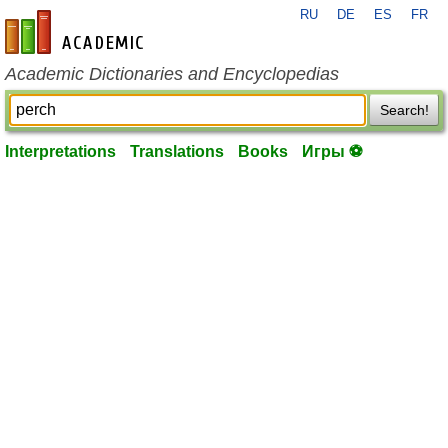
RU
DE
ES
FR
en-academic.com
Academic Dictionaries and Encyclopedias
Search!
Interpretations
Translations
Books
Игры ⚽