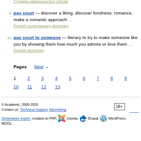
Словарь американских идиом
pay court
— discover a liking, discover fondness; romance,
9
make a romantic approach …
English contemporary dictionary
pay court to someone
— literary to try to make someone like
10
you by showing them how much you admire or love them …
English dictionary
Pages
Next
→
1
2
3
4
5
6
7
8
9
10
11
12
13
© Academic, 2000-2026
18+
Contact us:
Technical Support
,
Advertising
Dictionaries export
, created on PHP,
Joomla,
Drupal,
WordPress,
MODx.