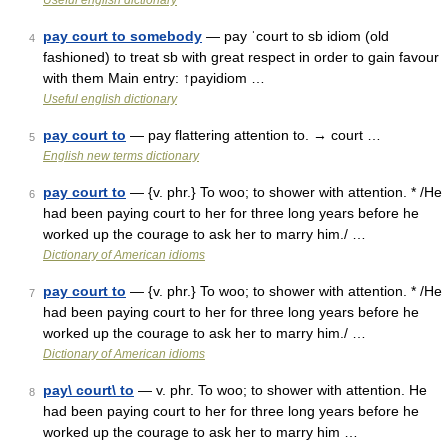
Useful english dictionary
pay court to somebody
— pay ˈcourt to sb idiom (old
4
fashioned) to treat sb with great respect in order to gain favour
with them Main entry: ↑payidiom …
Useful english dictionary
pay court to
— pay flattering attention to. → court …
5
English new terms dictionary
pay court to
— {v. phr.} To woo; to shower with attention. * /He
6
had been paying court to her for three long years before he
worked up the courage to ask her to marry him./ …
Dictionary of American idioms
pay court to
— {v. phr.} To woo; to shower with attention. * /He
7
had been paying court to her for three long years before he
worked up the courage to ask her to marry him./ …
Dictionary of American idioms
pay\ court\ to
— v. phr. To woo; to shower with attention. He
8
had been paying court to her for three long years before he
worked up the courage to ask her to marry him …