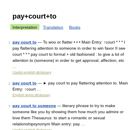
pay+court+to
Interpretation
Translation
Books
pay court to
— To woo or flatter • • • Main Entry: ↑court * * * I
1
pay flattering attention to someone in order to win favor II see
court * * * pay court to formal + old fashioned : to give a lot of
attention to (someone) in order to get approval, affection, etc
…
Useful english dictionary
pay court to
— ► pay court to pay flattering attention to. Main
2
Entry: ↑court …
English terms dictionary
pay court to someone
— literary phrase to try to make
3
someone like you by showing them how much you admire or
love them Thesaurus: to start a romantic or sexual
relationshipsynonym Main entry: pay …