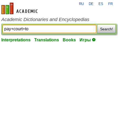
RU
DE
ES
FR
en-academic.com
Academic Dictionaries and Encyclopedias
Search!
Interpretations
Translations
Books
Игры ⚽