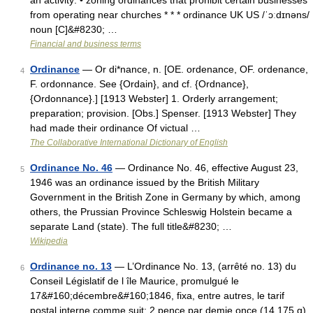
an activity: • zoning ordinances that prohibit certain businesses
from operating near churches * * * ordinance UK US /ˈɔːdɪnəns/
noun [C]&#8230; …
Financial and business terms
Ordinance
— Or di*nance, n. [OE. ordenance, OF. ordenance,
4
F. ordonnance. See {Ordain}, and cf. {Ordnance},
{Ordonnance}.] [1913 Webster] 1. Orderly arrangement;
preparation; provision. [Obs.] Spenser. [1913 Webster] They
had made their ordinance Of victual …
The Collaborative International Dictionary of English
Ordinance No. 46
— Ordinance No. 46, effective August 23,
5
1946 was an ordinance issued by the British Military
Government in the British Zone in Germany by which, among
others, the Prussian Province Schleswig Holstein became a
separate Land (state). The full title&#8230; …
Wikipedia
Ordinance no. 13
— L’Ordinance No. 13, (arrêté no. 13) du
6
Conseil Législatif de l île Maurice, promulgué le
17&#160;décembre&#160;1846, fixa, entre autres, le tarif
postal interne comme suit: 2 pence par demie once (14,175 g)