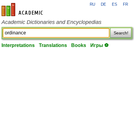
RU
DE
ES
FR
en-academic.com
Academic Dictionaries and Encyclopedias
Search!
Interpretations
Translations
Books
Игры ⚽