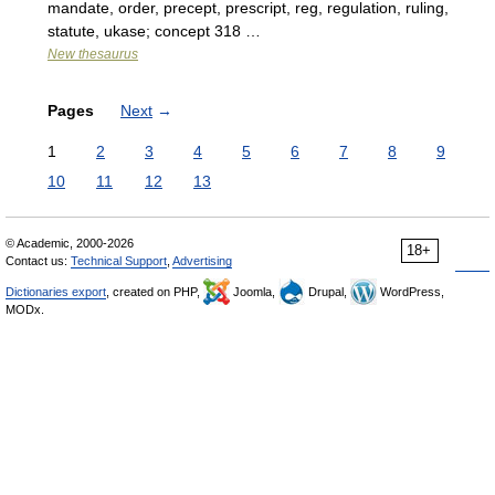
mandate, order, precept, prescript, reg, regulation, ruling,
statute, ukase; concept 318 …
New thesaurus
Pages
Next
→
1
2
3
4
5
6
7
8
9
10
11
12
13
© Academic, 2000-2026
18+
Contact us:
Technical Support
,
Advertising
Dictionaries export
, created on PHP,
Joomla,
Drupal,
WordPress,
MODx.