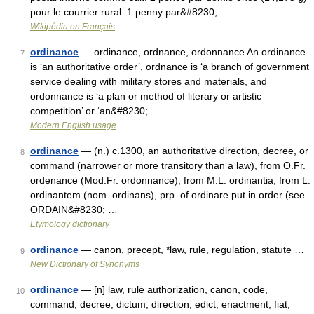
pour le courrier rural. 1 penny par&#8230; …
Wikipédia en Français
ordinance
— ordinance, ordnance, ordonnance An ordinance
7
is ‘an authoritative order’, ordnance is ‘a branch of government
service dealing with military stores and materials, and
ordonnance is ‘a plan or method of literary or artistic
competition’ or ‘an&#8230; …
Modern English usage
ordinance
— (n.) c.1300, an authoritative direction, decree, or
8
command (narrower or more transitory than a law), from O.Fr.
ordenance (Mod.Fr. ordonnance), from M.L. ordinantia, from L.
ordinantem (nom. ordinans), prp. of ordinare put in order (see
ORDAIN&#8230; …
Etymology dictionary
ordinance
— canon, precept, *law, rule, regulation, statute …
9
New Dictionary of Synonyms
ordinance
— [n] law, rule authorization, canon, code,
10
command, decree, dictum, direction, edict, enactment, fiat,