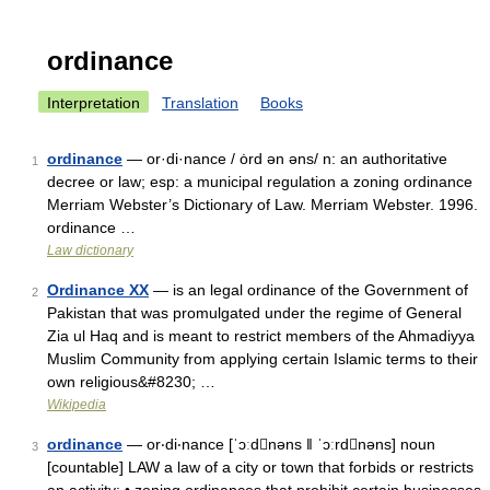
ordinance
Interpretation
Translation
Books
ordinance
— or·di·nance / ȯrd ən əns/ n: an authoritative
1
decree or law; esp: a municipal regulation a zoning ordinance
Merriam Webster’s Dictionary of Law. Merriam Webster. 1996.
ordinance …
Law dictionary
Ordinance XX
— is an legal ordinance of the Government of
2
Pakistan that was promulgated under the regime of General
Zia ul Haq and is meant to restrict members of the Ahmadiyya
Muslim Community from applying certain Islamic terms to their
own religious&#8230; …
Wikipedia
ordinance
— or‧di‧nance [ˈɔːdnəns ǁ ˈɔːrdnəns] noun
3
[countable] LAW a law of a city or town that forbids or restricts