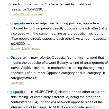
direction: often with to 2. characterized by hostility or
resistance 3.&#8230; …
English World dictionary
opposite
— As an adjective denoting position, opposite is
7
followed by to (Two people directly opposite to each other); it is
also used with the same meaning as a preposition without to
(Two people directly opposite each other). As a noun, opposite
is&#8230; …
Modern English usage
Opposite
— may refer to: Opposite (semantics), a word that
8
means the opposite of a word Botany: a kind of arrangement of
leaves Additive inverse, in mathematics, taking the negative (
opposite ) of a number Opposite category or dual category, in
category&#8230; …
Wikipedia
opposite
— ► ADJECTIVE 1) situated on the other or further
9
side; facing. 2) completely different. 3) being the other of a
contrasted pair. 4) (of angles) between opposite sides of the
intersection of two lines. ► NOUN ▪ an opposite person or