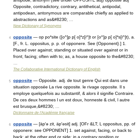
antipode, antonym (see under OPPOSITE adj) opposite adj
Opposite, contradictory, contrary, antithetical, antipodal,
antipodean, antonymous are comparable chiefly as applied to
abstractions and as&#8230; …
New Dictionary of Synonyms
opposite
— op po*site ([o^]p p[ o]*z[i^]t or [o^]p p[ o]*s[i^]t), a.
4
[F., fr. L. oppositus, p. p. of opponere. See {Opponent}.] 1.
Placed over against; standing or situated over against or in
front; facing; often with to; as, a house opposite to the&#8230;
…
The Collaborative International Dictionary of English
opposite
— Opposite. adj. de tout genre Qui est dans une
5
situation opposée La rive opposite. le rivage opposite. Il s
employe quelquefois au substantif, & alors il signifie Contraire.
De ces deux hommes l un est doux, honneste & civil, l autre
est brusque,&#8230; …
Dictionnaire de l'Académie française
opposite
— [äp′ə zit, äp′əsit] adj. [OFr &LT; L oppositus, pp. of
6
opponere: see OPPONENT] 1. set against, facing, or back to
back; at the other end or side; in a contrary position or