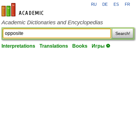
RU
DE
ES
FR
en-academic.com
Academic Dictionaries and Encyclopedias
Search!
Interpretations
Translations
Books
Игры ⚽