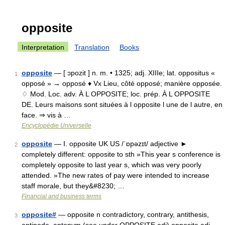
opposite
Interpretation
Translation
Books
opposite
— [ ɔpozit ] n. m. • 1325; adj. XIIIe; lat. oppositus «
1
opposé » → opposé ♦ Vx Lieu, côté opposé; manière opposée.
♢ Mod. Loc. adv. À L OPPOSITE; loc. prép. À L OPPOSITE
DE. Leurs maisons sont situées à l opposite l une de l autre, en
face. ⇒ vis à …
Encyclopédie Universelle
opposite
— Ⅰ. opposite UK US /ˈɒpəzɪt/ adjective ►
2
completely different: opposite to sth »This year s conference is
completely opposite to last year s, which was very poorly
attended. »The new rates of pay were intended to increase
staff morale, but they&#8230; …
Financial and business terms
opposite#
— opposite n contradictory, contrary, antithesis,
3