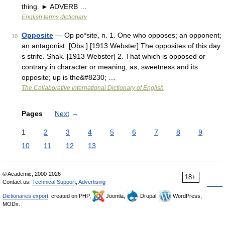
thing. ► ADVERB …
English terms dictionary
Opposite
— Op po*site, n. 1. One who opposes; an opponent;
10
an antagonist. [Obs.] [1913 Webster] The opposites of this day
s strife. Shak. [1913 Webster] 2. That which is opposed or
contrary in character or meaning; as, sweetness and its
opposite; up is the&#8230; …
The Collaborative International Dictionary of English
Pages
Next
→
1
2
3
4
5
6
7
8
9
10
11
12
13
© Academic, 2000-2026
18+
Contact us:
Technical Support
,
Advertising
Dictionaries export
, created on PHP,
Joomla,
Drupal,
WordPress,
MODx.