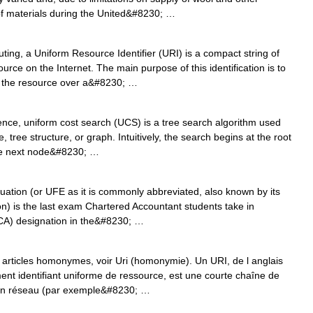
 of materials during the United&#8230; …
ing, a Uniform Resource Identifier (URI) is a compact string of
urce on the Internet. The main purpose of this identification is to
of the resource over a&#8230; …
nce, uniform cost search (UCS) is a tree search algorithm used
, tree structure, or graph. Intuitively, the search begins at the root
the next node&#8230; …
tion (or UFE as it is commonly abbreviated, also known by its
on) is the last exam Chartered Accountant students take in
CA) designation in the&#8230; …
articles homonymes, voir Uri (homonymie). Un URI, de l anglais
ement identifiant uniforme de ressource, est une courte chaîne de
r un réseau (par exemple&#8230; …