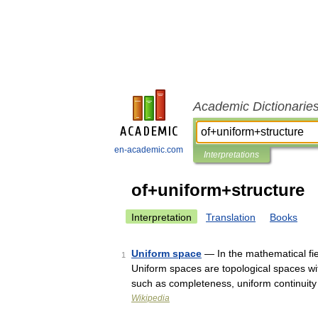
Academic Dictionarie
en-academic.com
Interpretations
of+uniform+structure
Interpretation
Translation
Books
Uniform space
— In the mathematical fiel
1
Uniform spaces are topological spaces wit
such as completeness, uniform continui
Wikipedia