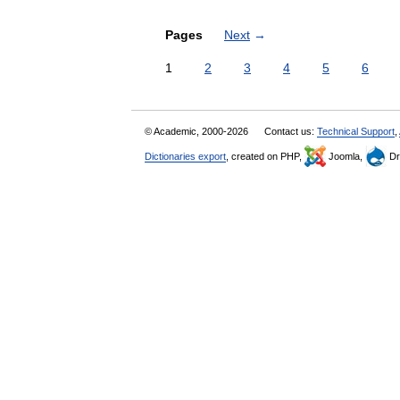
Pages
Next
→
1
2
3
4
5
6
© Academic, 2000-2026
Contact us:
Technical Support
,
Dictionaries export
, created on PHP,
Joomla,
Dr