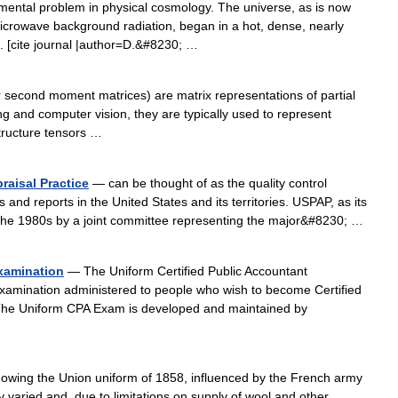
mental problem in physical cosmology. The universe, as is now
crowave background radiation, began in a hot, dense, nearly
. [cite journal |author=D.&#8230; …
 second moment matrices) are matrix representations of partial
ing and computer vision, they are typically used to represent
Structure tensors …
raisal Practice
— can be thought of as the quality control
 and reports in the United States and its territories. USPAP, as its
the 1980s by a joint committee representing the major&#8230; …
Examination
— The Uniform Certified Public Accountant
xamination administered to people who wish to become Certified
. The Uniform CPA Exam is developed and maintained by
owing the Union uniform of 1858, influenced by the French army
varied and, due to limitations on supply of wool and other