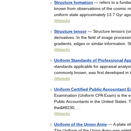
Structure formation
— refers to a funda
2
known from observations of the cosmic mi
uniform state approximately 13.7 Gyr ago
Wikipedia
Structure tensor
— Structure tensors (or
3
derivatives. In the field of image process
gradients, edges or similar information. 
Wikipedia
Uniform Standards of Professional App
4
standards applicable for appraisal analysis
commonly known, was first developed in 
Wikipedia
Uniform Certified Public Accountant 
5
Examination (Uniform CPA Exam) is the e
Public Accountants in the United States
the&#8230; …
Wikipedia
Uniform of the Union Army
— A plate sh
6
The Uniform of the Union Army was widely 