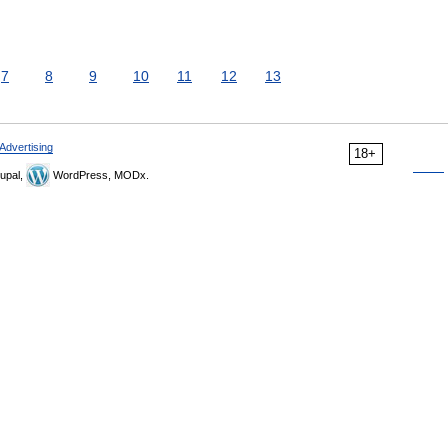
7
8
9
10
11
12
13
Advertising
18+
upal,
WordPress, MODx.