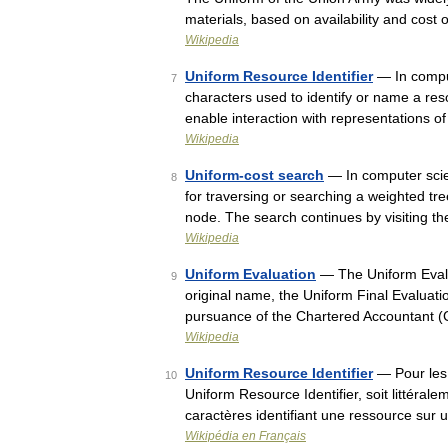
materials, based on availability and cost
Wikipedia
Uniform Resource Identifier
— In comput
7
characters used to identify or name a reso
enable interaction with representations 
Wikipedia
Uniform-cost search
— In computer scie
8
for traversing or searching a weighted tree
node. The search continues by visiting 
Wikipedia
Uniform Evaluation
— The Uniform Evalua
9
original name, the Uniform Final Evaluati
pursuance of the Chartered Accountant (
Wikipedia
Uniform Resource Identifier
— Pour les 
10
Uniform Resource Identifier, soit littéral
caractères identifiant une ressource su
Wikipédia en Français