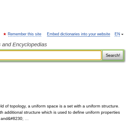
Remember this site
Embed dictionaries into your website
EN
s and Encyclopedias
Search!
d of topology, a uniform space is a set with a uniform structure.
h additional structure which is used to define uniform properties
ty and&#8230; …