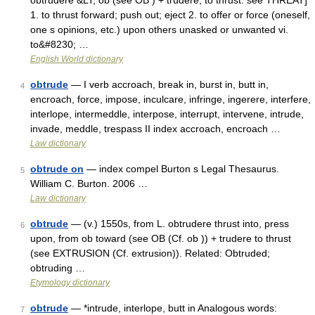
obtrudere &LT; ob (see OB ) + trudere, to thrust: see THREAT]
1. to thrust forward; push out; eject 2. to offer or force (oneself,
one s opinions, etc.) upon others unasked or unwanted vi.
to&#8230; …
English World dictionary
obtrude
— I verb accroach, break in, burst in, butt in,
4
encroach, force, impose, inculcare, infringe, ingerere, interfere,
interlope, intermeddle, interpose, interrupt, intervene, intrude,
invade, meddle, trespass II index accroach, encroach …
Law dictionary
obtrude on
— index compel Burton s Legal Thesaurus.
5
William C. Burton. 2006 …
Law dictionary
obtrude
— (v.) 1550s, from L. obtrudere thrust into, press
6
upon, from ob toward (see OB (Cf. ob )) + trudere to thrust
(see EXTRUSION (Cf. extrusion)). Related: Obtruded;
obtruding …
Etymology dictionary
obtrude
— *intrude, interlope, butt in Analogous words:
7