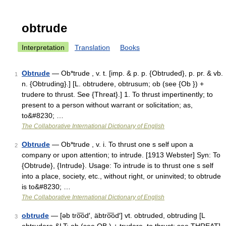
obtrude
Interpretation
Translation
Books
Obtrude
— Ob*trude , v. t. [imp. & p. p. {Obtruded}, p. pr. & vb.
1
n. {Obtruding}.] [L. obtrudere, obtrusum; ob (see {Ob }) +
trudere to thrust. See {Threat}.] 1. To thrust impertinently; to
present to a person without warrant or solicitation; as,
to&#8230; …
The Collaborative International Dictionary of English
Obtrude
— Ob*trude , v. i. To thrust one s self upon a
2
company or upon attention; to intrude. [1913 Webster] Syn: To
{Obtrude}, {Intrude}. Usage: To intrude is to thrust one s self
into a place, society, etc., without right, or uninvited; to obtrude
is to&#8230; …
The Collaborative International Dictionary of English
obtrude
— [əb tro͞od′, äbtro͞od′] vt. obtruded, obtruding [L
3