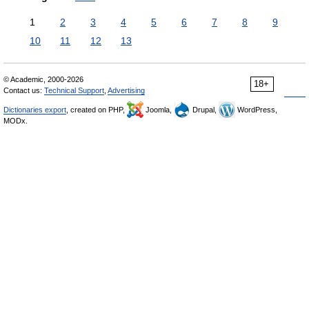
1
2
3
4
5
6
7
8
9
10
11
12
13
© Academic, 2000-2026
18+
Contact us:
Technical Support
,
Advertising
Dictionaries export
, created on PHP,
Joomla,
Drupal,
WordPress,
MODx.