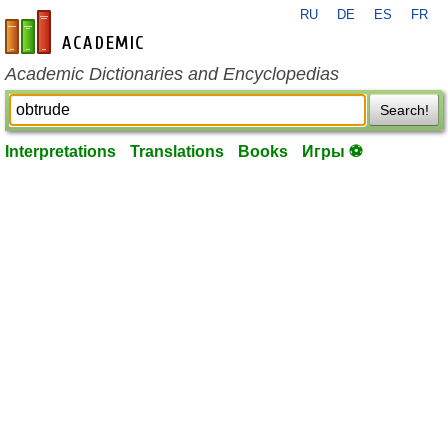
RU
DE
ES
FR
en-academic.com
Academic Dictionaries and Encyclopedias
Search!
Interpretations
Translations
Books
Игры ⚽