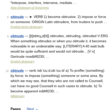
*interpose, interfere, intervene, mediate …
New Dictionary of Synonyms
obtrude
— ► VERB 1) become obtrusive. 2) impose or force
8
on someone. ORIGIN Latin obtrudere, from trudere to push …
English terms dictionary
obtrude
— [[t]ɒbtru͟ːd[/t]] obtrudes, obtruding, obtruded V ERG
9
When something obtrudes or when you obtrude it, it becomes
noticeable in an undesirable way. [LITERARY] A 40 watt bulb
would be quite sufficient and would not obtrude... [V n]
Gertrude now&#8230; …
English dictionary
obtrude
— verb /əbˈtɹuːd,ɒbˈtɹuːd/ a) To proffer (something)
10
by force; to impose (something) someone or some area. By
which we may see, that they who are not called to Counsell,
can have no good Counsell in such cases to obtrude. b) To
become apparent in&#8230; …
Wiktionary
Pages
Next
→