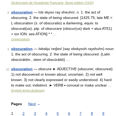
Dictionnaire de l'Academie Francaise, 8eme edition (1935)
obscuration
— /ob skyoo ray sheuhn/, n. 1. the act of
8
obscuring. 2. the state of being obscured. [1425 75; late ME <
L obscuration (s. of obscuratio) a darkening, equiv. to
obscurat(us), ptp. of obscurare (obscur(us) dark + atus ATE1)
+ ion ION; see ATION] * * …
Universalium
obscuration
— /ɒbskjuˈreɪʃən/ (say obskyooh rayshuhn) noun
9
1. the act of obscuring. 2. the state of being obscured. {Latin
obscūrātiōn , stem of obscūrātiō} …
obscuration
— obscure ► ADJECTIVE (obscurer, obscurest)
10
1) not discovered or known about; uncertain. 2) not well
known. 3) not clearly expressed or easily understood. 4) hard
to make out; indistinct. ► VERB ▪ conceal or make unclear …
English terms dictionary
Pages
Next
→
1
2
3
4
5
6
7
8
9