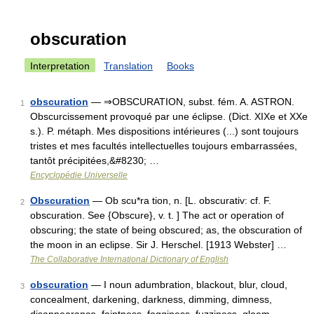
obscuration
Interpretation
Translation
Books
obscuration
— ⇒OBSCURATION, subst. fém. A. ASTRON.
1
Obscurcissement provoqué par une éclipse. (Dict. XIXe et XXe
s.). P. métaph. Mes dispositions intérieures (...) sont toujours
tristes et mes facultés intellectuelles toujours embarrassées,
tantôt précipitées,&#8230; …
Encyclopédie Universelle
Obscuration
— Ob scu*ra tion, n. [L. obscurativ: cf. F.
2
obscuration. See {Obscure}, v. t. ] The act or operation of
obscuring; the state of being obscured; as, the obscuration of
the moon in an eclipse. Sir J. Herschel. [1913 Webster] …
The Collaborative International Dictionary of English
obscuration
— I noun adumbration, blackout, blur, cloud,
3
concealment, darkening, darkness, dimming, dimness,