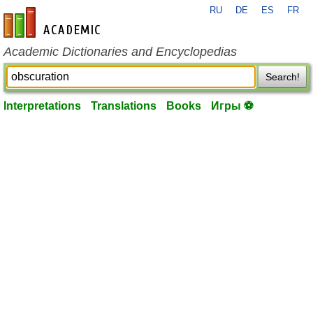
RU
DE
ES
FR
en-academic.com
Academic Dictionaries and Encyclopedias
Search!
Interpretations
Translations
Books
Игры ⚽