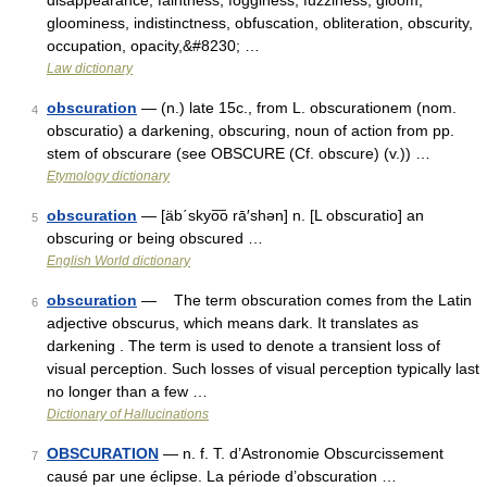
disappearance, faintness, fogginess, fuzziness, gloom,
gloominess, indistinctness, obfuscation, obliteration, obscurity,
occupation, opacity,&#8230; …
Law dictionary
obscuration
— (n.) late 15c., from L. obscurationem (nom.
4
obscuratio) a darkening, obscuring, noun of action from pp.
stem of obscurare (see OBSCURE (Cf. obscure) (v.)) …
Etymology dictionary
obscuration
— [äb΄skyo͞o rā′shən] n. [L obscuratio] an
5
obscuring or being obscured …
English World dictionary
obscuration
— The term obscuration comes from the Latin
6
adjective obscurus, which means dark. It translates as
darkening . The term is used to denote a transient loss of
visual perception. Such losses of visual perception typically last
no longer than a few …
Dictionary of Hallucinations
OBSCURATION
— n. f. T. d’Astronomie Obscurcissement
7
causé par une éclipse. La période d’obscuration …