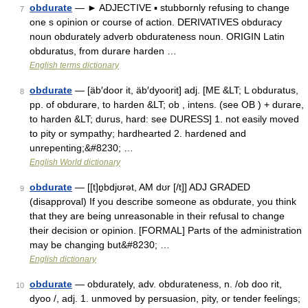
obdurate
— ► ADJECTIVE ▪ stubbornly refusing to change
7
one s opinion or course of action. DERIVATIVES obduracy
noun obdurately adverb obdurateness noun. ORIGIN Latin
obduratus, from durare harden …
English terms dictionary
obdurate
— [äb′door it, äb′dyoorit] adj. [ME &LT; L obduratus,
8
pp. of obdurare, to harden &LT; ob , intens. (see OB ) + durare,
to harden &LT; durus, hard: see DURESS] 1. not easily moved
to pity or sympathy; hardhearted 2. hardened and
unrepenting;&#8230; …
English World dictionary
obdurate
— [[t]ɒ̱bdjʊrət, AM dʊr [/t]] ADJ GRADED
9
(disapproval) If you describe someone as obdurate, you think
that they are being unreasonable in their refusal to change
their decision or opinion. [FORMAL] Parts of the administration
may be changing but&#8230; …
English dictionary
obdurate
— obdurately, adv. obdurateness, n. /ob doo rit,
10
dyoo /, adj. 1. unmoved by persuasion, pity, or tender feelings;