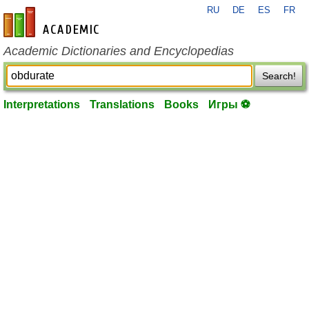
RU
DE
ES
FR
en-academic.com
Academic Dictionaries and Encyclopedias
Search!
Interpretations
Translations
Books
Игры ⚽