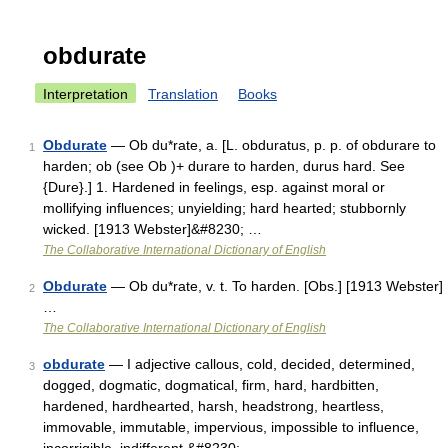
obdurate
Interpretation
Translation
Books
Obdurate
— Ob du*rate, a. [L. obduratus, p. p. of obdurare to
1
harden; ob (see Ob )+ durare to harden, durus hard. See
{Dure}.] 1. Hardened in feelings, esp. against moral or
mollifying influences; unyielding; hard hearted; stubbornly
wicked. [1913 Webster]&#8230; …
The Collaborative International Dictionary of English
Obdurate
— Ob du*rate, v. t. To harden. [Obs.] [1913 Webster]
2
…
The Collaborative International Dictionary of English
obdurate
— I adjective callous, cold, decided, determined,
3
dogged, dogmatic, dogmatical, firm, hard, hardbitten,
hardened, hardhearted, harsh, headstrong, heartless,
immovable, immutable, impervious, impossible to influence,