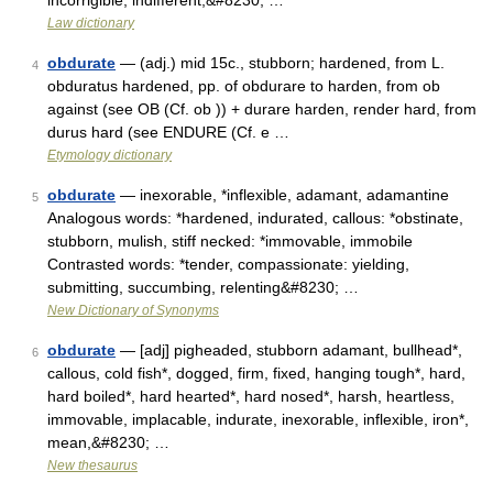
incorrigible, indifferent,&#8230; …
Law dictionary
obdurate
— (adj.) mid 15c., stubborn; hardened, from L.
4
obduratus hardened, pp. of obdurare to harden, from ob
against (see OB (Cf. ob )) + durare harden, render hard, from
durus hard (see ENDURE (Cf. e …
Etymology dictionary
obdurate
— inexorable, *inflexible, adamant, adamantine
5
Analogous words: *hardened, indurated, callous: *obstinate,
stubborn, mulish, stiff necked: *immovable, immobile
Contrasted words: *tender, compassionate: yielding,
submitting, succumbing, relenting&#8230; …
New Dictionary of Synonyms
obdurate
— [adj] pigheaded, stubborn adamant, bullhead*,
6
callous, cold fish*, dogged, firm, fixed, hanging tough*, hard,
hard boiled*, hard hearted*, hard nosed*, harsh, heartless,
immovable, implacable, indurate, inexorable, inflexible, iron*,
mean,&#8230; …
New thesaurus