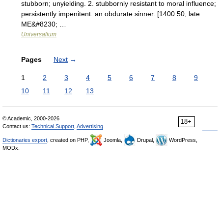
stubborn; unyielding. 2. stubbornly resistant to moral influence;
persistently impenitent: an obdurate sinner. [1400 50; late
ME&#8230; …
Universalium
Pages
Next
→
1
2
3
4
5
6
7
8
9
10
11
12
13
© Academic, 2000-2026
18+
Contact us:
Technical Support
,
Advertising
Dictionaries export
, created on PHP,
Joomla,
Drupal,
WordPress,
MODx.