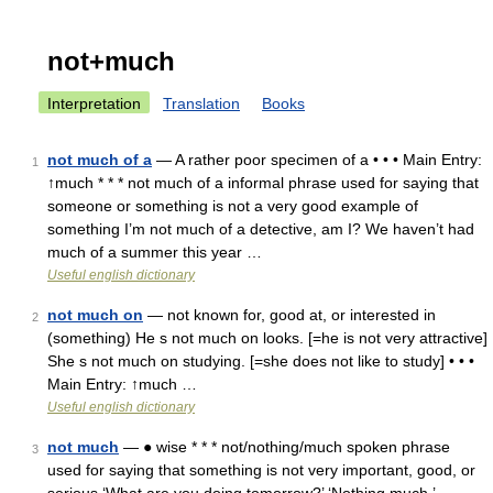
not+much
Interpretation
Translation
Books
not much of a
— A rather poor specimen of a • • • Main Entry:
1
↑much * * * not much of a informal phrase used for saying that
someone or something is not a very good example of
something I’m not much of a detective, am I? We haven’t had
much of a summer this year …
Useful english dictionary
not much on
— not known for, good at, or interested in
2
(something) He s not much on looks. [=he is not very attractive]
She s not much on studying. [=she does not like to study] • • •
Main Entry: ↑much …
Useful english dictionary
not much
— ● wise * * * not/nothing/much spoken phrase
3
used for saying that something is not very important, good, or