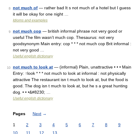
not much of
— rather bad It s not much of a hotel but I guess
8
it will be okay for one night …
Idioms and examples
not much cop
— british informal phrase not very good or
9
useful The film wasn’t much cop. Thesaurus: not very
goodsynonym Main entry: cop * * * not much cop Brit informal :
not very good …
Useful english dictionary
not much to look at
— (informal) Plain, unattractive • • • Main
10
Entry: ↑look * * * not much to look at informal : not physically
attractive The restaurant isn t much to look at, but the food is
good. The dog isn t much to look at, but he s a great hunting
dog. • • •&#8230; …
Useful english dictionary
Pages
Next
→
1
2
3
4
5
6
7
8
9
10
11
12
13