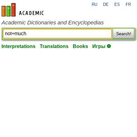
RU
DE
ES
FR
en-academic.com
Academic Dictionaries and Encyclopedias
Search!
Interpretations
Translations
Books
Игры ⚽