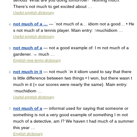
serious ‘What are you doing tomorrow?’ ‘Nothing much.’
There’s not much to get excited about …
Useful english dictionary
not much of a …
— ˈnot much of a… idiom not a good… • He
4
s not much of a tennis player. Main entry: ↑muchidiom …
Useful english dictionary
not much of a
— not a good example of: I m not much of a
5
gardener. → much …
English new terms dictionary
not much in it
— not much ˈin it idiom used to say that there
6
is little difference between two things • I won, but there wasn t
much in it (= our scores were nearly the same). Main entry:
↑muchidiom …
Useful english dictionary
not much of a
— informal used for saying that someone or
7
something is not a very good example of something I m not
much of a detective, am I? We haven t had much of a summer
this year …
English dictionary