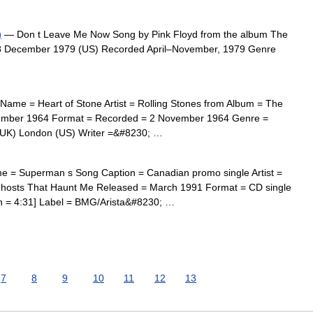
)
— Don t Leave Me Now Song by Pink Floyd from the album The
8 December 1979 (US) Recorded April–November, 1979 Genre
Name = Heart of Stone Artist = Rolling Stones from Album = The
cember 1964 Format = Recorded = 2 November 1964 Genre =
 (UK) London (US) Writer =&#8230; …
e = Superman s Song Caption = Canadian promo single Artist =
hosts That Haunt Me Released = March 1991 Format = CD single
th = 4:31] Label = BMG/Arista&#8230; …
7
8
9
10
11
12
13