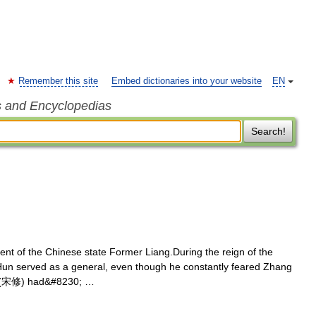
Remember this site
Embed dictionaries into your website
EN
s and Encyclopedias
Search!
t of the Chinese state Former Liang.During the reign of the
Hun served as a general, even though he constantly feared Zhang
iu (宋修) had&#8230; …