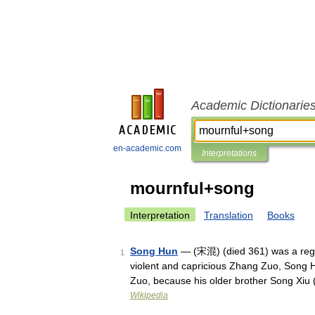
Academic Dictionarie
en-academic.com
Interpretations
mournful+song
Interpretation
Translation
Books
Song Hun
— (宋混) (died 361) was a regen
1
violent and capricious Zhang Zuo, Song 
Zuo, because his older brother Song X
Wikipedia