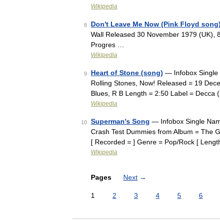
Wikipedia
Don't Leave Me Now (Pink Floyd song
8
Wall Released 30 November 1979 (UK), 
Progres …
Wikipedia
Heart of Stone (song)
— Infobox Single 
9
Rolling Stones, Now! Released = 19 De
Blues, R B Length = 2:50 Label = Decca
Wikipedia
Superman's Song
— Infobox Single Nam
10
Crash Test Dummies from Album = The G
[ Recorded = ] Genre = Pop/Rock [ Leng
Wikipedia
Pages
Next
→
1
2
3
4
5
6