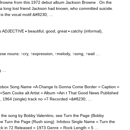
Browne from this 1972 debut album Jackson Browne . On the
f a long lost friend Jackson had known, who committed suicide.
 is the vocal motif.&#8230; …
ADJECTIVE ▪ beautiful, good, great ▪ catchy (informal),
hese nouns: ↑cry, ↑expression, ↑melody, ↑song, ↑wail …
g …
obox Song Name =A Change Is Gonna Come Border = Caption =
t =Sam Cooke alt Artist = Album =Ain t That Good News Published
1964 (single) track no =7 Recorded =&#8230; …
the song by Bobby Valentino, see Turn the Page (Bobby
see Turn the Page (Rush song). Infobox Single Name = Turn the
ack in 72 Released = 1973 Genre = Rock Length = 5 …