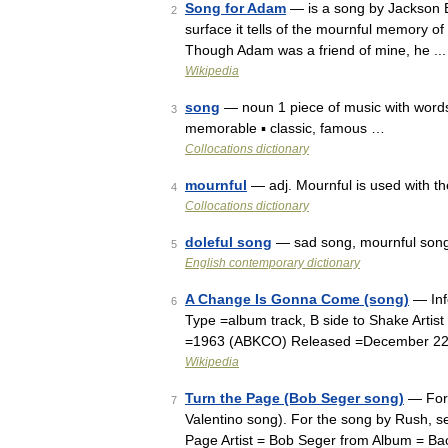
Song for Adam
— is a song by Jackson 
2
surface it tells of the mournful memory o
Though Adam was a friend of mine, he ...
Wikipedia
song
— noun 1 piece of music with words 
3
memorable ▪ classic, famous …
Collocations dictionary
mournful
— adj. Mournful is used with t
4
Collocations dictionary
doleful song
— sad song, mournful son
5
English contemporary dictionary
A Change Is Gonna Come (song)
— Inf
6
Type =album track, B side to Shake Artis
=1963 (ABKCO) Released =December 22, 
Wikipedia
Turn the Page (Bob Seger song)
— For 
7
Valentino song). For the song by Rush, 
Page Artist = Bob Seger from Album = B