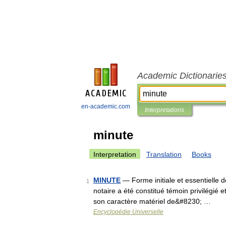
Academic Dictionarie
en-academic.com
Interpretations
minute
Interpretation
Translation
Books
MINUTE
— Forme initiale et essentielle d
1
notaire a été constitué témoin privilégié et
son caractère matériel de&#8230; …
Encyclopédie Universelle