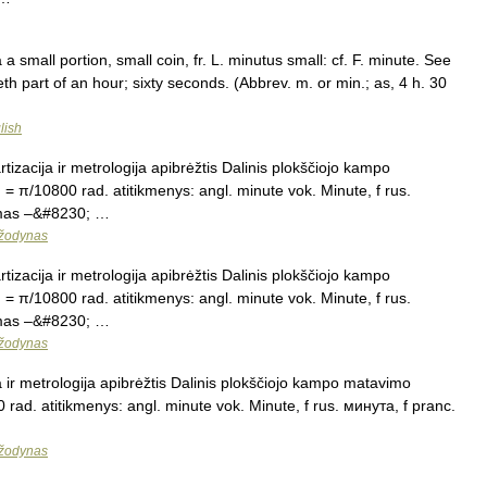
a small portion, small coin, fr. L. minutus small: cf. F. minute. See
eth part of an hour; sixty seconds. (Abbrev. m. or min.; as, 4 h. 30
lish
tizacija ir metrologija apibrėžtis Dalinis plokščiojo kampo
 = π/10800 rad. atitikmenys: angl. minute vok. Minute, f rus.
nimas –&#8230; …
 žodynas
tizacija ir metrologija apibrėžtis Dalinis plokščiojo kampo
 = π/10800 rad. atitikmenys: angl. minute vok. Minute, f rus.
nimas –&#8230; …
 žodynas
a ir metrologija apibrėžtis Dalinis plokščiojo kampo matavimo
 rad. atitikmenys: angl. minute vok. Minute, f rus. минута, f pranc.
 žodynas