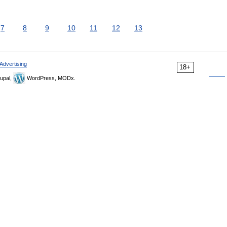
7
8
9
10
11
12
13
Advertising
18+
upal,
WordPress, MODx.