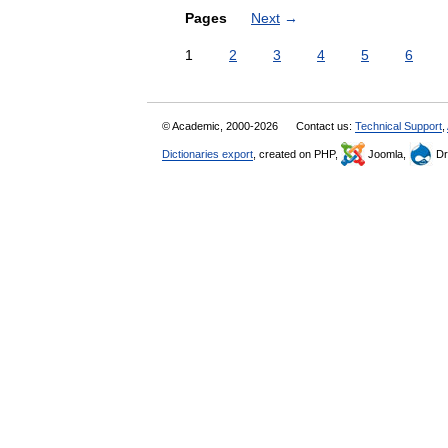
Pages
Next
→
1
2
3
4
5
6
© Academic, 2000-2026
Contact us:
Technical Support
,
Dictionaries export
, created on PHP,
Joomla,
Dr