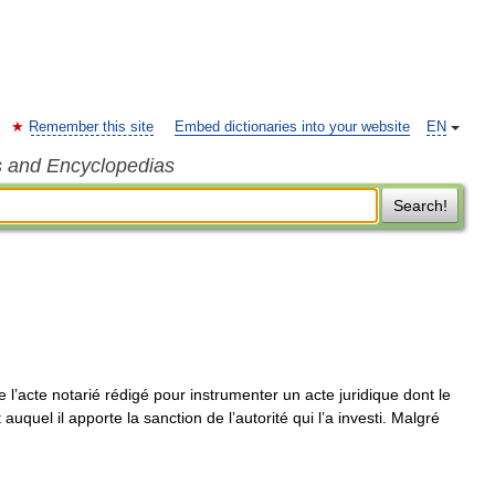
Remember this site
Embed dictionaries into your website
EN
s and Encyclopedias
Search!
e l’acte notarié rédigé pour instrumenter un acte juridique dont le
 auquel il apporte la sanction de l’autorité qui l’a investi. Malgré