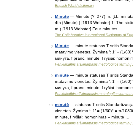
English World dictionary
Minute
— Min ute (?; 277), n. [LL. minuta 
7
4th {Minute}.] [1913 Webster] 1. The sixti
m.) [1913 Webster] Four minutes …
The Collaborative International Dictionary of Eng
Minute
— minutė statusas T sritis Standar
8
matavimo vienetas. Žymima ′: 1′ = (1/60)°
минута, f pranc. minute, f ryšiai: homo
Penkiakalbis aiškinamasis metrologijos terminų
minute
— minutė statusas T sritis Standar
9
matavimo vienetas. Žymima ′: 1′ = (1/60)°
минута, f pranc. minute, f ryšiai: homo
Penkiakalbis aiškinamasis metrologijos terminų
minutė
— statusas T sritis Standartizacij
10
vienetas. Žymima ′: 1′ = (1/60)° = π/10800
minute, f ryšiai: homonimas – minutė …
Penkiakalbis aiškinamasis metrologijos terminų