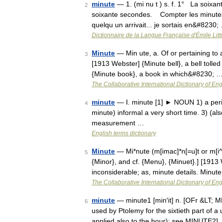
minute
— 1. (mi nu t ) s. f. 1° La soixa
2
soixante secondes. Compter les minutes, 
quelqu un arrivait... je sortais en&#8230;
Dictionnaire de la Langue Française d'Émile Litt
Minute
— Min ute, a. Of or pertaining to
3
[1913 Webster] {Minute bell}, a bell tolled 
{Minute book}, a book in which&#8230; 
The Collaborative International Dictionary of Eng
minute
— Ⅰ. minute [1] ► NOUN 1) a period
4
minute) informal a very short time. 3) (als
measurement …
English terms dictionary
Minute
— Mi*nute (m[imac]*n[=u]t or m[i^]*
5
{Minor}, and cf. {Menu}, {Minuet}.] [1913 Web
inconsiderable; as, minute details. Minut
The Collaborative International Dictionary of Eng
minute
— minute1 [min′it] n. [OFr &LT; ML 
6
used by Ptolemy for the sixtieth part of a un
applied also to the hour): see MINUTE2]