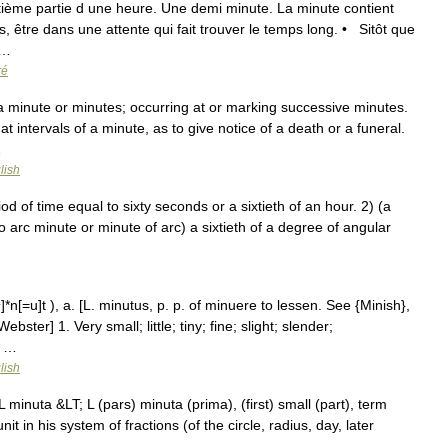
ntième partie d une heure. Une demi minute. La minute contient
être dans une attente qui fait trouver le temps long. • Sitôt que
 …
ré
 a minute or minutes; occurring at or marking successive minutes.
at intervals of a minute, as to give notice of a death or a funeral.
…
lish
 of time equal to sixty seconds or a sixtieth of an hour. 2) (a
o arc minute or minute of arc) a sixtieth of a degree of angular
n[=u]t ), a. [L. minutus, p. p. of minuere to lessen. See {Minish},
ster] 1. Very small; little; tiny; fine; slight; slender;
e …
lish
minuta &LT; L (pars) minuta (prima), (first) small (part), term
it in his system of fractions (of the circle, radius, day, later
 …