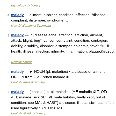
…
Etymology dictionary
malady
— ailment, disorder, condition, affection, *disease,
4
complaint, distemper, syndrome …
New Dictionary of Synonyms
malady
— [n] disease ache, affection, affliction, ailment,
5
attack, blight, bug*, cancer, complaint, condition, contagion,
debility, disability, disorder, distemper, epidemic, fever, flu, ill
health, illness, infection, infirmity, inflammation, plague,&#8230;
…
New thesaurus
malady
— ► NOUN (pl. maladies) ▪ a disease or ailment.
6
ORIGIN from Old French malade ill …
English terms dictionary
malady
— [mal′ə dē] n. pl. maladies [ME maladie &LT; OFr
7
&LT; malade, sick &LT; VL male habitus, badly kept, out of
condition: see MAL & HABIT] a disease; illness; sickness: often
used figuratively SYN. DISEASE …
English World dictionary