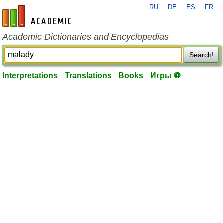
RU
DE
ES
FR
en-academic.com
Academic Dictionaries and Encyclopedias
Search!
Interpretations
Translations
Books
Игры ⚽