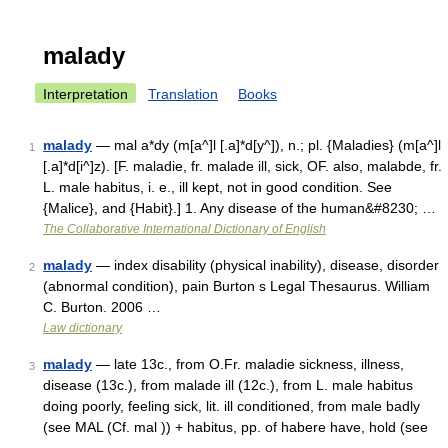
malady
Interpretation
Translation
Books
malady
— mal a*dy (m[a^]l [.a]*d[y^]), n.; pl. {Maladies} (m[a^]l
1
[.a]*d[i^]z). [F. maladie, fr. malade ill, sick, OF. also, malabde, fr.
L. male habitus, i. e., ill kept, not in good condition. See
{Malice}, and {Habit}.] 1. Any disease of the human&#8230; …
The Collaborative International Dictionary of English
malady
— index disability (physical inability), disease, disorder
2
(abnormal condition), pain Burton s Legal Thesaurus. William
C. Burton. 2006 …
Law dictionary
malady
— late 13c., from O.Fr. maladie sickness, illness,
3
disease (13c.), from malade ill (12c.), from L. male habitus
doing poorly, feeling sick, lit. ill conditioned, from male badly
(see MAL (Cf. mal )) + habitus, pp. of habere have, hold (see