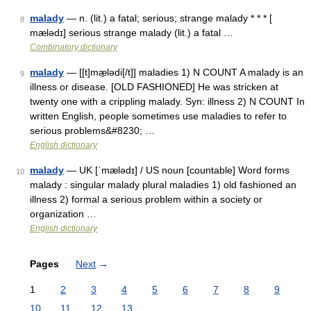
malady
— n. (lit.) a fatal; serious; strange malady * * * [
8
mælədɪ] serious strange malady (lit.) a fatal …
Combinatory dictionary
malady
— [[t]mæ̱lədi[/t]] maladies 1) N COUNT A malady is an
9
illness or disease. [OLD FASHIONED] He was stricken at
twenty one with a crippling malady. Syn: illness 2) N COUNT In
written English, people sometimes use maladies to refer to
serious problems&#8230; …
English dictionary
malady
— UK [ˈmælədɪ] / US noun [countable] Word forms
10
malady : singular malady plural maladies 1) old fashioned an
illness 2) formal a serious problem within a society or
organization …
English dictionary
Pages
Next
→
1
2
3
4
5
6
7
8
9
10
11
12
13