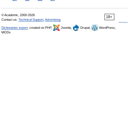
© Academic, 2000-2026
18+
Contact us:
Technical Support
,
Advertising
Dictionaries export
, created on PHP,
Joomla,
Drupal,
WordPress,
MODx.