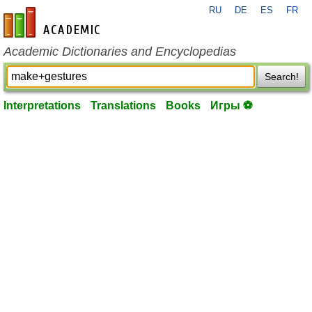
RU
DE
ES
FR
en-academic.com
Academic Dictionaries and Encyclopedias
Search!
Interpretations
Translations
Books
Игры ⚽