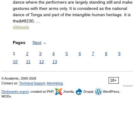
dance where the performers are largely standing still and make
gestures with their arms only. It is considered as the national
dance of Tonga and part of the intangible human heritage. It is
the&#8230; …
Wikipedia
Pages
Next
→
1
2
3
4
5
6
7
8
9
10
11
12
13
© Academic, 2000-2026
18+
Contact us:
Technical Support
,
Advertising
Dictionaries export
, created on PHP,
Joomla,
Drupal,
WordPress,
MODx.