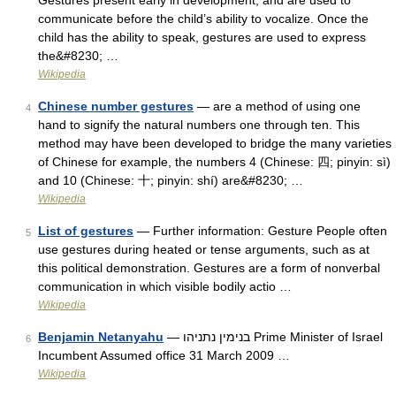
Gestures present early in development, and are used to
communicate before the child’s ability to vocalize. Once the
child has the ability to speak, gestures are used to express
the&#8230; …
Wikipedia
Chinese number gestures
— are a method of using one
4
hand to signify the natural numbers one through ten. This
method may have been developed to bridge the many varieties
of Chinese for example, the numbers 4 (Chinese: 四; pinyin: sì)
and 10 (Chinese: 十; pinyin: shí) are&#8230; …
Wikipedia
List of gestures
— Further information: Gesture People often
5
use gestures during heated or tense arguments, such as at
this political demonstration. Gestures are a form of nonverbal
communication in which visible bodily actio …
Wikipedia
Benjamin Netanyahu
— בנימין נתניהו Prime Minister of Israel
6
Incumbent Assumed office 31 March 2009 …
Wikipedia