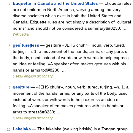
Etiquette in Canada and the United States
— Etiquette rules
7
are not uniform in North America, varying among the very
diverse societies which exist in both the United States and
Canada. Etiquette rules are not simply a description of “cultural
norms” and should not be considered a summary&#8230; …
Wikipedia
ges´ture|less
— ges|ture «JEHS chuhr», noun, verb, tured,
8
tur|ing. –n. 1. a movement of the hands, arms, or any parts of
the body, used instead of words or with words to help express
an idea or feeling: »A speaker often makes gestures with his
hands or arms to&#8230; …
Useful english dictionary
ges|ture
— «JEHS chuhr», noun, verb, tured, tur|ing. –n. 1. a
9
movement of the hands, arms, or any parts of the body, used
instead of words or with words to help express an idea or
feeling: »A speaker often makes gestures with his hands or
arms to stress&#8230; …
Useful english dictionary
Lakalaka
— The lakalaka (walking briskly) is a Tongan group
10