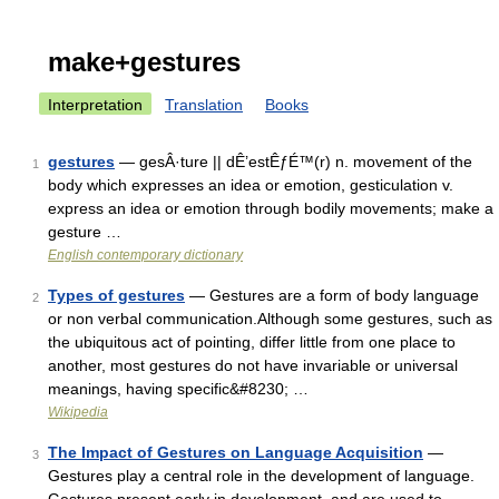
make+gestures
Interpretation
Translation
Books
gestures
— gesÂ·ture || dÊ’estÊƒÉ™(r) n. movement of the
1
body which expresses an idea or emotion, gesticulation v.
express an idea or emotion through bodily movements; make a
gesture …
English contemporary dictionary
Types of gestures
— Gestures are a form of body language
2
or non verbal communication.Although some gestures, such as
the ubiquitous act of pointing, differ little from one place to
another, most gestures do not have invariable or universal
meanings, having specific&#8230; …
Wikipedia
The Impact of Gestures on Language Acquisition
—
3
Gestures play a central role in the development of language.