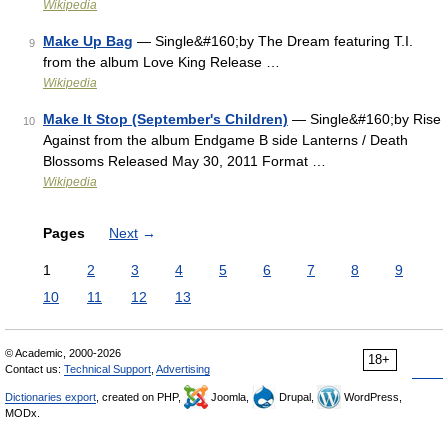
Wikipedia
Make Up Bag
— Single&#160;by The Dream featuring T.I.
9
from the album Love King Release …
Wikipedia
Make It Stop (September's Children)
— Single&#160;by Rise
10
Against from the album Endgame B side Lanterns / Death
Blossoms Released May 30, 2011 Format …
Wikipedia
Pages
Next
→
1
2
3
4
5
6
7
8
9
10
11
12
13
© Academic, 2000-2026
18+
Contact us:
Technical Support
,
Advertising
Dictionaries export
, created on PHP,
Joomla,
Drupal,
WordPress,
MODx.