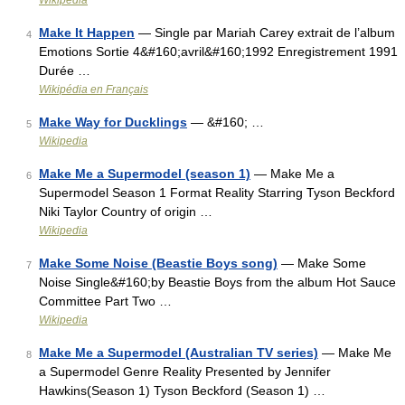
Wikipedia
Make It Happen
— Single par Mariah Carey extrait de l’album
4
Emotions Sortie 4&#160;avril&#160;1992 Enregistrement 1991
Durée …
Wikipédia en Français
Make Way for Ducklings
— &#160; …
5
Wikipedia
Make Me a Supermodel (season 1)
— Make Me a
6
Supermodel Season 1 Format Reality Starring Tyson Beckford
Niki Taylor Country of origin …
Wikipedia
Make Some Noise (Beastie Boys song)
— Make Some
7
Noise Single&#160;by Beastie Boys from the album Hot Sauce
Committee Part Two …
Wikipedia
Make Me a Supermodel (Australian TV series)
— Make Me
8
a Supermodel Genre Reality Presented by Jennifer
Hawkins(Season 1) Tyson Beckford (Season 1) …