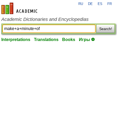
RU
DE
ES
FR
en-academic.com
Academic Dictionaries and Encyclopedias
Search!
Interpretations
Translations
Books
Игры ⚽