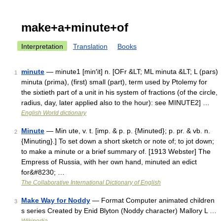
make+a+minute+of
Interpretation
Translation
Books
minute
— minute1 [min′it] n. [OFr &LT; ML minuta &LT; L (pars)
1
minuta (prima), (first) small (part), term used by Ptolemy for
the sixtieth part of a unit in his system of fractions (of the circle,
radius, day, later applied also to the hour): see MINUTE2] …
English World dictionary
Minute
— Min ute, v. t. [imp. & p. p. {Minuted}; p. pr. & vb. n.
2
{Minuting}.] To set down a short sketch or note of; to jot down;
to make a minute or a brief summary of. [1913 Webster] The
Empress of Russia, with her own hand, minuted an edict
for&#8230; …
The Collaborative International Dictionary of English
Make Way for Noddy
— Format Computer animated children
3
s series Created by Enid Blyton (Noddy character) Mallory L …