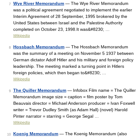
Wye River Memorandum
— The Wye River Memorandum
7
was a political agreement negotiated to implement the earlier
Interim Agreement of 28 September, 1995 brokered by the
United States between Israel and the Palestine Authority
completed on October 23, 1998.It was&#8230; …
Wikipedia
Hossbach Memorandum
— The Hossbach Memorandum
8
was the summary of a meeting on November 5 1937 between
German dictator Adolf Hitler and his military and foreign policy
leadership. The meeting marked a turning point in Hitlers
foreign policies, which then began to&#8230; …
Wikipedia
The Quiller Memorandum
— Infobox Film name = The Quiller
9
Memorandum image size = caption = film poster by Tom
Beauvais director = Michael Anderson producer = Ivan Foxwell
writer = Trevor Dudley Smith (as Adam Hall) (novel) Harold
Pinter narrator = starring = George Segal …
Wikipedia
Koenig Memorandum
— The Koenig Memorandum (also
10