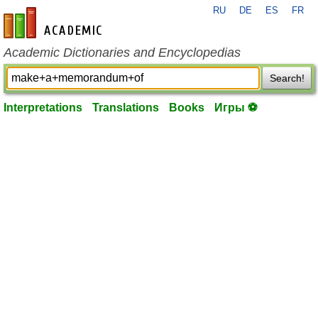
RU
DE
ES
FR
en-academic.com
Academic Dictionaries and Encyclopedias
Search!
Interpretations
Translations
Books
Игры ⚽