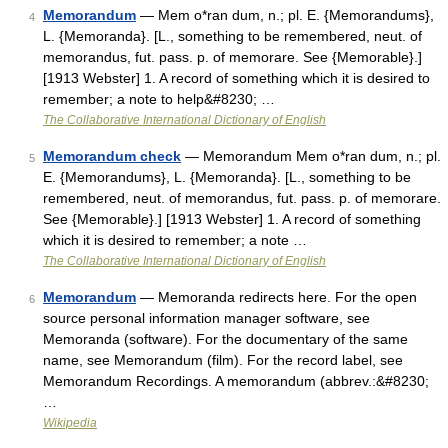
Memorandum
— Mem o*ran dum, n.; pl. E. {Memorandums},
4
L. {Memoranda}. [L., something to be remembered, neut. of
memorandus, fut. pass. p. of memorare. See {Memorable}.]
[1913 Webster] 1. A record of something which it is desired to
remember; a note to help&#8230; …
The Collaborative International Dictionary of English
Memorandum check
— Memorandum Mem o*ran dum, n.; pl.
5
E. {Memorandums}, L. {Memoranda}. [L., something to be
remembered, neut. of memorandus, fut. pass. p. of memorare.
See {Memorable}.] [1913 Webster] 1. A record of something
which it is desired to remember; a note …
The Collaborative International Dictionary of English
Memorandum
— Memoranda redirects here. For the open
6
source personal information manager software, see
Memoranda (software). For the documentary of the same
name, see Memorandum (film). For the record label, see
Memorandum Recordings. A memorandum (abbrev.:&#8230;
…
Wikipedia