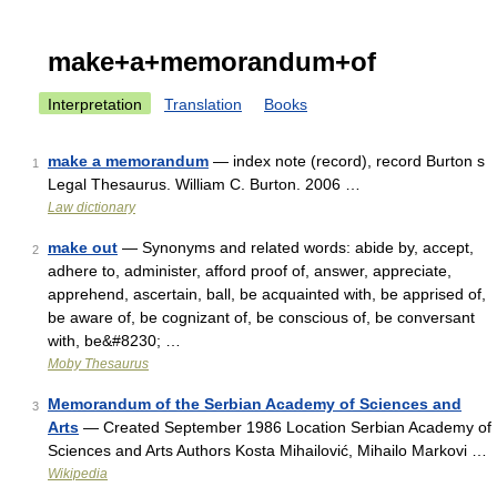
make+a+memorandum+of
Interpretation
Translation
Books
make a memorandum
— index note (record), record Burton s
1
Legal Thesaurus. William C. Burton. 2006 …
Law dictionary
make out
— Synonyms and related words: abide by, accept,
2
adhere to, administer, afford proof of, answer, appreciate,
apprehend, ascertain, ball, be acquainted with, be apprised of,
be aware of, be cognizant of, be conscious of, be conversant
with, be&#8230; …
Moby Thesaurus
Memorandum of the Serbian Academy of Sciences and
3
Arts
— Created September 1986 Location Serbian Academy of
Sciences and Arts Authors Kosta Mihailović, Mihailo Markovi …
Wikipedia