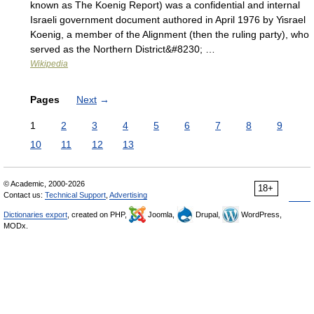
known as The Koenig Report) was a confidential and internal
Israeli government document authored in April 1976 by Yisrael
Koenig, a member of the Alignment (then the ruling party), who
served as the Northern District&#8230; …
Wikipedia
Pages
Next
→
1
2
3
4
5
6
7
8
9
10
11
12
13
© Academic, 2000-2026
18+
Contact us:
Technical Support
,
Advertising
Dictionaries export
, created on PHP,
Joomla,
Drupal,
WordPress,
MODx.