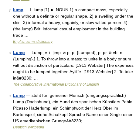
lump
— Ⅰ. lump [1] ► NOUN 1) a compact mass, especially
7
one without a definite or regular shape. 2) a swelling under the
skin. 3) informal a heavy, ungainly, or slow witted person. 4)
(the lump) Brit. informal casual employment in the building
trade …
English terms dictionary
Lump
— Lump, v. i. [imp. & p. p. {Lumped}; p. pr. & vb. n.
8
{Lumping}.] 1. To throw into a mass; to unite in a body or sum
without distinction of particulars. [1913 Webster] The expenses
ought to be lumped together. Ayliffe. [1913 Webster] 2. To take
in&#8230; …
The Collaborative International Dictionary of English
Lump
— steht für: gemeiner Mensch (umgangssprachlich)
9
Lump (Dachshund), ein Hund des spanischen Künstlers Pablo
Picasso Haderlump, ein Schimpfwort der Herz Ober im
Kartenspiel, siehe Schafkopf Sprache Name einer Single einer
US amerikanischen Grunge&#8230; …
Deutsch Wikipedia