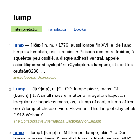
lump
Interpretation
Translation
Books
lump
— [ lœ̃p ] n. m. • 1776; aussi lompe fin XVIIIe; de l angl.
1
lump ou lumpfish, orig. danoise ♦ Poisson des mers froides, à
squelette peu ossifié, à disque adhésif ventral, appelé
scientifiquement cycloptère (Cyclopterus lumpus), et dont les
œufs&#8230; …
Encyclopédie Universelle
Lump
— (l[u^]mp), n. [Cf. OD. lompe piece, mass. Cf.
2
{Lunch}.] 1. A small mass of matter of irregular shape; an
irregular or shapeless mass; as, a lump of coal; a lump of iron
ore. A lump of cheese. Piers Plowman. This lump of clay. Shak.
[1913 Webster] …
The Collaborative International Dictionary of English
lump
— lump1 [lump] n. [ME lompe, lumpe, akin ? to Dan
3