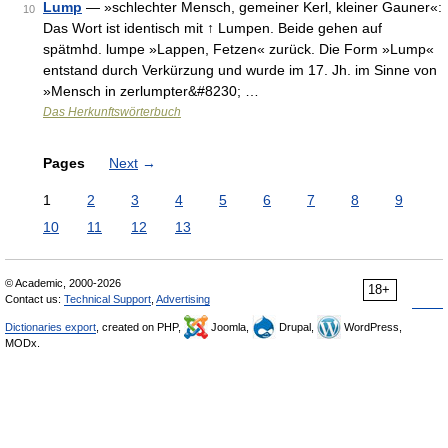
Lump
— »schlechter Mensch, gemeiner Kerl, kleiner Gauner«:
10
Das Wort ist identisch mit ↑ Lumpen. Beide gehen auf
spätmhd. lumpe »Lappen, Fetzen« zurück. Die Form »Lump«
entstand durch Verkürzung und wurde im 17. Jh. im Sinne von
»Mensch in zerlumpter&#8230; …
Das Herkunftswörterbuch
Pages
Next
→
1
2
3
4
5
6
7
8
9
10
11
12
13
© Academic, 2000-2026
18+
Contact us:
Technical Support
,
Advertising
Dictionaries export
, created on PHP,
Joomla,
Drupal,
WordPress,
MODx.