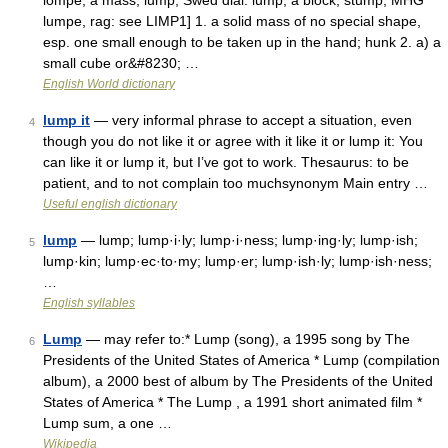
lompe, a mass, lump, Swed dial. lump, a block, stump, MHG
lumpe, rag: see LIMP1] 1. a solid mass of no special shape,
esp. one small enough to be taken up in the hand; hunk 2. a) a
small cube or&#8230; …
English World dictionary
lump it
— very informal phrase to accept a situation, even
4
though you do not like it or agree with it like it or lump it: You
can like it or lump it, but I’ve got to work. Thesaurus: to be
patient, and to not complain too muchsynonym Main entry …
Useful english dictionary
lump
— lump; lump·i·ly; lump·i·ness; lump·ing·ly; lump·ish;
5
lump·kin; lump·ec·to·my; lump·er; lump·ish·ly; lump·ish·ness;
…
English syllables
Lump
— may refer to:* Lump (song), a 1995 song by The
6
Presidents of the United States of America * Lump (compilation
album), a 2000 best of album by The Presidents of the United
States of America * The Lump , a 1991 short animated film *
Lump sum, a one …
Wikipedia