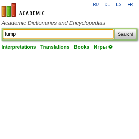
RU
DE
ES
FR
en-academic.com
Academic Dictionaries and Encyclopedias
Search!
Interpretations
Translations
Books
Игры ⚽