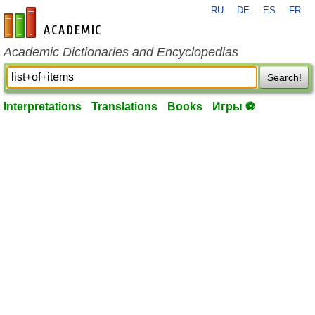
RU
DE
ES
FR
en-academic.com
Academic Dictionaries and Encyclopedias
Search!
Interpretations
Translations
Books
Игры ⚽