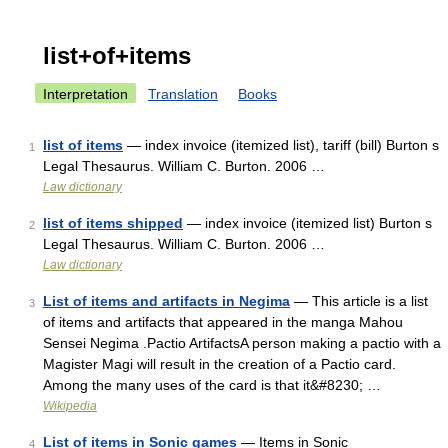
list+of+items
Interpretation
Translation
Books
list of items
— index invoice (itemized list), tariff (bill) Burton s
1
Legal Thesaurus. William C. Burton. 2006 …
Law dictionary
list of items shipped
— index invoice (itemized list) Burton s
2
Legal Thesaurus. William C. Burton. 2006 …
Law dictionary
List of items and artifacts in Negima
— This article is a list
3
of items and artifacts that appeared in the manga Mahou
Sensei Negima .Pactio ArtifactsA person making a pactio with a
Magister Magi will result in the creation of a Pactio card.
Among the many uses of the card is that it&#8230; …
Wikipedia
List of items in Sonic games
— Items in Sonic
4