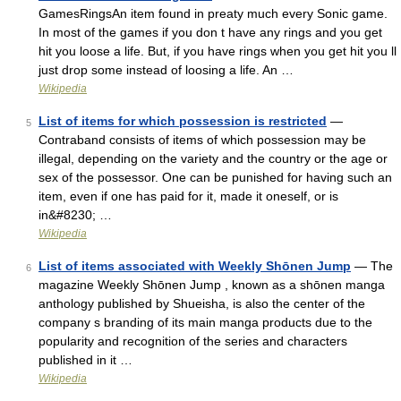
GamesRingsAn item found in preaty much every Sonic game.
In most of the games if you don t have any rings and you get
hit you loose a life. But, if you have rings when you get hit you ll
just drop some instead of loosing a life. An …
Wikipedia
List of items for which possession is restricted
—
5
Contraband consists of items of which possession may be
illegal, depending on the variety and the country or the age or
sex of the possessor. One can be punished for having such an
item, even if one has paid for it, made it oneself, or is
in&#8230; …
Wikipedia
List of items associated with Weekly Shōnen Jump
— The
6
magazine Weekly Shōnen Jump , known as a shōnen manga
anthology published by Shueisha, is also the center of the
company s branding of its main manga products due to the
popularity and recognition of the series and characters
published in it …
Wikipedia