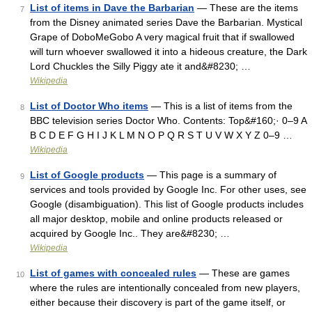
List of items in Dave the Barbarian
— These are the items
7
from the Disney animated series Dave the Barbarian. Mystical
Grape of DoboMeGobo A very magical fruit that if swallowed
will turn whoever swallowed it into a hideous creature, the Dark
Lord Chuckles the Silly Piggy ate it and&#8230; …
Wikipedia
List of Doctor Who items
— This is a list of items from the
8
BBC television series Doctor Who. Contents: Top&#160;· 0–9 A
B C D E F G H I J K L M N O P Q R S T U V W X Y Z 0–9 …
Wikipedia
List of Google products
— This page is a summary of
9
services and tools provided by Google Inc. For other uses, see
Google (disambiguation). This list of Google products includes
all major desktop, mobile and online products released or
acquired by Google Inc.. They are&#8230; …
Wikipedia
List of games with concealed rules
— These are games
10
where the rules are intentionally concealed from new players,
either because their discovery is part of the game itself, or