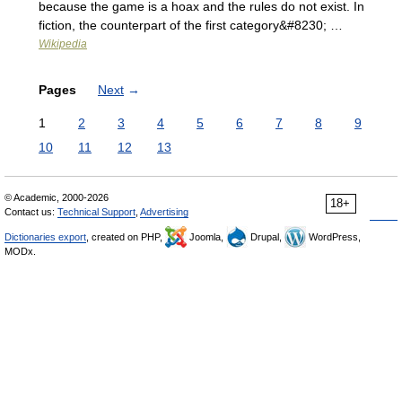
because the game is a hoax and the rules do not exist. In
fiction, the counterpart of the first category&#8230; …
Wikipedia
Pages
Next
→
1
2
3
4
5
6
7
8
9
10
11
12
13
© Academic, 2000-2026
18+
Contact us:
Technical Support
,
Advertising
Dictionaries export
, created on PHP,
Joomla,
Drupal,
WordPress,
MODx.