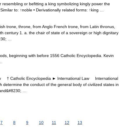
 resembling or befitting a king symbolizing kingly power the
 Similar to: ↑noble • Derivationally related forms: ↑king …
sh trone, throne, from Anglo French trone, from Latin thronus,
 century 1. a. the chair of state of a sovereign or high dignitary
8230; …
iods, beginning with before 1556 Catholic Encyclopedia. Kevin
 …
† Catholic Encyclopedia ► International Law International
 determine the conduct of the general body of civilized states in
n and&#8230; …
7
8
9
10
11
12
13