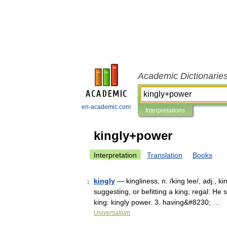
Academic Dictionarie
en-academic.com
Interpretations
kingly+power
Interpretation
Translation
Books
kingly
— kingliness, n. /king lee/, adj., kin
1
suggesting, or befitting a king; regal: He s
king: kingly power. 3. having&#8230; …
Universalium