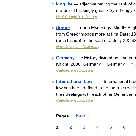
kinglike
— adjective having the rank of or
7
murder of his kingly guest • Syn: ↑kingly •
Useful english dictionary
throne
— I. noun Etymology: Middle Engli
8
from Greek thronos more at firm Date: 13th
(as a bishop) b. the seat of a deity 2.&#
New Collegiate Dictionary
Germany
— • History divided by time per
9
Knight. 2006. Germany Germany †
Catholic encyclopedia
International Law
— International Law 
10
law has been defined to be the rules which
their dealings with each other (America
Catholic encyclopedia
Pages
Next
→
1
2
3
4
5
6