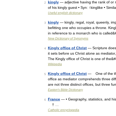
kingly
— adjective having the rank of or 
2
of his kingly guest • Syn: ↑kinglike • Simil
Useful english dictionary
kingly
— kingly, regal, royal, queenly, im
3
befitting one who occupies a throne. King
in reference to a monarch who is called
New Dictionary of Synonyms
Kingly office of Christ
— Scripture does 
4
it sets before us Christ alone as mediator, 
The Kingly office of Christ is one of the
Wikipedia
Kingly office of Christ
— One of the thre
5
office as mediator comprehends three diffe
are not three distinct offices, but three 
Easton's Bible Dictionary
France
— • Geography, statistics, and h
6
† …
Catholic encyclopedia