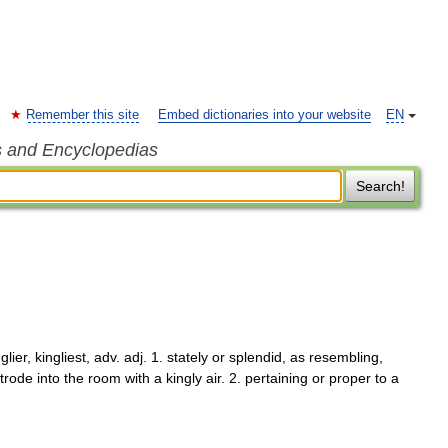
Remember this site
Embed dictionaries into your website
EN
s and Encyclopedias
Search!
glier, kingliest, adv. adj. 1. stately or splendid, as resembling,
trode into the room with a kingly air. 2. pertaining or proper to a