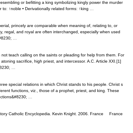
resembling or befitting a king symbolizing kingly power the murder
ar to: ↑noble • Derivationally related forms: ↑king …
perial, princely are comparable when meaning of, relating to, or
ly, regal, and royal are often interchanged, especially when used
&#8230; …
not teach calling on the saints or pleading for help from them. For
atoning sacrifice, high priest, and intercessor. A.C. Article XXI.[1]
&#8230; …
e special relations in which Christ stands to his people. Christ s
rent functions, viz., those of a prophet, priest, and king. These
functions&#8230; …
istory Catholic Encyclopedia. Kevin Knight. 2006. France France