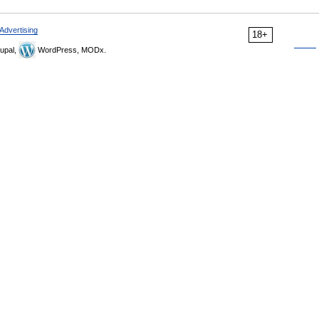
Advertising
18+
upal,
WordPress, MODx.