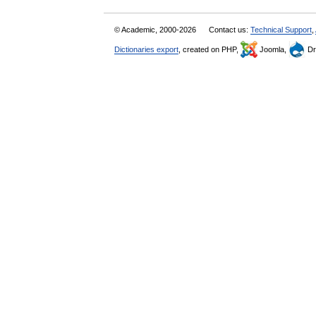
© Academic, 2000-2026
Contact us:
Technical Support
,
Dictionaries export
, created on PHP,
Joomla,
Dr