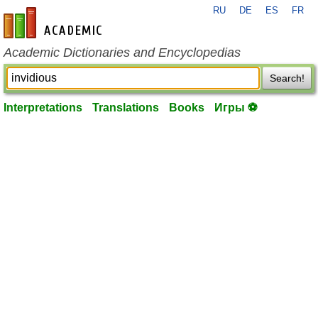
RU
DE
ES
FR
en-academic.com
Academic Dictionaries and Encyclopedias
Search!
Interpretations
Translations
Books
Игры ⚽