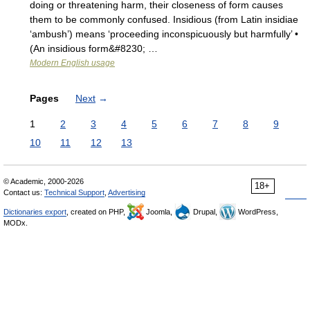
doing or threatening harm, their closeness of form causes
them to be commonly confused. Insidious (from Latin insidiae
‘ambush’) means ‘proceeding inconspicuously but harmfully’ •
(An insidious form&#8230; …
Modern English usage
Pages
Next
→
1
2
3
4
5
6
7
8
9
10
11
12
13
© Academic, 2000-2026
18+
Contact us:
Technical Support
,
Advertising
Dictionaries export
, created on PHP,
Joomla,
Drupal,
WordPress,
MODx.