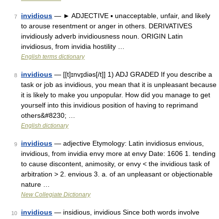
invidious
— ► ADJECTIVE ▪ unacceptable, unfair, and likely
7
to arouse resentment or anger in others. DERIVATIVES
invidiously adverb invidiousness noun. ORIGIN Latin
invidiosus, from invidia hostility …
English terms dictionary
invidious
— [[t]ɪnvɪ̱diəs[/t]] 1) ADJ GRADED If you describe a
8
task or job as invidious, you mean that it is unpleasant because
it is likely to make you unpopular. How did you manage to get
yourself into this invidious position of having to reprimand
others&#8230; …
English dictionary
invidious
— adjective Etymology: Latin invidiosus envious,
9
invidious, from invidia envy more at envy Date: 1606 1. tending
to cause discontent, animosity, or envy < the invidious task of
arbitration > 2. envious 3. a. of an unpleasant or objectionable
nature …
New Collegiate Dictionary
invidious
— insidious, invidious Since both words involve
10