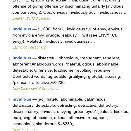
ENVY] 1. a) such as to excite ill will, odium, or envy; giving
offense b) giving offense by discriminating unfairly [invidious
comparisons] 2. Obs. envious invidiously adv. invidiousness …
English World dictionary
invidious
— c.1600, from L. invidiosus full of envy, envious,
4
from invidia envy, grudge, jealousy, ill will (see ENVY (Cf.
envy)). Related: Invidiously; invidiousness …
Etymology dictionary
invidious
— distasteful, obnoxious, *repugnant, repellent,
5
abhorrent Analogous words: *hateful, odious, abominable,
detestable: Offensive, loathsome, revolting, repulsive
Contrasted words: agreeable, gratifying, grateful, pleasing,
*pleasant: attractive,&#8230; …
New Dictionary of Synonyms
invidious
— [adj] hateful abominable, calumnious,
6
defamatory, detestable, detracting, detractive, detractory,
discriminatory, envious, envying, green eyed*, jealous, libelous,
maligning, obnoxious, odious, offensive, repugnant,
scandalous, slanderous,&#8230; …
New thesaurus