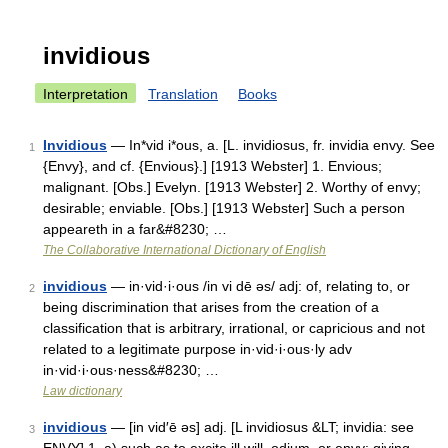
invidious
Interpretation
Translation
Books
Invidious
— In*vid i*ous, a. [L. invidiosus, fr. invidia envy. See
1
{Envy}, and cf. {Envious}.] [1913 Webster] 1. Envious;
malignant. [Obs.] Evelyn. [1913 Webster] 2. Worthy of envy;
desirable; enviable. [Obs.] [1913 Webster] Such a person
appeareth in a far&#8230; …
The Collaborative International Dictionary of English
invidious
— in·vid·i·ous /in vi dē əs/ adj: of, relating to, or
2
being discrimination that arises from the creation of a
classification that is arbitrary, irrational, or capricious and not
related to a legitimate purpose in·vid·i·ous·ly adv
in·vid·i·ous·ness&#8230; …
Law dictionary
invidious
— [in vid′ē əs] adj. [L invidiosus &LT; invidia: see
3