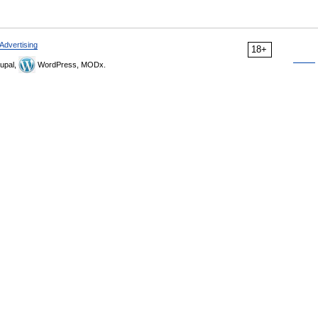
Advertising
18+
upal,
WordPress, MODx.