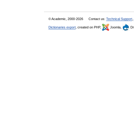
© Academic, 2000-2026
Contact us:
Technical Support
,
Dictionaries export
, created on PHP,
Joomla,
Dr