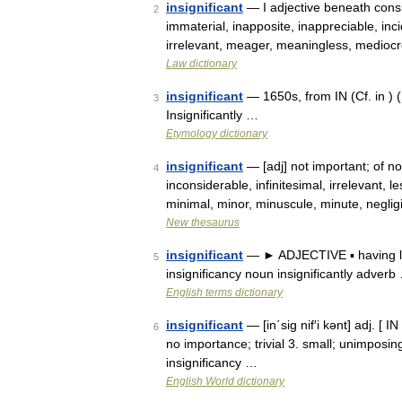
insignificant
— I adjective beneath conside
2
immaterial, inapposite, inappreciable, incid
irrelevant, meager, meaningless, medioc
Law dictionary
insignificant
— 1650s, from IN (Cf. in ) (
3
Insignificantly …
Etymology dictionary
insignificant
— [adj] not important; of n
4
inconsiderable, infinitesimal, irrelevant, l
minimal, minor, minuscule, minute, negli
New thesaurus
insignificant
— ► ADJECTIVE ▪ having lit
5
insignificancy noun insignificantly adverb
English terms dictionary
insignificant
— [in΄sig nif′i kənt] adj. [ 
6
no importance; trivial 3. small; unimposing
insignificancy …
English World dictionary