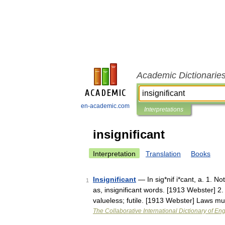
Academic Dictionarie
en-academic.com
Interpretations
insignificant
Interpretation
Translation
Books
Insignificant
— In sig*nif i*cant, a. 1. No
1
as, insignificant words. [1913 Webster] 2
valueless; futile. [1913 Webster] Laws 
The Collaborative International Dictionary of Eng