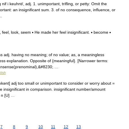
 nif i keuhnt/, adj. 1. unimportant, trifling, or petty: Omit the
mportant: an insignificant sum. 3. of no consequence, influence, or
 …
feel, look, seem ▪ He made her feel insignificant. ▪ become ▪
 adj. having no meaning; of no value; as, a meaningless
ess explanation. Opposite of {meaningful}. [Narrower terms:
{nonsense(prenominal),&#8230; …
lish
ıfıkənt] adj too small or unimportant to consider or worry about =
are insignificant in comparison. insignificant number/amount
e n [U] …
7
8
9
10
11
12
13