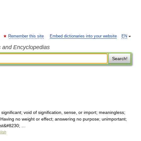
Remember this site
Embed dictionaries into your website
EN
s and Encyclopedias
Search!
t significant; void of signification, sense, or import; meaningless;
. Having no weight or effect; answering no purpose; unimportant;
must&#8230; …
lish