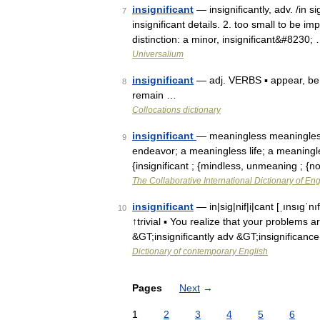
insignificant
— insignificantly, adv. /in sig
7
insignificant details. 2. too small to be i
distinction: a minor, insignificant&#8230;
Universalium
insignificant
— adj. VERBS ▪ appear, be, 
8
remain …
Collocations dictionary
insignificant
— meaningless meaningless
9
endeavor; a meaningless life; a meaningl
{insignificant ; {mindless, unmeaning ; 
The Collaborative International Dictionary of Eng
insignificant
— in|sig|nif|i|cant [ˌınsıgˈn
10
↑trivial ▪ You realize that your problems 
&GT;insignificantly adv &GT;insignificanc
Dictionary of contemporary English
Pages
Next
→
1
2
3
4
5
6