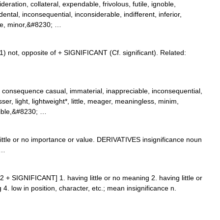
ration, collateral, expendable, frivolous, futile, ignoble,
ental, inconsequential, inconsiderable, indifferent, inferior,
re, minor,&#8230; …
1) not, opposite of + SIGNIFICANT (Cf. significant). Related:
o consequence casual, immaterial, inappreciable, inconsequential,
esser, light, lightweight*, little, meager, meaningless, minim,
gible,&#8230; …
tle or no importance or value. DERIVATIVES insignificance noun
 …
IN 2 + SIGNIFICANT] 1. having little or no meaning 2. having little or
 4. low in position, character, etc.; mean insignificance n.