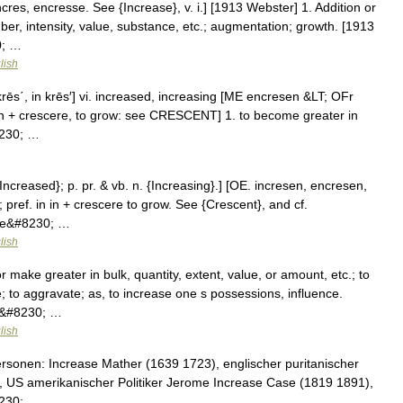
cres, encresse. See {Increase}, v. i.] [1913 Webster] 1. Addition or
ber, intensity, value, substance, etc.; augmentation; growth. [1913
0; …
lish
in′krēs΄, in krēs′] vi. increased, increasing [ME encresen &LT; OFr
, on + crescere, to grow: see CRESCENT] 1. to become greater in
8230; …
{Increased}; p. pr. & vb. n. {Increasing}.] [OE. incresen, encresen,
; pref. in in + crescere to grow. See {Crescent}, and cf.
ome&#8230; …
lish
 make greater in bulk, quantity, extent, value, or amount, etc.; to
; to aggravate; as, to increase one s possessions, influence.
e.&#8230; …
lish
rsonen: Increase Mather (1639 1723), englischer puritanischer
, US amerikanischer Politiker Jerome Increase Case (1819 1891),
8230; …