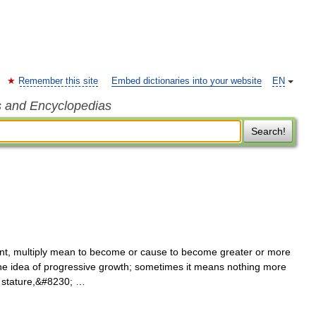
Remember this site
Embed dictionaries into your website
EN
s and Encyclopedias
Search!
t, multiply mean to become or cause to become greater or more
 the idea of progressive growth; sometimes it means nothing more
d stature,&#8230; …