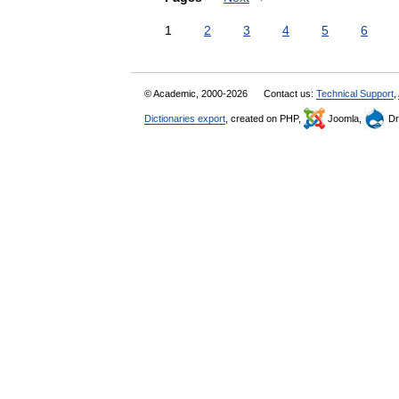
1
2
3
4
5
6
© Academic, 2000-2026
Contact us:
Technical Support
,
Dictionaries export
, created on PHP,
Joomla,
Dr