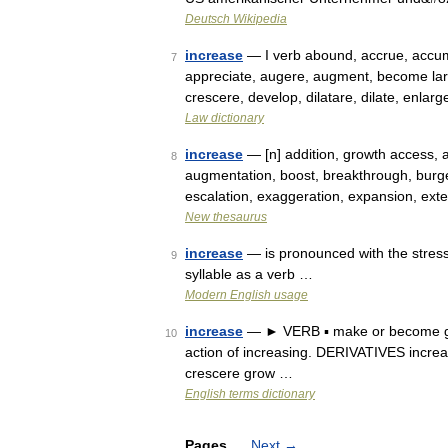
Deutsch Wikipedia
increase
— I verb abound, accrue, accumu
7
appreciate, augere, augment, become larg
crescere, develop, dilatare, dilate, enla
Law dictionary
increase
— [n] addition, growth access, 
8
augmentation, boost, breakthrough, burg
escalation, exaggeration, expansion, exte
New thesaurus
increase
— is pronounced with the stress 
9
syllable as a verb …
Modern English usage
increase
— ► VERB ▪ make or become gre
10
action of increasing. DERIVATIVES increa
crescere grow …
English terms dictionary
Pages
Next
→