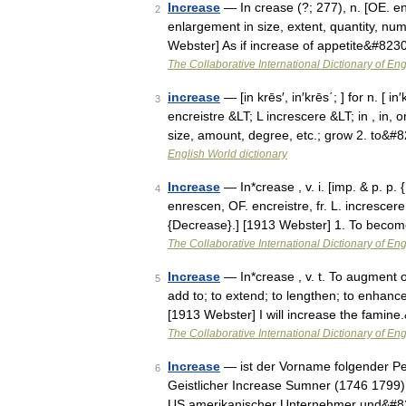
Increase
— In crease (?; 277), n. [OE. en
2
enlargement in size, extent, quantity, num
Webster] As if increase of appetite&#823
The Collaborative International Dictionary of Eng
increase
— [in krēs′, in′krēs΄; ] for n. [ 
3
encreistre &LT; L increscere &LT; in , in
size, amount, degree, etc.; grow 2. to&#
English World dictionary
Increase
— In*crease , v. i. [imp. & p. p. 
4
enrescen, OF. encreistre, fr. L. increscere
{Decrease}.] [1913 Webster] 1. To bec
The Collaborative International Dictionary of Eng
Increase
— In*crease , v. t. To augment or
5
add to; to extend; to lengthen; to enhance
[1913 Webster] I will increase the famin
The Collaborative International Dictionary of Eng
Increase
— ist der Vorname folgender Pe
6
Geistlicher Increase Sumner (1746 1799)
US amerikanischer Unternehmer und&#