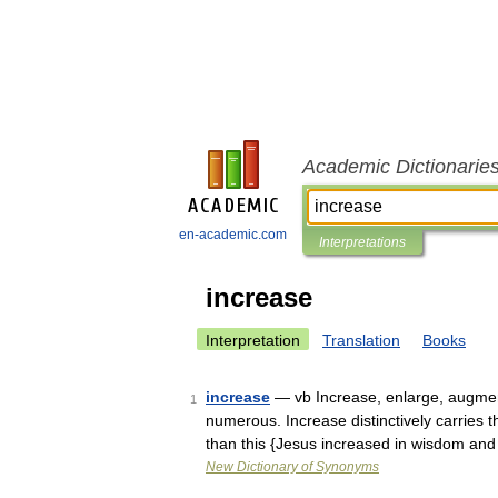
Academic Dictionarie
en-academic.com
Interpretations
increase
Interpretation
Translation
Books
increase
— vb Increase, enlarge, augmen
1
numerous. Increase distinctively carries
than this {Jesus increased in wisdom an
New Dictionary of Synonyms