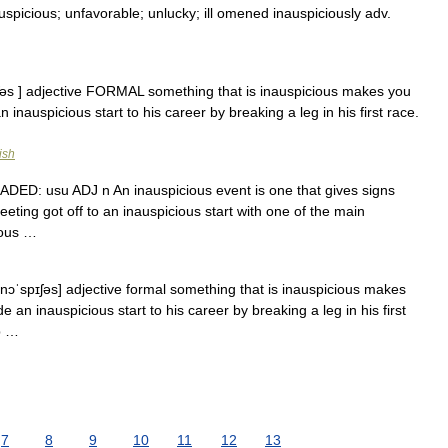
uspicious; unfavorable; unlucky; ill omened inauspiciously adv.
ıʃəs ] adjective FORMAL something that is inauspicious makes you
n inauspicious start to his career by breaking a leg in his first race.
ish
 GRADED: usu ADJ n An inauspicious event is one that gives signs
eting got off to an inauspicious start with one of the main
cious …
ɪnɔˈspɪʃəs] adjective formal something that is inauspicious makes
e an inauspicious start to his career by breaking a leg in his first
b …
7
8
9
10
11
12
13