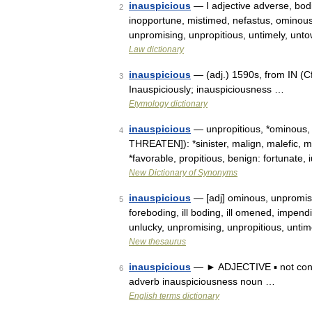
inauspicious
— I adjective adverse, bodin
2
inopportune, mistimed, nefastus, ominous,
unpromising, unpropitious, untimely, unt
Law dictionary
inauspicious
— (adj.) 1590s, from IN (Cf
3
Inauspiciously; inauspiciousness …
Etymology dictionary
inauspicious
— unpropitious, *ominous, 
4
THREATEN]): *sinister, malign, malefic, m
*favorable, propitious, benign: fortunate
New Dictionary of Synonyms
inauspicious
— [adj] ominous, unpromising
5
foreboding, ill boding, ill omened, impend
unlucky, unpromising, unpropitious, unti
New thesaurus
inauspicious
— ► ADJECTIVE ▪ not condu
6
adverb inauspiciousness noun …
English terms dictionary