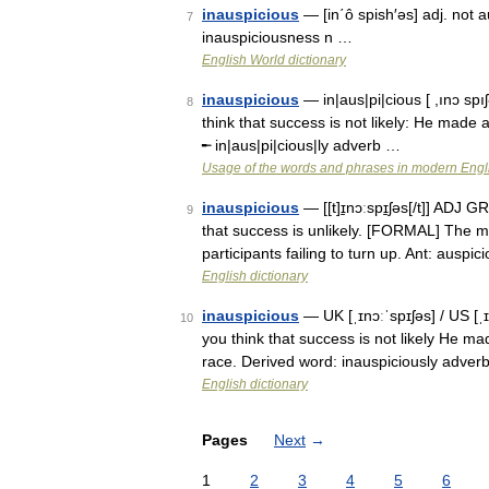
inauspicious
— [in΄ô spish′əs] adj. not a
7
inauspiciousness n …
English World dictionary
inauspicious
— in|aus|pi|cious [ ,ınɔ sp
8
think that success is not likely: He made a
╾ in|aus|pi|cious|ly adverb …
Usage of the words and phrases in modern Engl
inauspicious
— [[t]ɪ̱nɔːspɪ̱ʃəs[/t]] ADJ
9
that success is unlikely. [FORMAL] The me
participants failing to turn up. Ant: auspi
English dictionary
inauspicious
— UK [ˌɪnɔːˈspɪʃəs] / US [ˌ
10
you think that success is not likely He mad
race. Derived word: inauspiciously adver
English dictionary
Pages
Next
→
1
2
3
4
5
6