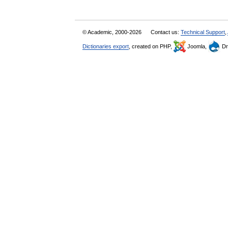
© Academic, 2000-2026
Contact us:
Technical Support
,
Dictionaries export
, created on PHP,
Joomla,
Dr