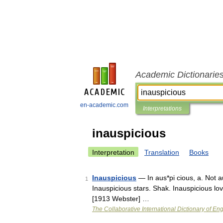
Academic Dictionarie
en-academic.com
Interpretations
inauspicious
Interpretation
Translation
Books
Inauspicious
— In aus*pi cious, a. Not a
1
Inauspicious stars. Shak. Inauspicious love
[1913 Webster] …
The Collaborative International Dictionary of Eng