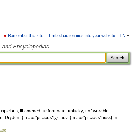
Remember this site
Embed dictionaries into your website
EN
s and Encyclopedias
Search!
uspicious; ill omened; unfortunate; unlucky; unfavorable.
. Dryden. {In aus*pi cious*ly}, adv. {In aus*pi cious*ness}, n.
lish