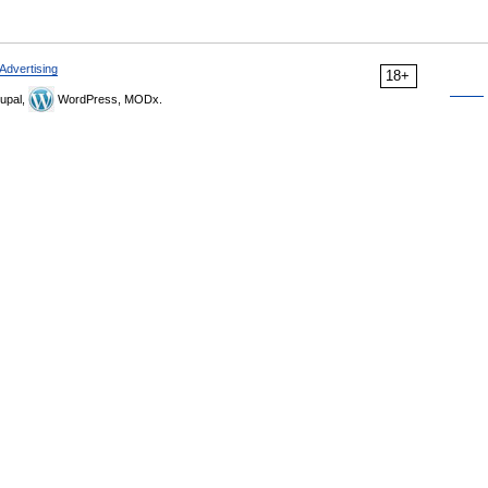
Advertising
18+
upal,
WordPress, MODx.