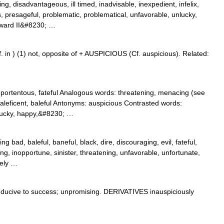
g, disadvantageous, ill timed, inadvisable, inexpedient, infelix,
 presageful, problematic, problematical, unfavorable, unlucky,
oward II&#8230; …
. in ) (1) not, opposite of + AUSPICIOUS (Cf. auspicious). Related:
portentous, fateful Analogous words: threatening, menacing (see
aleficent, baleful Antonyms: auspicious Contrasted words:
, iucky, happy,&#8230; …
 bad, baleful, baneful, black, dire, discouraging, evil, fateful,
ing, inopportune, sinister, threatening, unfavorable, unfortunate,
mely …
cive to success; unpromising. DERIVATIVES inauspiciously