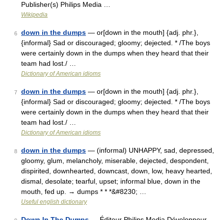
Publisher(s) Philips Media …
Wikipedia
down in the dumps
— or[down in the mouth] {adj. phr.},
6
{informal} Sad or discouraged; gloomy; dejected. * /The boys
were certainly down in the dumps when they heard that their
team had lost./ …
Dictionary of American idioms
down in the dumps
— or[down in the mouth] {adj. phr.},
7
{informal} Sad or discouraged; gloomy; dejected. * /The boys
were certainly down in the dumps when they heard that their
team had lost./ …
Dictionary of American idioms
down in the dumps
— (informal) UNHAPPY, sad, depressed,
8
gloomy, glum, melancholy, miserable, dejected, despondent,
dispirited, downhearted, downcast, down, low, heavy hearted,
dismal, desolate; tearful, upset; informal blue, down in the
mouth, fed up. → dumps * * *&#8230; …
Useful english dictionary
Down In The Dumps
— Éditeur Philips Media Développeur