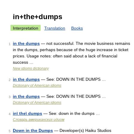
in+the+dumps
Interpretation
Translation
Books
in the dumps
— not successful. The movie business remains
1
in the dumps, perhaps because of the huge increase in ticket
prices. Usage notes: often said about a lack of financial
success …
New idioms dictionary
in the dumps
— See: DOWN IN THE DUMPS …
2
Dictionary of American idioms
in the dumps
— See: DOWN IN THE DUMPS …
3
Dictionary of American idioms
in\ the\ dumps
— See: down in the dumps …
4
Словарь американских идиом
Down in the Dumps
— Developer(s) Haiku Studios
5