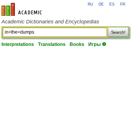
RU
DE
ES
FR
en-academic.com
Academic Dictionaries and Encyclopedias
Search!
Interpretations
Translations
Books
Игры ⚽