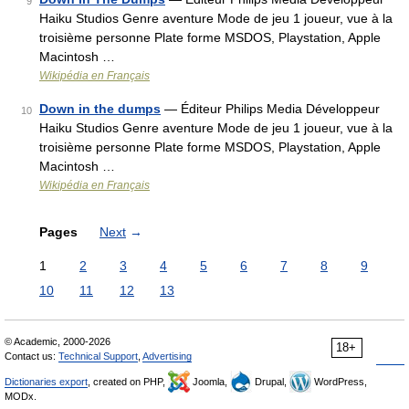
9
Haiku Studios Genre aventure Mode de jeu 1 joueur, vue à la
troisième personne Plate forme MSDOS, Playstation, Apple
Macintosh …
Wikipédia en Français
Down in the dumps
— Éditeur Philips Media Développeur
10
Haiku Studios Genre aventure Mode de jeu 1 joueur, vue à la
troisième personne Plate forme MSDOS, Playstation, Apple
Macintosh …
Wikipédia en Français
Pages
Next
→
1
2
3
4
5
6
7
8
9
10
11
12
13
© Academic, 2000-2026
18+
Contact us:
Technical Support
,
Advertising
Dictionaries export
, created on PHP,
Joomla,
Drupal,
WordPress,
MODx.